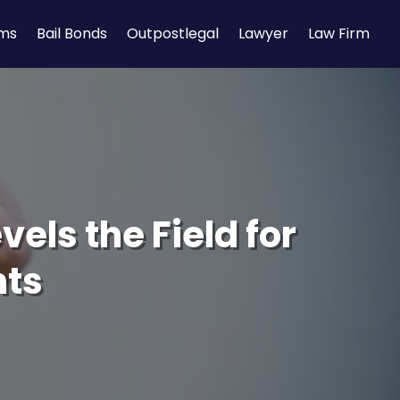
rms
Bail Bonds
Outpostlegal
Lawyer
Law Firm
vels the Field for
nts