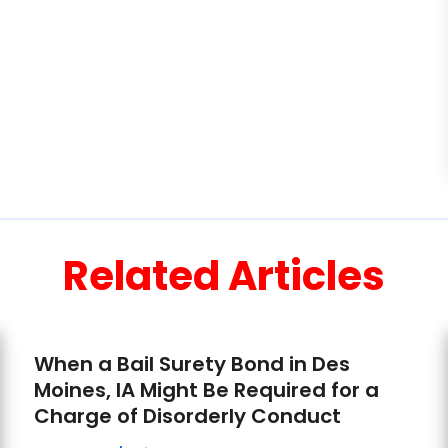
Related Articles
When a Bail Surety Bond in Des
Moines, IA Might Be Required for a
Charge of Disorderly Conduct