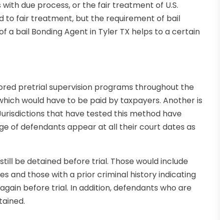
 with due process, or the fair treatment of U.S.
led to fair treatment, but the requirement of bail
 a bail Bonding Agent in Tyler TX helps to a certain
ored pretrial supervision programs throughout the
which would have to be paid by taxpayers. Another is
 Jurisdictions that have tested this method have
ge of defendants appear at all their court dates as
till be detained before trial. Those would include
s and those with a prior criminal history indicating
 again before trial. In addition, defendants who are
tained.