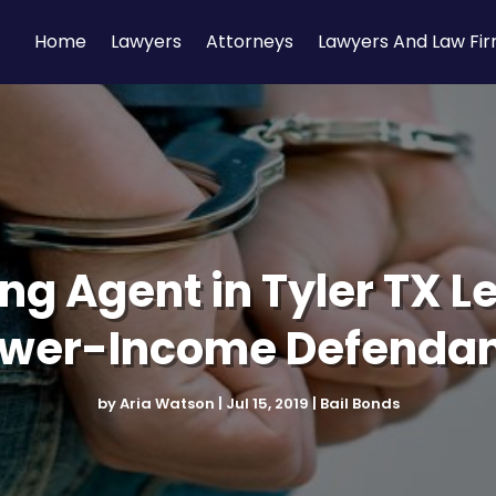
Home
Lawyers
Attorneys
Lawyers And Law Fi
g Agent in Tyler TX Le
wer-Income Defenda
by
Aria Watson
|
Jul 15, 2019
|
Bail Bonds