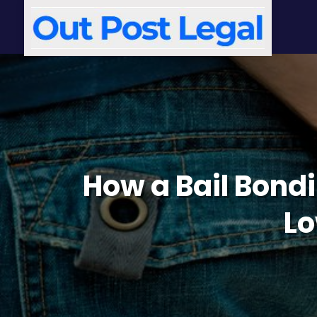
How a Bail Bondin
Lo