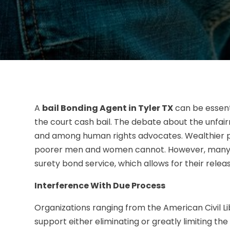
A
bail Bonding Agent in Tyler TX
can be essen
the court cash bail. The debate about the unfairn
and among human rights advocates. Wealthier p
poorer men and women cannot. However, many l
surety bond service, which allows for their releas
Interference With Due Process
Organizations ranging from the American Civil L
support either eliminating or greatly limiting the 