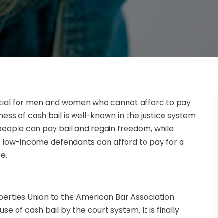
tial for men and women who cannot afford to pay
ess of cash bail is well-known in the justice system
eople can pay bail and regain freedom, while
ow-income defendants can afford to pay for a
e.
iberties Union to the American Bar Association
use of cash bail by the court system. It is finally