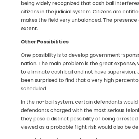
being widely recognized that cash bail interferes
citizens in the judicial system. Citizens are entit
makes the field very unbalanced. The presence of
extent.
Other Possibilities
One possibility is to develop government-spons
nation. The main problem is the great expense, 
to eliminate cash bail and not have supervision.
been surprised to find that a very high percenta
scheduled.
In the no-bail system, certain defendants would s
defendants charged with the most serious felonie
they pose a distinct possibility of being arrested
viewed as a probable flight risk would also be de