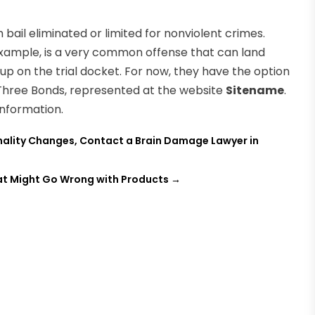
bail eliminated or limited for nonviolent crimes.
r example, is a very common offense that can land
 up on the trial docket. For now, they have the option
 Three Bonds, represented at the website
Sitename
.
nformation.
nality Changes, Contact a Brain Damage Lawyer in
hat Might Go Wrong with Products
→