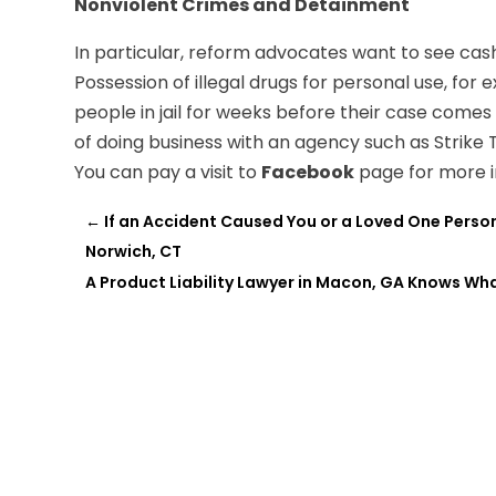
Nonviolent Crimes and Detainment
In particular, reform advocates want to see cash 
Possession of illegal drugs for personal use, fo
people in jail for weeks before their case comes
of doing business with an agency such as Strike
You can pay a visit to
Facebook
page for more i
←
If an Accident Caused You or a Loved One Perso
Norwich, CT
A Product Liability Lawyer in Macon, GA Knows W