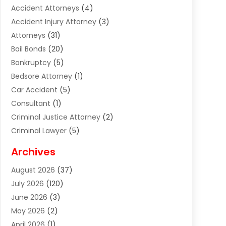
Accident Attorneys
(4)
Accident Injury Attorney
(3)
Attorneys
(31)
Bail Bonds
(20)
Bankruptcy
(5)
Bedsore Attorney
(1)
Car Accident
(5)
Consultant
(1)
Criminal Justice Attorney
(2)
Criminal Lawyer
(5)
Disabilities Law Services
(2)
Archives
Divorce Lawyer
(7)
August 2026
(37)
Estate Planning Attorney
(4)
July 2026
(120)
Estate Planning Lawyers
(2)
June 2026
(3)
Family Law Attorney
(8)
May 2026
(2)
Family Lawyer
(4)
April 2026
(1)