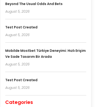
Beyond The Usual Odds And Bets
August 5, 2026
Test Post Created
August 5, 2026
Mobilde Mostbet Türkiye Deneyimi: Hızlı Erişim
Ve Sade Tasarım Bir Arada
August 5, 2026
Test Post Created
August 5, 2026
Categories