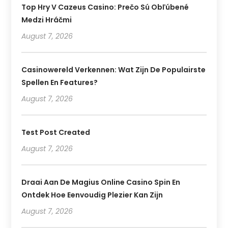
Top Hry V Cazeus Casino: Prečo Sú Obľúbené
Medzi Hráčmi
August 7, 2026
Casinowereld Verkennen: Wat Zijn De Populairste
Spellen En Features?
August 7, 2026
Test Post Created
August 7, 2026
Draai Aan De Magius Online Casino Spin En
Ontdek Hoe Eenvoudig Plezier Kan Zijn
August 7, 2026