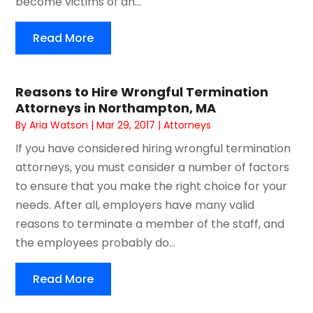
become victims of an...
Read More
Reasons to Hire Wrongful Termination
Attorneys in Northampton, MA
By
Aria Watson
|
Mar 29, 2017
|
Attorneys
If you have considered hiring wrongful termination
attorneys, you must consider a number of factors
to ensure that you make the right choice for your
needs. After all, employers have many valid
reasons to terminate a member of the staff, and
the employees probably do...
Read More