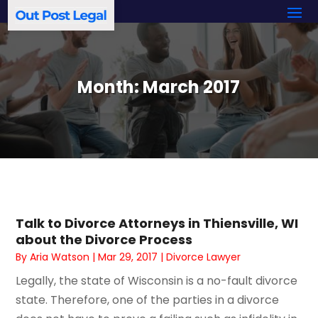
Month:
March 2017
Talk to Divorce Attorneys in Thiensville, WI
about the Divorce Process
By
Aria Watson
|
Mar 29, 2017
|
Divorce Lawyer
Legally, the state of Wisconsin is a no-fault divorce
state. Therefore, one of the parties in a divorce