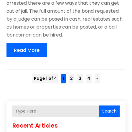
arrested there are a few ways that they can get
out of jail. The full amount of the bond requested
by a judge can be posed in cash, real estates such
as homes or properties can be posted, or a bail
bondsman can be hired....
Read More
Page 1 of 4
1
2
3
4
»
Search
Recent Articles