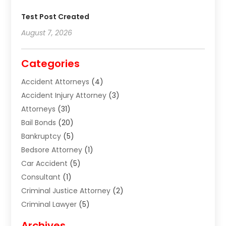
Test Post Created
August 7, 2026
Categories
Accident Attorneys
(4)
Accident Injury Attorney
(3)
Attorneys
(31)
Bail Bonds
(20)
Bankruptcy
(5)
Bedsore Attorney
(1)
Car Accident
(5)
Consultant
(1)
Criminal Justice Attorney
(2)
Criminal Lawyer
(5)
Disabilities Law Services
(2)
Archives