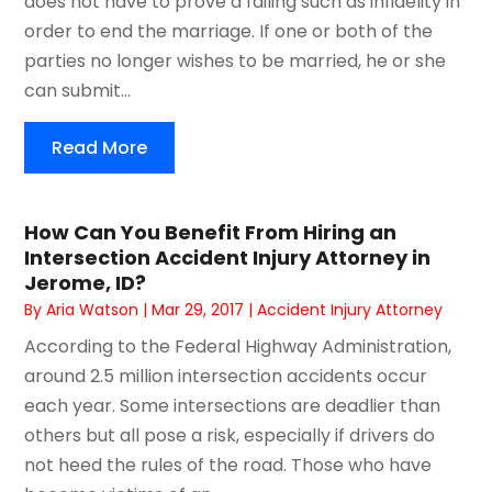
does not have to prove a failing such as infidelity in
order to end the marriage. If one or both of the
parties no longer wishes to be married, he or she
can submit...
Read More
How Can You Benefit From Hiring an
Intersection Accident Injury Attorney in
Jerome, ID?
By
Aria Watson
|
Mar 29, 2017
|
Accident Injury Attorney
According to the Federal Highway Administration,
around 2.5 million intersection accidents occur
each year. Some intersections are deadlier than
others but all pose a risk, especially if drivers do
not heed the rules of the road. Those who have