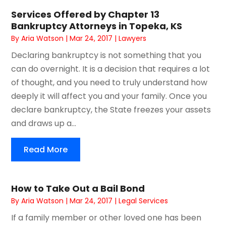
Services Offered by Chapter 13
Bankruptcy Attorneys in Topeka, KS
By
Aria Watson
|
Mar 24, 2017
|
Lawyers
Declaring bankruptcy is not something that you
can do overnight. It is a decision that requires a lot
of thought, and you need to truly understand how
deeply it will affect you and your family. Once you
declare bankruptcy, the State freezes your assets
and draws up a...
Read More
How to Take Out a Bail Bond
By
Aria Watson
|
Mar 24, 2017
|
Legal Services
If a family member or other loved one has been