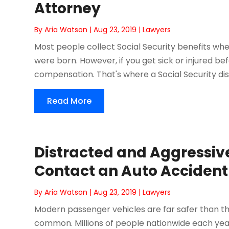
Attorney
By
Aria Watson
|
Aug 23, 2019
|
Lawyers
Most people collect Social Security benefits wh
were born. However, if you get sick or injured bef
compensation. That's where a Social Security disa
Read More
Distracted and Aggressiv
Contact an Auto Accident
By
Aria Watson
|
Aug 23, 2019
|
Lawyers
Modern passenger vehicles are far safer than thos
common. Millions of people nationwide each year, 