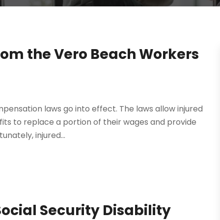
rom the Vero Beach Workers
mpensation laws go into effect. The laws allow injured
ts to replace a portion of their wages and provide
nately, injured...
Social Security Disability