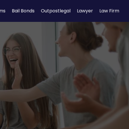
rms
Bail Bonds
Outpostlegal
Lawyer
Law Firm