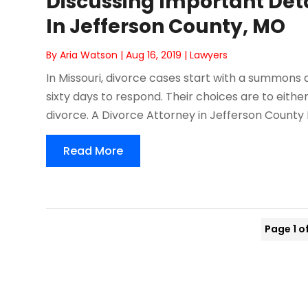
Discussing Important Deta
In Jefferson County, MO
By
Aria Watson
|
Aug 16, 2019
|
Lawyers
In Missouri, divorce cases start with a summons
sixty days to respond. Their choices are to eit
divorce. A Divorce Attorney in Jefferson County 
Read More
Page 1 o