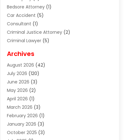
Bedsore Attorney
(1)
Car Accident
(5)
Consultant
(1)
Criminal Justice Attorney
(2)
Criminal Lawyer
(5)
Disabilities Law Services
(2)
Archives
Divorce Lawyer
(7)
August 2026
(42)
Estate Planning Attorney
(4)
July 2026
(120)
Estate Planning Lawyers
(2)
June 2026
(3)
Family Law Attorney
(8)
May 2026
(2)
Family Lawyer
(4)
April 2026
(1)
Foreclosure
(1)
March 2026
(3)
Immigration Attorney
(1)
February 2026
(1)
Labor Arbitrage
(2)
January 2026
(3)
Law Firm
(13)
October 2025
(3)
Lawyer
(18)