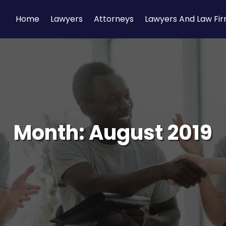
Home
Lawyers
Attorneys
Lawyers And Law Fi
Month:
August 2019