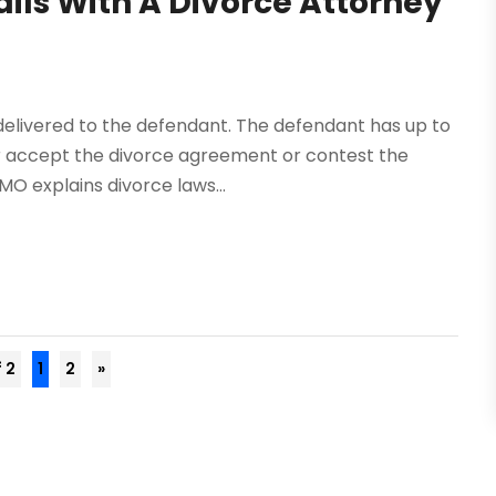
ils With A Divorce Attorney
 delivered to the defendant. The defendant has up to
her accept the divorce agreement or contest the
MO explains divorce laws...
f 2
1
2
»