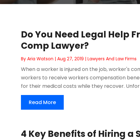
Do You Need Legal Help F
Comp Lawyer?
By
Aria Watson
|
Aug 27, 2019
|
Lawyers And Law Firms
When a worker is injured on the job, worker's co
workers to receive workers compensation benefi
for their medical costs while they recover. Unfortu
Read More
4 Key Benefits of Hiring a 