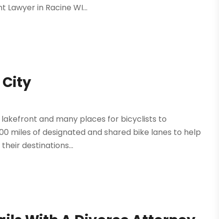
 Lawyer in Racine WI...
 City
e lakefront and many places for bicyclists to
200 miles of designated and shared bike lanes to help
heir destinations...