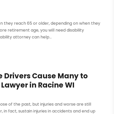
en they reach 65 or older, depending on when they
ore retirement age, you will need disability
bility attorney can help...
e Drivers Cause Many to
 Lawyer in Racine WI
e of the past, but injuries and worse are still
in fact, sustain injuries in accidents and end up