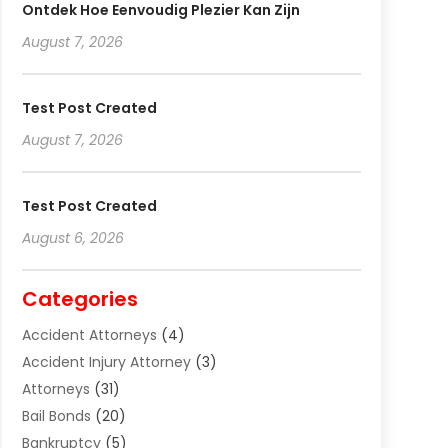
Ontdek Hoe Eenvoudig Plezier Kan Zijn
August 7, 2026
Test Post Created
August 7, 2026
Test Post Created
August 6, 2026
Categories
Accident Attorneys
(4)
Accident Injury Attorney
(3)
Attorneys
(31)
Bail Bonds
(20)
Bankruptcy
(5)