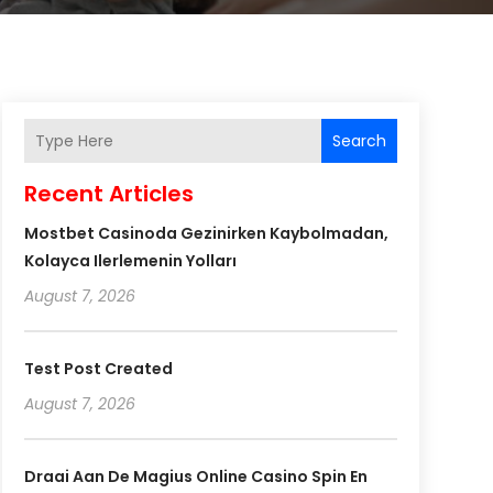
Search
Recent Articles
Mostbet Casinoda Gezinirken Kaybolmadan,
Kolayca Ilerlemenin Yolları
August 7, 2026
Test Post Created
August 7, 2026
Draai Aan De Magius Online Casino Spin En