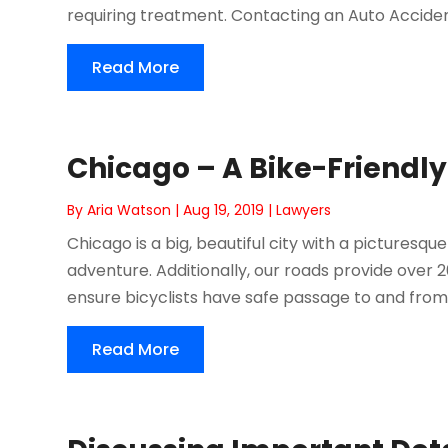
requiring treatment. Contacting an Auto Accident
Read More
Chicago – A Bike-Friendly
By
Aria Watson
|
Aug 19, 2019
|
Lawyers
Chicago is a big, beautiful city with a picturesqu
adventure. Additionally, our roads provide over 
ensure bicyclists have safe passage to and from t
Read More