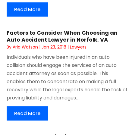
Read More
Factors to Consider When Choosing an
Auto Accident Lawyer in Norfolk, VA
By
Aria Watson
|
Jan 23, 2018
|
Lawyers
Individuals who have been injured in an auto
collision should engage the services of an auto
accident attorney as soon as possible. This
enables them to concentrate on making a full
recovery while the legal experts handle the task of
proving liability and damages....
Read More