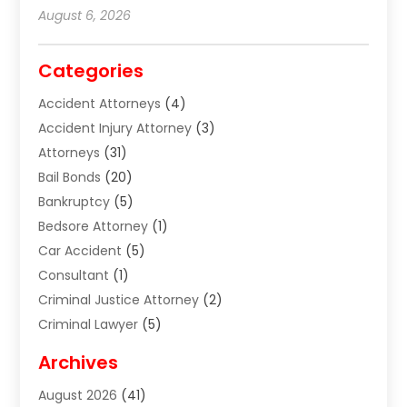
August 6, 2026
Categories
Accident Attorneys
(4)
Accident Injury Attorney
(3)
Attorneys
(31)
Bail Bonds
(20)
Bankruptcy
(5)
Bedsore Attorney
(1)
Car Accident
(5)
Consultant
(1)
Criminal Justice Attorney
(2)
Criminal Lawyer
(5)
Disabilities Law Services
(2)
Archives
Divorce Lawyer
(7)
August 2026
(41)
Estate Planning Attorney
(4)