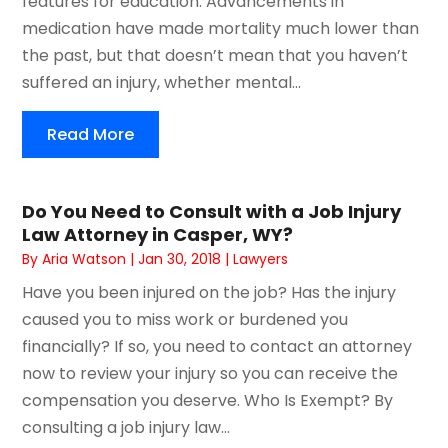
features for education. Advancements in
medication have made mortality much lower than
the past, but that doesn’t mean that you haven’t
suffered an injury, whether mental...
Read More
Do You Need to Consult with a Job Injury
Law Attorney in Casper, WY?
By
Aria Watson
|
Jan 30, 2018
|
Lawyers
Have you been injured on the job? Has the injury
caused you to miss work or burdened you
financially? If so, you need to contact an attorney
now to review your injury so you can receive the
compensation you deserve. Who Is Exempt? By
consulting a job injury law...