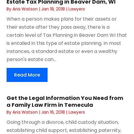
Estate Tax Planning in Beaver Dam, WI
By
Aria Watson
|
Jan 18, 2018
|
Lawyers
When a person makes plans for their assets or
their estate after they pass away, there is a
certain level of Tax Planning in Beaver Dam WI that
is entailed in this type of estate planning. In most
instances, a standard estate or even a wealthy
person's estate can...
Read More
Get the Legal Information You Need from
a Family Law Firm in Temecula
By
Aria Watson
|
Jan 16, 2018
|
Lawyers
Going through a divorce, child custody situation,
establishing child support, establishing paternity,