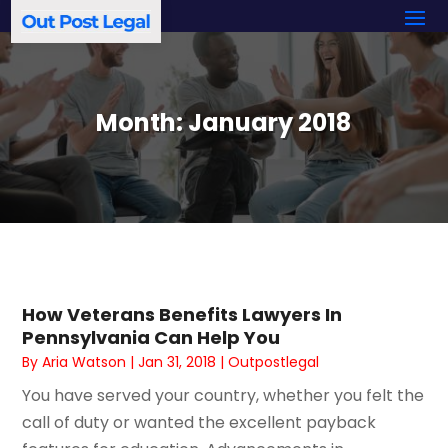
Month:
January 2018
How Veterans Benefits Lawyers In
Pennsylvania Can Help You
By
Aria Watson
|
Jan 31, 2018
|
Outpostlegal
You have served your country, whether you felt the
call of duty or wanted the excellent payback