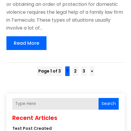
or obtaining an order of protection for domestic
violence requires the legal help of a family law firm
in Temecula. These types of situations usually
involve a lot of...
Read More
Page 1 of 3
1
2
3
»
Search
Recent Articles
Test Post Created