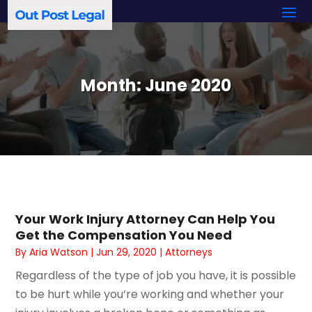
Month:
June 2020
Your Work Injury Attorney Can Help You
Get the Compensation You Need
By
Aria Watson
|
Jun 29, 2020
|
Attorneys
Regardless of the type of job you have, it is possible
to be hurt while you’re working and whether your