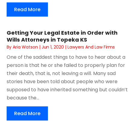
Read More
Getting Your Legal Estate in Order with
Wills Attorneys in Topeka KS
By
Aria Watson
|
Jun 1, 2020
|
Lawyers And Law Firms
One of the saddest things to have to hear about a
person is that he or she failed to properly plan for
their death, that is, not leaving a will. Many sad
stories have been told about people who were
supposed to have inherited something but couldn’t
because the...
Read More