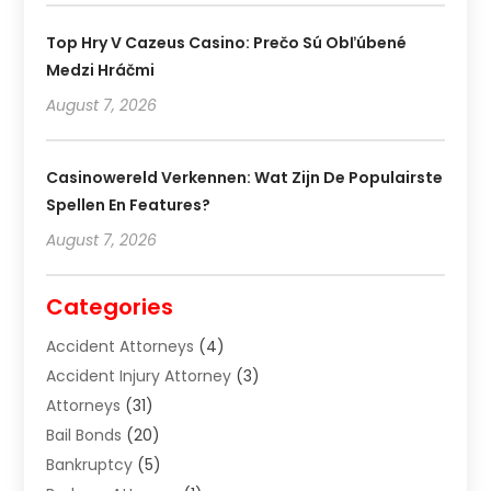
Top Hry V Cazeus Casino: Prečo Sú Obľúbené
Medzi Hráčmi
August 7, 2026
Casinowereld Verkennen: Wat Zijn De Populairste
Spellen En Features?
August 7, 2026
Categories
Accident Attorneys
(4)
Accident Injury Attorney
(3)
Attorneys
(31)
Bail Bonds
(20)
Bankruptcy
(5)