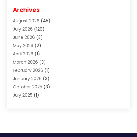
Disabilities Law Services
(2)
Archives
Divorce Lawyer
(7)
August 2026
(45)
Estate Planning Attorney
(4)
July 2026
(120)
Estate Planning Lawyers
(2)
June 2026
(3)
Family Law Attorney
(8)
May 2026
(2)
Family Lawyer
(4)
April 2026
(1)
Foreclosure
(1)
March 2026
(3)
Immigration Attorney
(1)
February 2026
(1)
Labor Arbitrage
(2)
January 2026
(3)
Law Firm
(13)
October 2025
(3)
Lawyer
(18)
July 2025
(1)
Lawyer & Law Firm
(6)
June 2025
(1)
Lawyers
(361)
May 2025
(3)
Lawyers And Law Firms
(36)
March 2025
(1)
Legal Services
(12)
February 2025
(1)
Medical Malpractice
(1)
December 2024
(1)