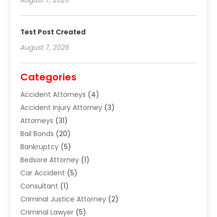
Test Post Created
August 7, 2026
Categories
Accident Attorneys
(4)
Accident Injury Attorney
(3)
Attorneys
(31)
Bail Bonds
(20)
Bankruptcy
(5)
Bedsore Attorney
(1)
Car Accident
(5)
Consultant
(1)
Criminal Justice Attorney
(2)
Criminal Lawyer
(5)