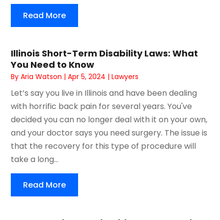
Read More
Illinois Short-Term Disability Laws: What
You Need to Know
By
Aria Watson
|
Apr 5, 2024
|
Lawyers
Let’s say you live in Illinois and have been dealing
with horrific back pain for several years. You've
decided you can no longer deal with it on your own,
and your doctor says you need surgery. The issue is
that the recovery for this type of procedure will
take a long...
Read More