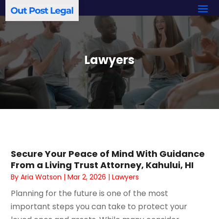
Lawyers
Secure Your Peace of Mind With Guidance
From a Living Trust Attorney, Kahului, HI
By
Aria Watson
|
Mar 2, 2026
|
Lawyers
Planning for the future is one of the most
important steps you can take to protect your