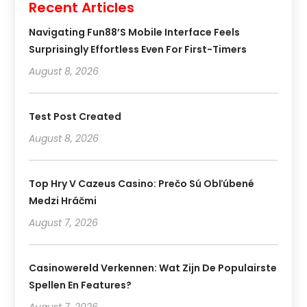
Recent Articles
Navigating Fun88’s Mobile Interface Feels
Surprisingly Effortless Even For First-Timers
August 8, 2026
Test Post Created
August 8, 2026
Top Hry V Cazeus Casino: Prečo Sú Obľúbené
Medzi Hráčmi
August 7, 2026
Casinowereld Verkennen: Wat Zijn De Populairste
Spellen En Features?
August 7, 2026