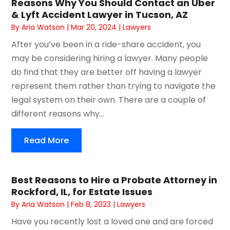
Reasons Why You Should Contact an Uber
& Lyft Accident Lawyer in Tucson, AZ
By
Aria Watson
|
Mar 20, 2024
|
Lawyers
After you’ve been in a ride-share accident, you
may be considering hiring a lawyer. Many people
do find that they are better off having a lawyer
represent them rather than trying to navigate the
legal system on their own. There are a couple of
different reasons why...
Read More
Best Reasons to Hire a Probate Attorney in
Rockford, IL, for Estate Issues
By
Aria Watson
|
Feb 8, 2023
|
Lawyers
Have you recently lost a loved one and are forced