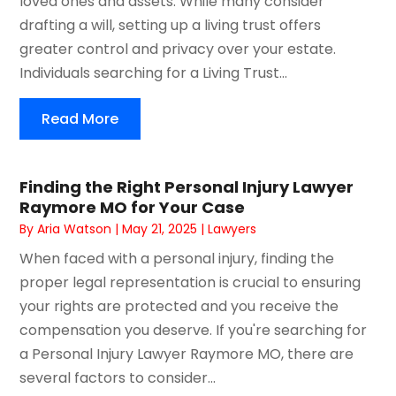
loved ones and assets. While many consider
drafting a will, setting up a living trust offers
greater control and privacy over your estate.
Individuals searching for a Living Trust...
Read More
Finding the Right Personal Injury Lawyer
Raymore MO for Your Case
By
Aria Watson
|
May 21, 2025
|
Lawyers
When faced with a personal injury, finding the
proper legal representation is crucial to ensuring
your rights are protected and you receive the
compensation you deserve. If you're searching for
a Personal Injury Lawyer Raymore MO, there are
several factors to consider...