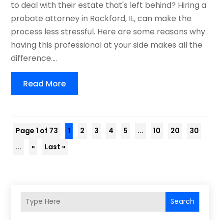
to deal with their estate that's left behind? Hiring a
probate attorney in Rockford, IL, can make the
process less stressful. Here are some reasons why
having this professional at your side makes all the
difference....
Read More
Page 1 of 73
1
2
3
4
5
...
10
20
30
...
»
Last »
Search