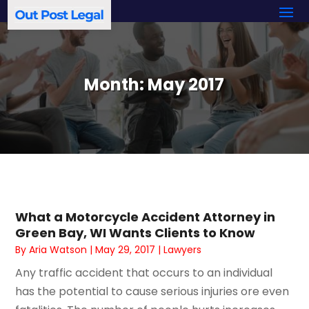
Month:
May 2017
What a Motorcycle Accident Attorney in
Green Bay, WI Wants Clients to Know
By
Aria Watson
|
May 29, 2017
|
Lawyers
Any traffic accident that occurs to an individual
has the potential to cause serious injuries ore even