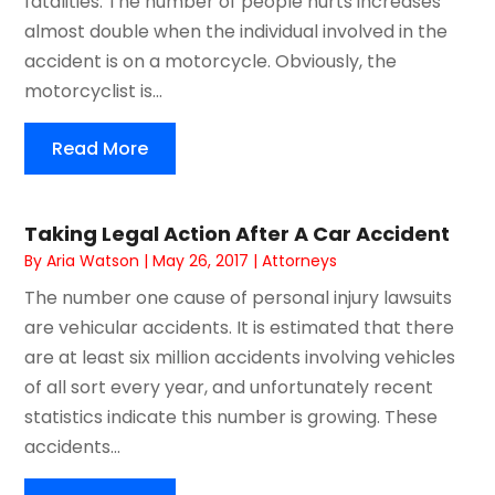
fatalities. The number of people hurts increases
almost double when the individual involved in the
accident is on a motorcycle. Obviously, the
motorcyclist is...
Read More
Taking Legal Action After A Car Accident
By
Aria Watson
|
May 26, 2017
|
Attorneys
The number one cause of personal injury lawsuits
are vehicular accidents. It is estimated that there
are at least six million accidents involving vehicles
of all sort every year, and unfortunately recent
statistics indicate this number is growing. These
accidents...