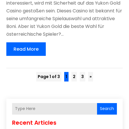
interessiert, wird mit Sicherheit auf das Yukon Gold
Casino gestoßen sein. Dieses Casino ist bekannt für
seine umfangreiche Spielauswahl und attraktive
Boni. Aber ist Yukon Gold die beste Wahl für
österreichische Spieler?...
Read More
Page 1 of 3
1
2
3
»
Search
Recent Articles