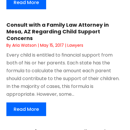
Read More
Consult with a Family Law Attorney in
Mesa, AZ Regarding Child Support
Concerns
By
Aria Watson
|
May 15, 2017
|
Lawyers
Every child is entitled to financial support from
both of his or her parents. Each state has the
formula to calculate the amount each parent
should contribute to the support of their children.
In the majority of cases, this formula is
appropriate. However, some...
Read More