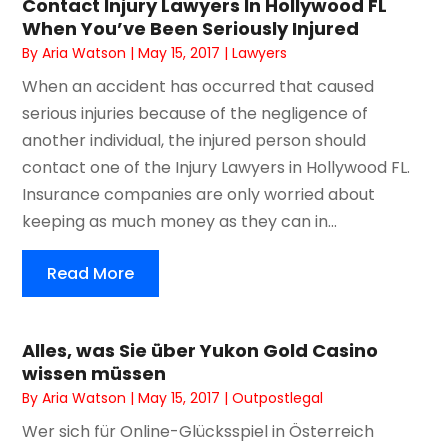
Contact Injury Lawyers In Hollywood FL
When You’ve Been Seriously Injured
By
Aria Watson
|
May 15, 2017
|
Lawyers
When an accident has occurred that caused
serious injuries because of the negligence of
another individual, the injured person should
contact one of the Injury Lawyers in Hollywood FL.
Insurance companies are only worried about
keeping as much money as they can in...
Read More
Alles, was Sie über Yukon Gold Casino
wissen müssen
By
Aria Watson
|
May 15, 2017
|
Outpostlegal
Wer sich für Online-Glücksspiel in Österreich