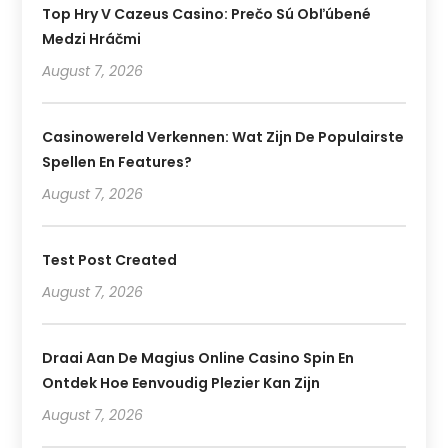
Top Hry V Cazeus Casino: Prečo Sú Obľúbené
Medzi Hráčmi
August 7, 2026
Casinowereld Verkennen: Wat Zijn De Populairste
Spellen En Features?
August 7, 2026
Test Post Created
August 7, 2026
Draai Aan De Magius Online Casino Spin En
Ontdek Hoe Eenvoudig Plezier Kan Zijn
August 7, 2026