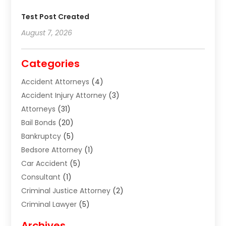
Test Post Created
August 7, 2026
Categories
Accident Attorneys
(4)
Accident Injury Attorney
(3)
Attorneys
(31)
Bail Bonds
(20)
Bankruptcy
(5)
Bedsore Attorney
(1)
Car Accident
(5)
Consultant
(1)
Criminal Justice Attorney
(2)
Criminal Lawyer
(5)
Disabilities Law Services
(2)
Archives