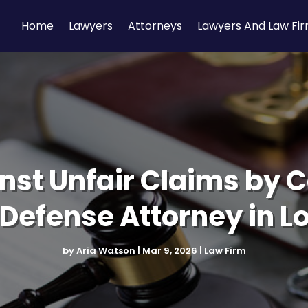
Home
Lawyers
Attorneys
Lawyers And Law Fi
nst Unfair Claims by C
efense Attorney in L
by
Aria Watson
|
Mar 9, 2026
|
Law Firm