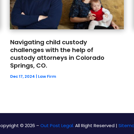
Navigating child custody
challenges with the help of
custody attorneys in Colorado
Springs, CO.
Dec 17, 2024
|
Law Firm
opyright © 2026 –
Out Post Legal.
All Right Reserved |
Sitem