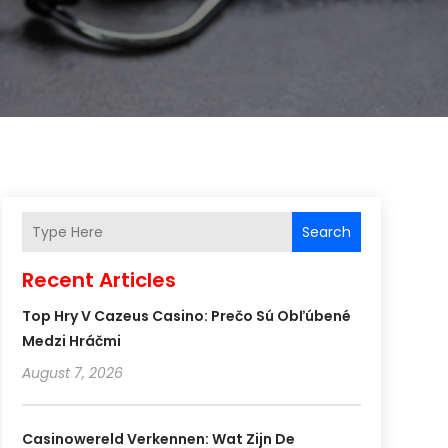
Search
Recent Articles
Top Hry V Cazeus Casino: Prečo Sú Obľúbené
Medzi Hráčmi
August 7, 2026
Casinowereld Verkennen: Wat Zijn De