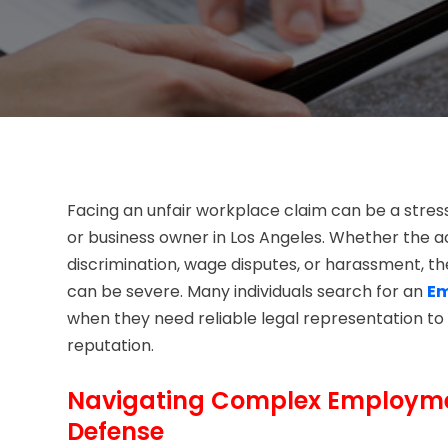
Facing an unfair workplace claim can be a stre
or business owner in Los Angeles. Whether the a
discrimination, wage disputes, or harassment, t
can be severe. Many individuals search for an
Em
when they need reliable legal representation to 
reputation.
Navigating Complex Employmen
Defense