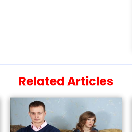
Related Articles