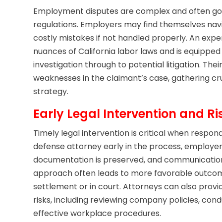
Employment disputes are complex and often gove
regulations. Employers may find themselves navig
costly mistakes if not handled properly. An exp
nuances of California labor laws and is equipped 
investigation through to potential litigation. Thei
weaknesses in the claimant’s case, gathering cr
strategy.
Early Legal Intervention and Ri
Timely legal intervention is critical when respon
defense attorney early in the process, employer
documentation is preserved, and communication
approach often leads to more favorable outcom
settlement or in court. Attorneys can also provi
risks, including reviewing company policies, co
effective workplace procedures.