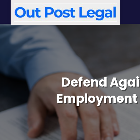
Defend Agai
Employment D