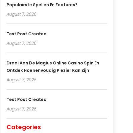
Populairste Spellen En Features?
August 7, 2026
Test Post Created
August 7, 2026
Draai Aan De Magius Online Casino Spin En
Ontdek Hoe Eenvoudig Plezier Kan Zijn
August 7, 2026
Test Post Created
August 7, 2026
Categories