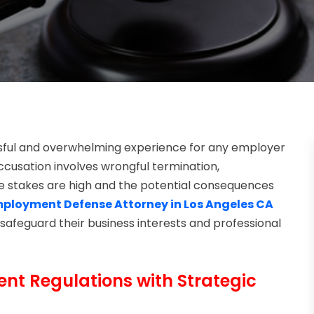
ssful and overwhelming experience for any employer
ccusation involves wrongful termination,
he stakes are high and the potential consequences
ployment Defense Attorney in Los Angeles CA
safeguard their business interests and professional
t Regulations with Strategic