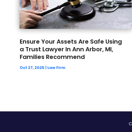
Ensure Your Assets Are Safe Using
a Trust Lawyer In Ann Arbor, MI,
Families Recommend
Oct 27, 2025
|
Law Firm
C