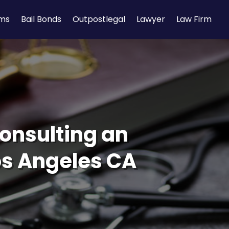
rms
Bail Bonds
Outpostlegal
Lawyer
Law Firm
onsulting an
os Angeles CA