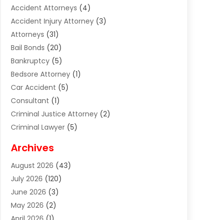
Accident Attorneys
(4)
Accident Injury Attorney
(3)
Attorneys
(31)
Bail Bonds
(20)
Bankruptcy
(5)
Bedsore Attorney
(1)
Car Accident
(5)
Consultant
(1)
Criminal Justice Attorney
(2)
Criminal Lawyer
(5)
Disabilities Law Services
(2)
Archives
Divorce Lawyer
(7)
August 2026
(43)
Estate Planning Attorney
(4)
July 2026
(120)
Estate Planning Lawyers
(2)
June 2026
(3)
Family Law Attorney
(8)
May 2026
(2)
Family Lawyer
(4)
April 2026
(1)