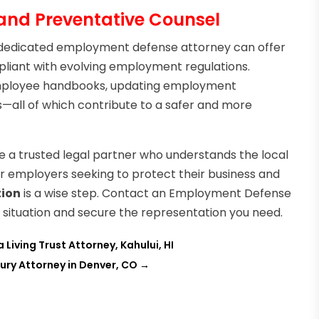
nd Preventative Counsel
 a dedicated employment defense attorney can offer
liant with evolving employment regulations.
g employee handbooks, updating employment
s—all of which contribute to a safer and more
ave a trusted legal partner who understands the local
r employers seeking to protect their business and
tion
is a wise step. Contact an Employment Defense
r situation and secure the representation you need.
Living Trust Attorney, Kahului, HI
jury Attorney in Denver, CO
→