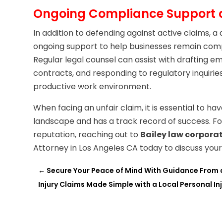
Ongoing Compliance Support a
In addition to defending against active claims,
ongoing support to help businesses remain comp
Regular legal counsel can assist with draftin
contracts, and responding to regulatory inquirie
productive work environment.
When facing an unfair claim, it is essential to h
landscape and has a track record of success. Fo
reputation, reaching out to
Bailey law corpora
Attorney in Los Angeles CA today to discuss you
←
Secure Your Peace of Mind With Guidance From a 
Injury Claims Made Simple with a Local Personal In