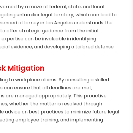
rned by a maze of federal, state, and local
ating unfamiliar legal territory, which can lead to
erienced attorney in Los Angeles understands the
to offer strategic guidance from the initial
r expertise can be invaluable in identifying
ucial evidence, and developing a tailored defense
sk Mitigation
ding to workplace claims. By consulting a skilled
s can ensure that all deadlines are met,
s are managed appropriately. This proactive
es, whether the matter is resolved through
de advice on best practices to minimize future legal
nducting employee training, and implementing