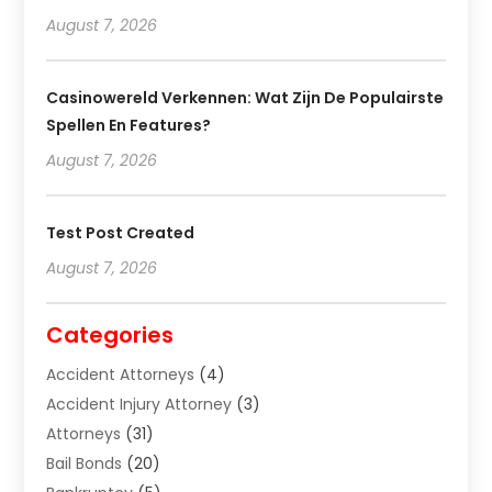
August 7, 2026
Casinowereld Verkennen: Wat Zijn De Populairste
Spellen En Features?
August 7, 2026
Test Post Created
August 7, 2026
Categories
Accident Attorneys
(4)
Accident Injury Attorney
(3)
Attorneys
(31)
Bail Bonds
(20)