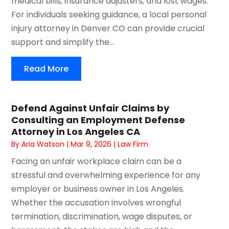
medical bills, insurance adjusters, and lost wages.
For individuals seeking guidance, a local personal
injury attorney in Denver CO can provide crucial
support and simplify the...
Read More
Defend Against Unfair Claims by
Consulting an Employment Defense
Attorney in Los Angeles CA
By
Aria Watson
|
Mar 9, 2026
|
Law Firm
Facing an unfair workplace claim can be a
stressful and overwhelming experience for any
employer or business owner in Los Angeles.
Whether the accusation involves wrongful
termination, discrimination, wage disputes, or