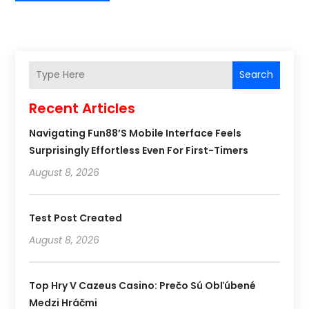
Search
Recent Articles
Navigating Fun88’s Mobile Interface Feels
Surprisingly Effortless Even For First-Timers
August 8, 2026
Test Post Created
August 8, 2026
Top Hry V Cazeus Casino: Prečo Sú Obľúbené
Medzi Hráčmi