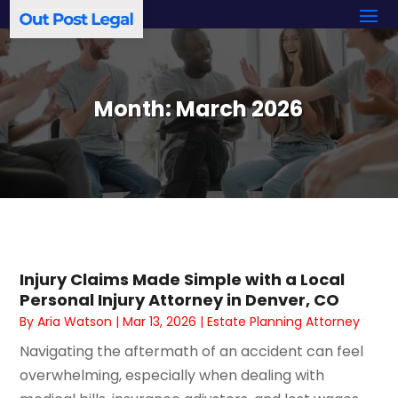
Month:
March 2026
Injury Claims Made Simple with a Local
Personal Injury Attorney in Denver, CO
By
Aria Watson
|
Mar 13, 2026
|
Estate Planning Attorney
Navigating the aftermath of an accident can feel
overwhelming, especially when dealing with