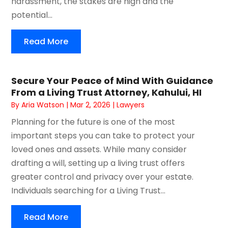
harassment, the stakes are high and the
potential...
Read More
Secure Your Peace of Mind With Guidance
From a Living Trust Attorney, Kahului, HI
By
Aria Watson
|
Mar 2, 2026
|
Lawyers
Planning for the future is one of the most
important steps you can take to protect your
loved ones and assets. While many consider
drafting a will, setting up a living trust offers
greater control and privacy over your estate.
Individuals searching for a Living Trust...
Read More