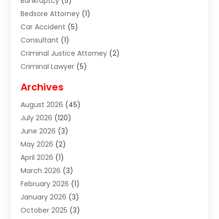
Bankruptcy
(5)
Bedsore Attorney
(1)
Car Accident
(5)
Consultant
(1)
Criminal Justice Attorney
(2)
Criminal Lawyer
(5)
Disabilities Law Services
(2)
Archives
Divorce Lawyer
(7)
August 2026
(45)
Estate Planning Attorney
(4)
July 2026
(120)
Estate Planning Lawyers
(2)
June 2026
(3)
Family Law Attorney
(8)
May 2026
(2)
Family Lawyer
(4)
April 2026
(1)
Foreclosure
(1)
March 2026
(3)
Immigration Attorney
(1)
February 2026
(1)
Labor Arbitrage
(2)
January 2026
(3)
Law Firm
(13)
October 2025
(3)
Lawyer
(18)