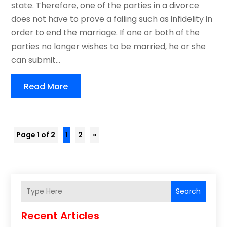
state. Therefore, one of the parties in a divorce
does not have to prove a failing such as infidelity in
order to end the marriage. If one or both of the
parties no longer wishes to be married, he or she
can submit...
Read More
Page 1 of 2
1
2
»
Search
Recent Articles