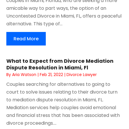
couples in Miami, Florida, who are seeking a more
amicable way to part ways, the option of an
Uncontested Divorce in Miami, FL, offers a peaceful
alternative. This type of...
Read More
What to Expect from Divorce Mediation
Dispute Resolution in Miami, Fl
By
Aria Watson
|
Feb 21, 2022
|
Divorce Lawyer
Couples searching for alternatives to going to
court to solve issues relating to their divorce turn
to mediation dispute resolution in Miami, FL.
Mediation services help couples avoid emotional
and financial stress that has been associated with
divorce proceedings....