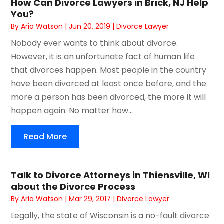
How Can Divorce Lawyers in Brick, NJ Help
You?
By
Aria Watson
|
Jun 20, 2019
|
Divorce Lawyer
Nobody ever wants to think about divorce.
However, it is an unfortunate fact of human life
that divorces happen. Most people in the country
have been divorced at least once before, and the
more a person has been divorced, the more it will
happen again. No matter how...
Read More
Talk to Divorce Attorneys in Thiensville, WI
about the Divorce Process
By
Aria Watson
|
Mar 29, 2017
|
Divorce Lawyer
Legally, the state of Wisconsin is a no-fault divorce