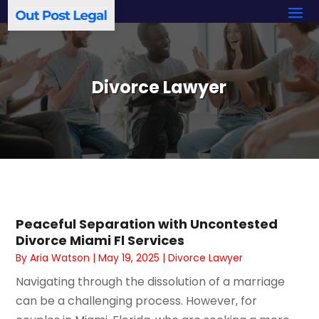
Divorce Lawyer
Peaceful Separation with Uncontested
Divorce Miami Fl Services
By
Aria Watson
|
May 19, 2025
|
Divorce Lawyer
Navigating through the dissolution of a marriage
can be a challenging process. However, for