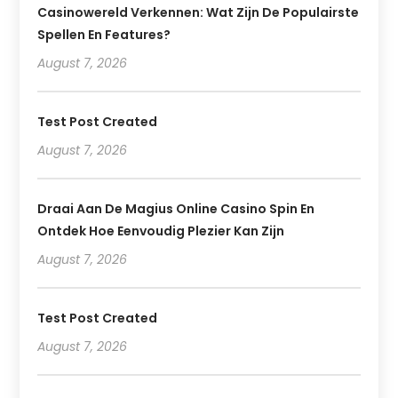
Casinowereld Verkennen: Wat Zijn De Populairste
Spellen En Features?
August 7, 2026
Test Post Created
August 7, 2026
Draai Aan De Magius Online Casino Spin En
Ontdek Hoe Eenvoudig Plezier Kan Zijn
August 7, 2026
Test Post Created
August 7, 2026