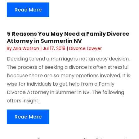
Read More
5 Reasons You May Need a Family Divorce
Attorney in Summerlin NV
By
Aria Watson
|
Jul 17, 2019
|
Divorce Lawyer
Deciding to end a marriage is not an easy decision.
The process of seeking a divorce is often stressful
because there are so many emotions involved. It is
wise for individuals to get help from a Family
Divorce Attorney in Summerlin NV. The following
offers insight...
Read More