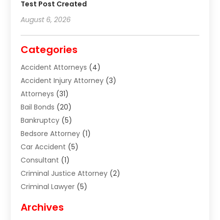
Test Post Created
August 6, 2026
Categories
Accident Attorneys
(4)
Accident Injury Attorney
(3)
Attorneys
(31)
Bail Bonds
(20)
Bankruptcy
(5)
Bedsore Attorney
(1)
Car Accident
(5)
Consultant
(1)
Criminal Justice Attorney
(2)
Criminal Lawyer
(5)
Disabilities Law Services
(2)
Archives
Divorce Lawyer
(7)