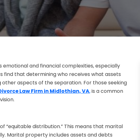
s emotional and financial complexities, especially
s find that determining who receives what assets
other aspects of the separation. For those seeking
Divorce Law Firm in Midlothian, VA
,
is a common
vision.
e of “equitable distribution.” This means that marital
lly. Marital property includes assets and debts