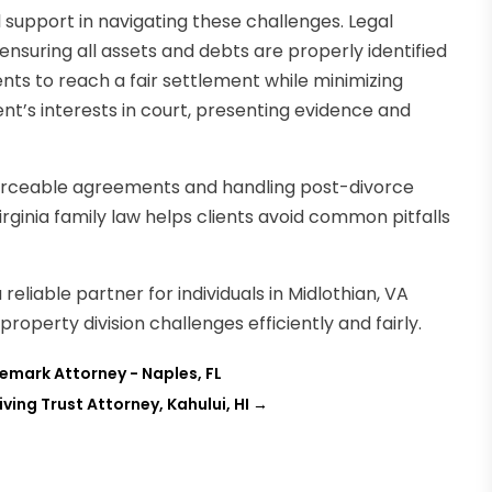
al support in navigating these challenges. Legal
ensuring all assets and debts are properly identified
ents to reach a fair settlement while minimizing
ient’s interests in court, presenting evidence and
enforceable agreements and handling post-divorce
rginia family law helps clients avoid common pitfalls
a reliable partner for individuals in Midlothian, VA
operty division challenges efficiently and fairly.
emark Attorney - Naples, FL
ing Trust Attorney, Kahului, HI
→