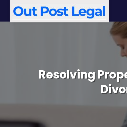
Resolving Prope
Divo