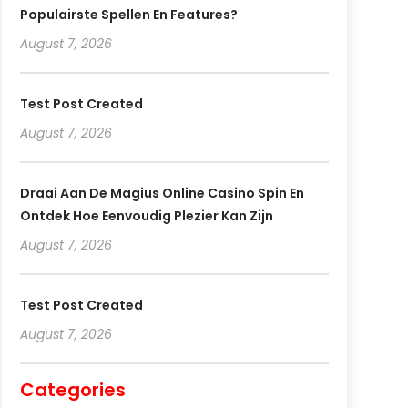
Populairste Spellen En Features?
August 7, 2026
Test Post Created
August 7, 2026
Draai Aan De Magius Online Casino Spin En
Ontdek Hoe Eenvoudig Plezier Kan Zijn
August 7, 2026
Test Post Created
August 7, 2026
Categories