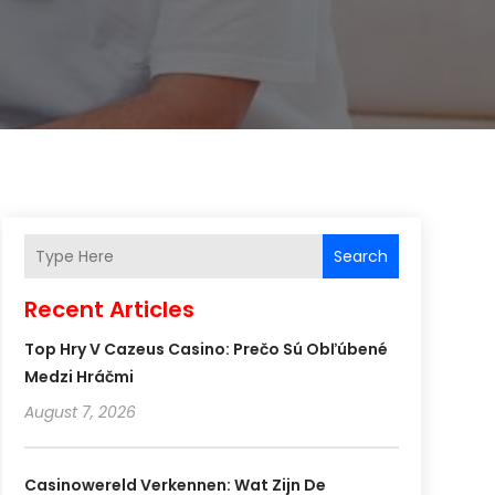
Search
Recent Articles
Top Hry V Cazeus Casino: Prečo Sú Obľúbené
Medzi Hráčmi
August 7, 2026
Casinowereld Verkennen: Wat Zijn De