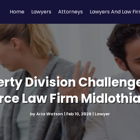
Home
Lawyers
Attorneys
Lawyers And Law Fi
rty Division Challeng
rce Law Firm Midlothi
by
Aria Watson
|
Feb 10, 2026
|
Lawyer