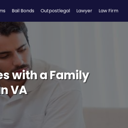
rms
Bail Bonds
Outpostlegal
Lawyer
Law Firm
es with a Family
an VA