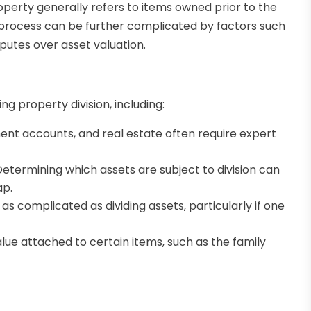
operty generally refers to items owned prior to the
e process can be further complicated by factors such
putes over asset valuation.
g property division, including:
ent accounts, and real estate often require expert
etermining which assets are subject to division can
ap.
as complicated as dividing assets, particularly if one
ue attached to certain items, such as the family