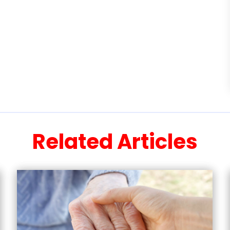
Related Articles