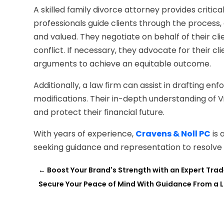
A skilled family divorce attorney provides critic
professionals guide clients through the process, 
and valued. They negotiate on behalf of their cli
conflict. If necessary, they advocate for their cl
arguments to achieve an equitable outcome.
Additionally, a law firm can assist in drafting 
modifications. Their in-depth understanding of Vi
and protect their financial future.
With years of experience,
Cravens & Noll PC
is 
seeking guidance and representation to resolve pr
←
Boost Your Brand's Strength with an Expert Trad
Secure Your Peace of Mind With Guidance From a Liv