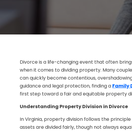
Divorce is a life-changing event that often bring
when it comes to dividing property. Many couple
can quickly become contentious, overshadowing 
guidance and legal protection, finding a
Family 
first step toward a fair and equitable property di
Understanding Property Division in Divorce
In Virginia, property division follows the principl
assets are divided fairly, though not always equa