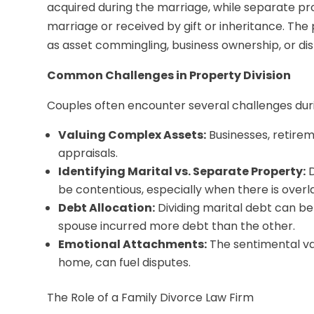
acquired during the marriage, while separate pr
marriage or received by gift or inheritance. Th
as asset commingling, business ownership, or dis
Common Challenges in Property Division
Couples often encounter several challenges durin
Valuing Complex Assets:
Businesses, retirem
appraisals.
Identifying Marital vs. Separate Property:
D
be contentious, especially when there is overl
Debt Allocation:
Dividing marital debt can be 
spouse incurred more debt than the other.
Emotional Attachments:
The sentimental val
home, can fuel disputes.
The Role of a Family Divorce Law Firm