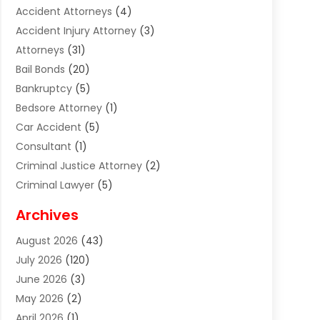
Accident Attorneys
(4)
Accident Injury Attorney
(3)
Attorneys
(31)
Bail Bonds
(20)
Bankruptcy
(5)
Bedsore Attorney
(1)
Car Accident
(5)
Consultant
(1)
Criminal Justice Attorney
(2)
Criminal Lawyer
(5)
Disabilities Law Services
(2)
Archives
Divorce Lawyer
(7)
August 2026
(43)
Estate Planning Attorney
(4)
July 2026
(120)
Estate Planning Lawyers
(2)
June 2026
(3)
Family Law Attorney
(8)
May 2026
(2)
Family Lawyer
(4)
April 2026
(1)