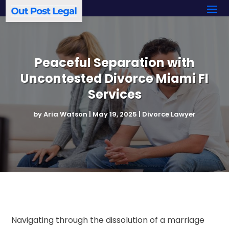
Peaceful Separation with
Uncontested Divorce Miami Fl
Services
by
Aria Watson
|
May 19, 2025
|
Divorce Lawyer
Navigating through the dissolution of a marriage