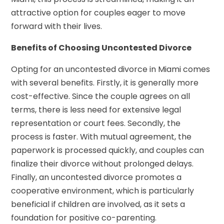
attractive option for couples eager to move
forward with their lives.
Benefits of Choosing Uncontested Divorce
Opting for an uncontested divorce in Miami comes
with several benefits. Firstly, it is generally more
cost-effective. Since the couple agrees on all
terms, there is less need for extensive legal
representation or court fees. Secondly, the
process is faster. With mutual agreement, the
paperwork is processed quickly, and couples can
finalize their divorce without prolonged delays.
Finally, an uncontested divorce promotes a
cooperative environment, which is particularly
beneficial if children are involved, as it sets a
foundation for positive co-parenting.