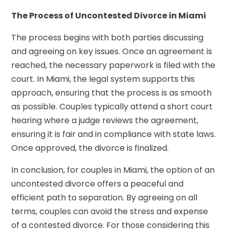
The Process of Uncontested Divorce in Miami
The process begins with both parties discussing
and agreeing on key issues. Once an agreement is
reached, the necessary paperwork is filed with the
court. In Miami, the legal system supports this
approach, ensuring that the process is as smooth
as possible. Couples typically attend a short court
hearing where a judge reviews the agreement,
ensuring it is fair and in compliance with state laws.
Once approved, the divorce is finalized.
In conclusion, for couples in Miami, the option of an
uncontested divorce offers a peaceful and
efficient path to separation. By agreeing on all
terms, couples can avoid the stress and expense
of a contested divorce. For those considering this