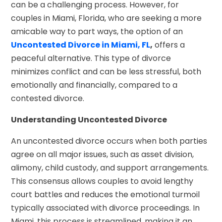
can be a challenging process. However, for
couples in Miami, Florida, who are seeking a more
amicable way to part ways, the option of an
Uncontested Divorce in Miami, FL
,
offers a
peaceful alternative. This type of divorce
minimizes conflict and can be less stressful, both
emotionally and financially, compared to a
contested divorce.
Understanding Uncontested Divorce
An uncontested divorce occurs when both parties
agree on all major issues, such as asset division,
alimony, child custody, and support arrangements.
This consensus allows couples to avoid lengthy
court battles and reduces the emotional turmoil
typically associated with divorce proceedings. In
Miami, this process is streamlined, making it an