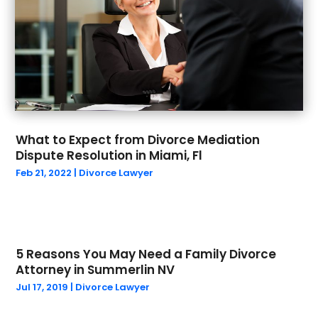
April 2024
(1)
Social Security Attorneys
(1)
March 2024
(1)
Social Security Disability Attorney
(1)
February 2024
(3)
Work Injury Lawyer
(1)
January 2024
(1)
Wrongful Death
(5)
December 2023
(2)
October 2023
(1)
September 2023
(5)
What to Expect from Divorce Mediation
August 2023
(4)
Dispute Resolution in Miami, Fl
July 2023
(1)
Feb 21, 2022
|
Divorce Lawyer
May 2023
(1)
March 2023
(1)
February 2023
(1)
January 2023
(1)
5 Reasons You May Need a Family Divorce
December 2022
(1)
Attorney in Summerlin NV
September 2022
(2)
Jul 17, 2019
|
Divorce Lawyer
August 2022
(1)
July 2022
(2)