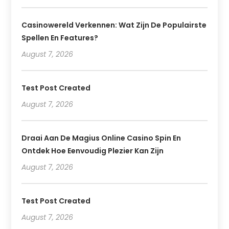
Casinowereld Verkennen: Wat Zijn De Populairste
Spellen En Features?
August 7, 2026
Test Post Created
August 7, 2026
Draai Aan De Magius Online Casino Spin En
Ontdek Hoe Eenvoudig Plezier Kan Zijn
August 7, 2026
Test Post Created
August 7, 2026