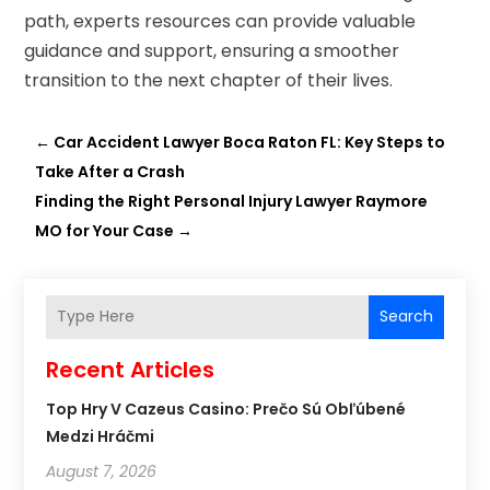
path, experts resources can provide valuable
guidance and support, ensuring a smoother
transition to the next chapter of their lives.
←
Car Accident Lawyer Boca Raton FL: Key Steps to
Take After a Crash
Finding the Right Personal Injury Lawyer Raymore
MO for Your Case
→
Search
Recent Articles
Top Hry V Cazeus Casino: Prečo Sú Obľúbené
Medzi Hráčmi
August 7, 2026