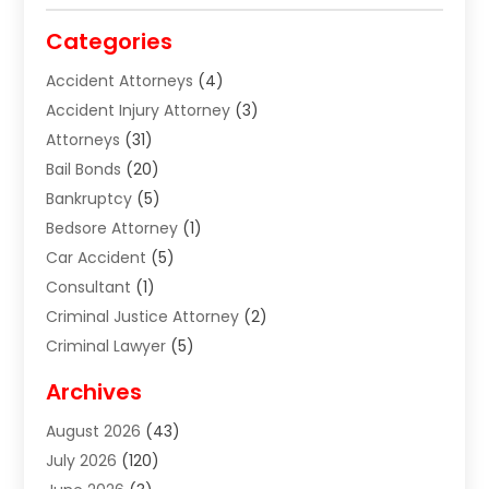
Categories
Accident Attorneys
(4)
Accident Injury Attorney
(3)
Attorneys
(31)
Bail Bonds
(20)
Bankruptcy
(5)
Bedsore Attorney
(1)
Car Accident
(5)
Consultant
(1)
Criminal Justice Attorney
(2)
Criminal Lawyer
(5)
Disabilities Law Services
(2)
Archives
Divorce Lawyer
(7)
August 2026
(43)
Estate Planning Attorney
(4)
July 2026
(120)
Estate Planning Lawyers
(2)