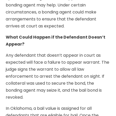
bonding agent may help. Under certain
circumstances, a bonding agent could make
arrangements to ensure that the defendant
arrives at court as expected.
What Could Happen if the Defendant Doesn’t
Appear?
Any defendant that doesn’t appear in court as
expected will face a failure to appear warrant. The
judge signs the warrant to allow all law
enforcement to arrest the defendant on sight. If
collateral was used to secure the bond, the
bonding agent may seize it, and the bail bond is
revoked.
In Oklahoma, a bail value is assigned for all
defendants that are eligible for bail. Once the