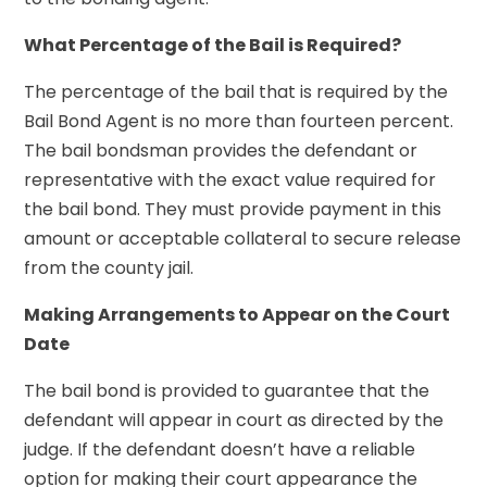
What Percentage of the Bail is Required?
The percentage of the bail that is required by the
Bail Bond Agent is no more than fourteen percent.
The bail bondsman provides the defendant or
representative with the exact value required for
the bail bond. They must provide payment in this
amount or acceptable collateral to secure release
from the county jail.
Making Arrangements to Appear on the Court
Date
The bail bond is provided to guarantee that the
defendant will appear in court as directed by the
judge. If the defendant doesn’t have a reliable
option for making their court appearance the