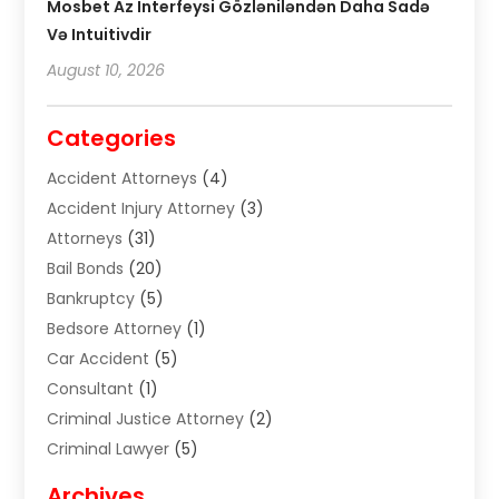
Mosbet Az Interfeysi Gözləniləndən Daha Sadə
Və Intuitivdir
August 10, 2026
Categories
Accident Attorneys
(4)
Accident Injury Attorney
(3)
Attorneys
(31)
Bail Bonds
(20)
Bankruptcy
(5)
Bedsore Attorney
(1)
Car Accident
(5)
Consultant
(1)
Criminal Justice Attorney
(2)
Criminal Lawyer
(5)
Disabilities Law Services
(2)
Archives