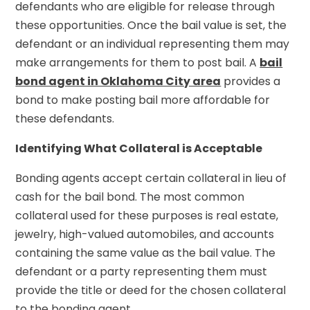
defendants who are eligible for release through
these opportunities. Once the bail value is set, the
defendant or an individual representing them may
make arrangements for them to post bail. A
bail
bond agent in Oklahoma City area
provides a
bond to make posting bail more affordable for
these defendants.
Identifying What Collateral is Acceptable
Bonding agents accept certain collateral in lieu of
cash for the bail bond. The most common
collateral used for these purposes is real estate,
jewelry, high-valued automobiles, and accounts
containing the same value as the bail value. The
defendant or a party representing them must
provide the title or deed for the chosen collateral
to the bonding agent.