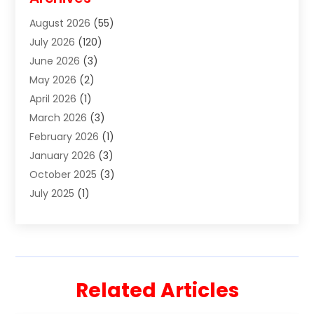
Divorce Lawyer
(7)
August 2026
(55)
Estate Planning Attorney
(4)
July 2026
(120)
Estate Planning Lawyers
(2)
June 2026
(3)
Family Law Attorney
(8)
May 2026
(2)
Family Lawyer
(4)
April 2026
(1)
Foreclosure
(1)
March 2026
(3)
Immigration Attorney
(1)
February 2026
(1)
Labor Arbitrage
(2)
January 2026
(3)
Law Firm
(13)
October 2025
(3)
Lawyer
(18)
July 2025
(1)
Lawyer & Law Firm
(6)
June 2025
(1)
Lawyers
(361)
May 2025
(3)
Lawyers And Law Firms
(36)
March 2025
(1)
Legal Services
(12)
February 2025
(1)
Medical Malpractice
(1)
Related Articles
December 2024
(1)
Outpostlegal
(214)
November 2024
(1)
Personal Injury
(11)