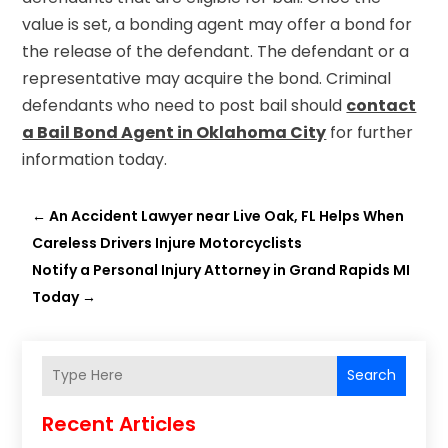
value is set, a bonding agent may offer a bond for
the release of the defendant. The defendant or a
representative may acquire the bond. Criminal
defendants who need to post bail should
contact
a Bail Bond Agent in Oklahoma City
for further
information today.
←
An Accident Lawyer near Live Oak, FL Helps When
Careless Drivers Injure Motorcyclists
Notify a Personal Injury Attorney in Grand Rapids MI
Today
→
Search
Recent Articles