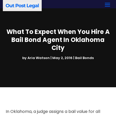
What To Expect When You Hire A
Bail Bond Agent In Oklahoma
City
by
Aria Watson
|
May 2, 2016
|
Bail Bonds
In Oklahoma, a judge assigns a bail value for all