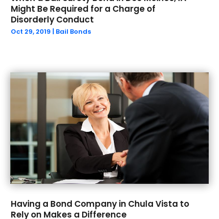
December 2022
(1)
Might Be Required for a Charge of
September 2022
(2)
Disorderly Conduct
August 2022
(1)
Oct 29, 2019
|
Bail Bonds
July 2022
(2)
June 2022
(5)
May 2022
(4)
April 2022
(1)
March 2022
(4)
February 2022
(2)
December 2021
(2)
November 2021
(2)
October 2021
(2)
September 2021
(1)
August 2021
(1)
July 2021
(2)
June 2021
(1)
Having a Bond Company in Chula Vista to
May 2021
(2)
Rely on Makes a Difference