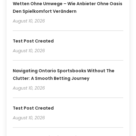
Wetten Ohne Umwege – Wie Anbieter Ohne Oasis
Den Spielkomfort Verändern
August 10, 2026
Test Post Created
August 10, 2026
Navigating Ontario Sportsbooks Without The
Clutter: A Smooth Betting Journey
August 10, 2026
Test Post Created
August 10, 2026