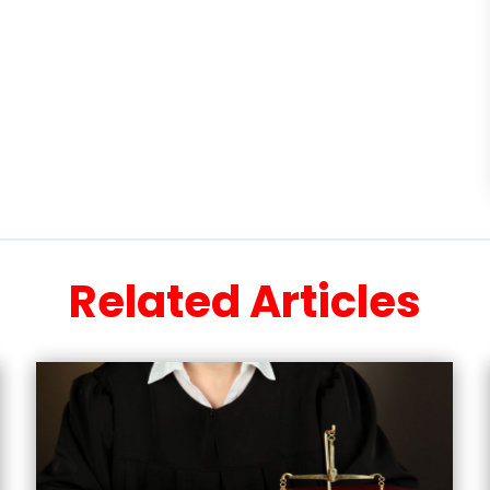
Related Articles