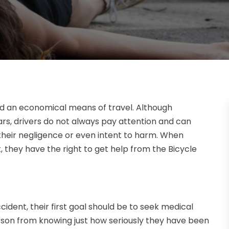
and an economical means of travel. Although
ars, drivers do not always pay attention and can
heir negligence or even intent to harm. When
t, they have the right to get help from the Bicycle
cident, their first goal should be to seek medical
son from knowing just how seriously they have been