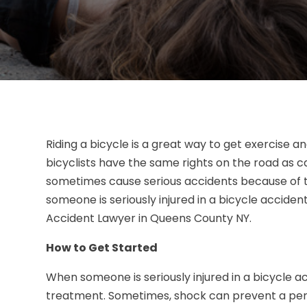
Riding a bicycle is a great way to get exercise 
bicyclists have the same rights on the road as c
sometimes cause serious accidents because of t
someone is seriously injured in a bicycle acciden
Accident Lawyer in Queens County NY.
How to Get Started
When someone is seriously injured in a bicycle ac
treatment. Sometimes, shock can prevent a per