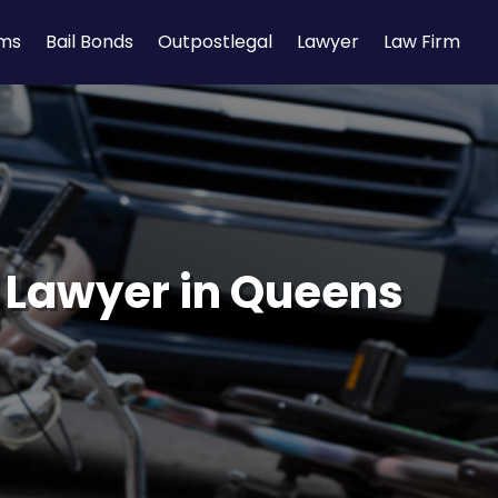
rms
Bail Bonds
Outpostlegal
Lawyer
Law Firm
t Lawyer in Queens