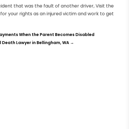
ident that was the fault of another driver, Visit the
t for your rights as an injured victim and work to get
 Payments When the Parent Becomes Disabled
l Death Lawyer in Bellingham, WA
→