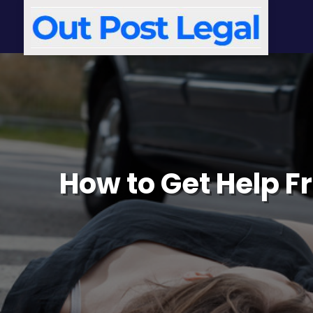
How to Get Help F