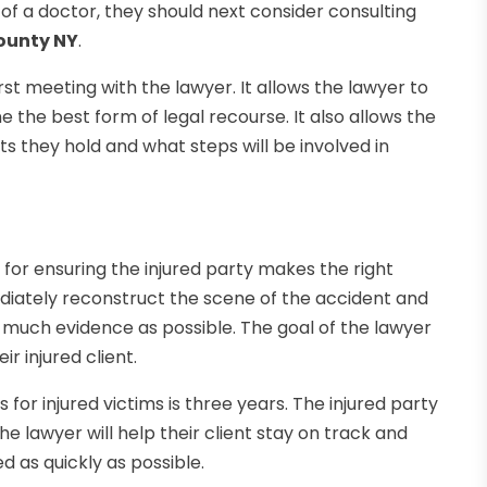
e of a doctor, they should next consider consulting
County NY
.
st meeting with the lawyer. It allows the lawyer to
 the best form of legal recourse. It also allows the
hts they hold and what steps will be involved in
l for ensuring the injured party makes the right
mediately reconstruct the scene of the accident and
s much evidence as possible. The goal of the lawyer
ir injured client.
s for injured victims is three years. The injured party
The lawyer will help their client stay on track and
d as quickly as possible.