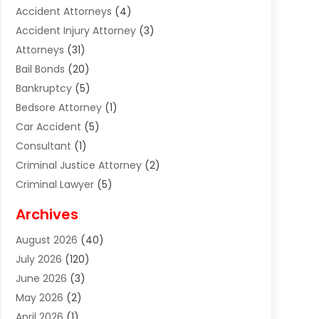
Accident Attorneys
(4)
Accident Injury Attorney
(3)
Attorneys
(31)
Bail Bonds
(20)
Bankruptcy
(5)
Bedsore Attorney
(1)
Car Accident
(5)
Consultant
(1)
Criminal Justice Attorney
(2)
Criminal Lawyer
(5)
Disabilities Law Services
(2)
Archives
Divorce Lawyer
(7)
August 2026
(40)
Estate Planning Attorney
(4)
July 2026
(120)
Estate Planning Lawyers
(2)
June 2026
(3)
Family Law Attorney
(8)
May 2026
(2)
Family Lawyer
(4)
April 2026
(1)