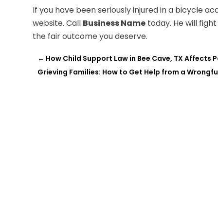
If you have been seriously injured in a bicycle acc
website. Call
Business Name
today. He will figh
the fair outcome you deserve.
←
How Child Support Law in Bee Cave, TX Affects
Grieving Families: How to Get Help from a Wrongfu