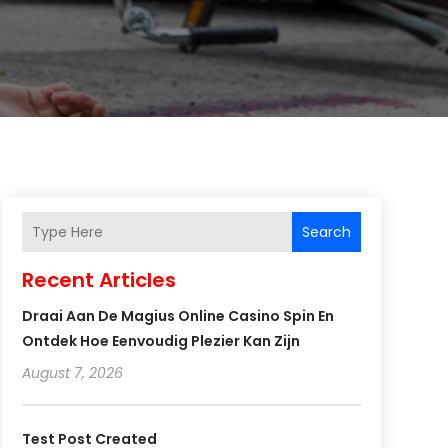
Search
Recent Articles
Draai Aan De Magius Online Casino Spin En
Ontdek Hoe Eenvoudig Plezier Kan Zijn
August 7, 2026
Test Post Created