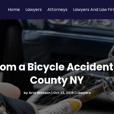
Home
Lawyers
Attorneys
Lawyers And Law Fi
rom a Bicycle Acciden
County NY
by
Aria Watson
|
Oct 23, 2019
|
Lawyers