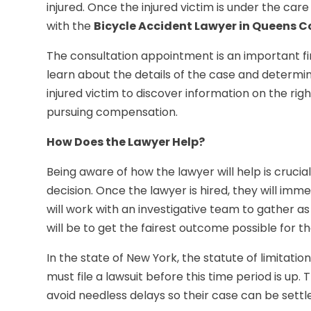
injured. Once the injured victim is under the car
with the
Bicycle Accident Lawyer in Queens 
The consultation appointment is an important fir
learn about the details of the case and determine
injured victim to discover information on the rig
pursuing compensation.
How Does the Lawyer Help?
Being aware of how the lawyer will help is crucia
decision. Once the lawyer is hired, they will im
will work with an investigative team to gather a
will be to get the fairest outcome possible for the
In the state of New York, the statute of limitation
must file a lawsuit before this time period is up. 
avoid needless delays so their case can be settle