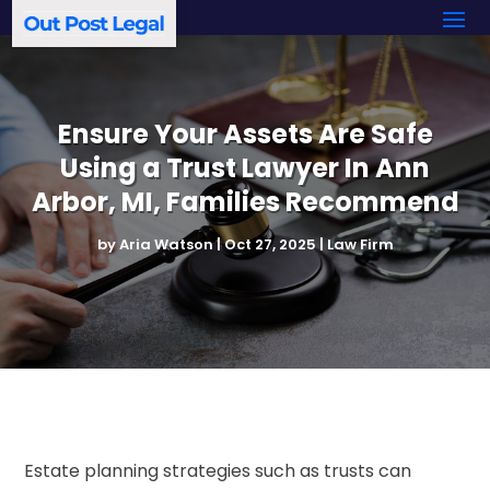
Ensure Your Assets Are Safe
Using a Trust Lawyer In Ann
Arbor, MI, Families Recommend
by
Aria Watson
|
Oct 27, 2025
|
Law Firm
Estate planning strategies such as trusts can