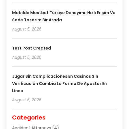
Mobilde Mostbet Türkiye Deneyimi: Hızlı Erişim Ve
Sade Tasarım Bir Arada
August 5, 2026
Test Post Created
August 5, 2026
Jugar Sin Complicaciones En Casinos Sin
Verificación Cambia La Forma De Apostar En
Línea
August 5, 2026
Categories
Accident Attorneys
(4)