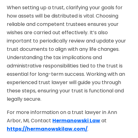
When setting up a trust, clarifying your goals for
how assets will be distributed is vital. Choosing
reliable and competent trustees ensures your
wishes are carried out effectively. It’s also
important to periodically review and update your
trust documents to align with any life changes.
Understanding the tax implications and
administrative responsibilities tied to the trust is
essential for long-term success. Working with an
experienced trust lawyer will guide you through
these steps, ensuring your trust is functional and
legally secure.
For more information on a trust lawyer in Ann
Arbor, MI, Contact
Hermanowski Law
at
https://hermanowskilaw.com/
.