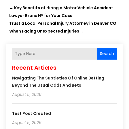
←
Key Benefits of Hiring a Motor Vehicle Accident
Lawyer Bronx NY for Your Case
Trust a Local Personal Injury Attorney in Denver CO
When Facing Unexpected Injuries
→
Search
Recent Articles
Navigating The Subtleties Of Online Betting
Beyond The Usual Odds And Bets
August 5, 2026
Test Post Created
August 5, 2026