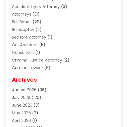
Accident Injury Attorney
(3)
Attorneys
(31)
Bail Bonds
(20)
Bankruptcy
(5)
Bedsore Attorney
(1)
Car Accident
(5)
Consultant
(1)
Criminal Justice Attorney
(2)
Criminal Lawyer
(5)
Disabilities Law Services
(2)
Archives
Divorce Lawyer
(7)
August 2026
(36)
Estate Planning Attorney
(4)
July 2026
(120)
Estate Planning Lawyers
(2)
June 2026
(3)
Family Law Attorney
(8)
May 2026
(2)
Family Lawyer
(4)
April 2026
(1)
Foreclosure
(1)