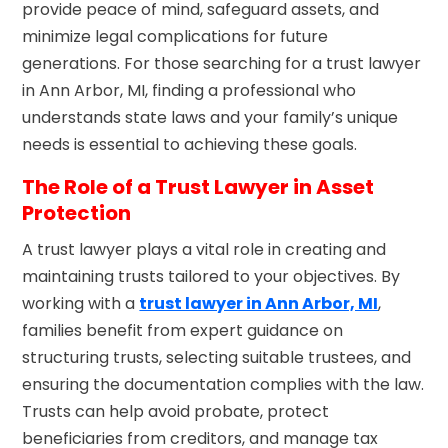
provide peace of mind, safeguard assets, and
minimize legal complications for future
generations. For those searching for a trust lawyer
in Ann Arbor, MI, finding a professional who
understands state laws and your family’s unique
needs is essential to achieving these goals.
The Role of a Trust Lawyer in Asset
Protection
A trust lawyer plays a vital role in creating and
maintaining trusts tailored to your objectives. By
working with a
trust lawyer in Ann Arbor, MI
,
families benefit from expert guidance on
structuring trusts, selecting suitable trustees, and
ensuring the documentation complies with the law.
Trusts can help avoid probate, protect
beneficiaries from creditors, and manage tax