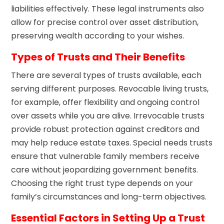
liabilities effectively. These legal instruments also
allow for precise control over asset distribution,
preserving wealth according to your wishes.
Types of Trusts and Their Benefits
There are several types of trusts available, each
serving different purposes. Revocable living trusts,
for example, offer flexibility and ongoing control
over assets while you are alive. Irrevocable trusts
provide robust protection against creditors and
may help reduce estate taxes. Special needs trusts
ensure that vulnerable family members receive
care without jeopardizing government benefits.
Choosing the right trust type depends on your
family’s circumstances and long-term objectives.
Essential Factors in Setting Up a Trust