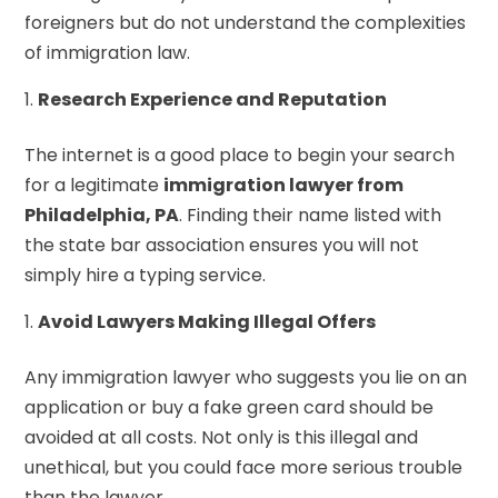
foreigners but do not understand the complexities
of immigration law.
Research Experience and Reputation
The internet is a good place to begin your search
for a legitimate
immigration lawyer from
Philadelphia, PA
. Finding their name listed with
the state bar association ensures you will not
simply hire a typing service.
Avoid Lawyers Making Illegal Offers
Any immigration lawyer who suggests you lie on an
application or buy a fake green card should be
avoided at all costs. Not only is this illegal and
unethical, but you could face more serious trouble
than the lawyer.