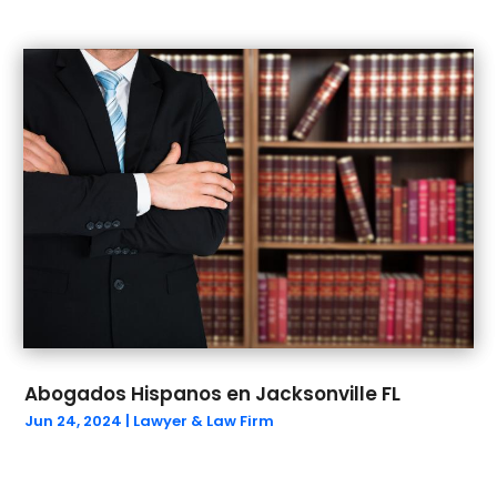
July 2021
(2)
June 2021
(1)
May 2021
(2)
March 2021
(5)
February 2021
(1)
January 2021
(4)
December 2020
(2)
November 2020
(1)
October 2020
(1)
September 2020
(2)
August 2020
(1)
July 2020
(1)
June 2020
(3)
Abogados Hispanos en Jacksonville FL
May 2020
(7)
Jun 24, 2024
|
Lawyer & Law Firm
April 2020
(8)
March 2020
(9)