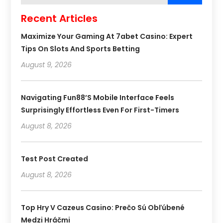
Recent Articles
Maximize Your Gaming At 7abet Casino: Expert
Tips On Slots And Sports Betting
August 9, 2026
Navigating Fun88’s Mobile Interface Feels
Surprisingly Effortless Even For First-Timers
August 8, 2026
Test Post Created
August 8, 2026
Top Hry V Cazeus Casino: Prečo Sú Obľúbené
Medzi Hráčmi