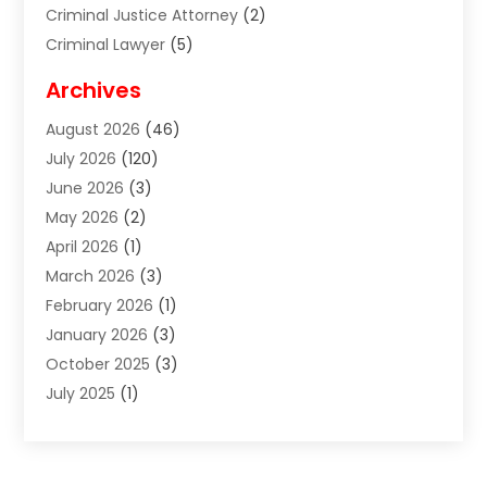
Criminal Justice Attorney
(2)
Criminal Lawyer
(5)
Disabilities Law Services
(2)
Archives
Divorce Lawyer
(7)
August 2026
(46)
Estate Planning Attorney
(4)
July 2026
(120)
Estate Planning Lawyers
(2)
June 2026
(3)
Family Law Attorney
(8)
May 2026
(2)
Family Lawyer
(4)
April 2026
(1)
Foreclosure
(1)
March 2026
(3)
Immigration Attorney
(1)
February 2026
(1)
Labor Arbitrage
(2)
January 2026
(3)
Law Firm
(13)
October 2025
(3)
Lawyer
(18)
July 2025
(1)
Lawyer & Law Firm
(6)
June 2025
(1)
Lawyers
(361)
May 2025
(3)
Lawyers And Law Firms
(36)
March 2025
(1)
Legal Services
(12)