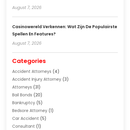
August 7, 2026
Casinowereld Verkennen: Wat Zijn De Populairste
Spellen En Features?
August 7, 2026
Categories
Accident Attorneys
(4)
Accident Injury Attorney
(3)
Attorneys
(31)
Bail Bonds
(20)
Bankruptcy
(5)
Bedsore Attorney
(1)
Car Accident
(5)
Consultant
(1)