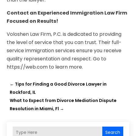
Contact an Experienced Immigration Law Firm
Focused on Results!
Voloshen Law Firm, P.C. is dedicated to providing
the level of service that you can trust. Their full-
service immigration services ensure you receive
quality representation and respect. Go to
https://web.com to learn more.
←
Tips for Finding a Good Divorce Lawyer in
Rockford, IL
What to Expect from Divorce Mediation Dispute
Resolution in Miami, Fl
→
Search