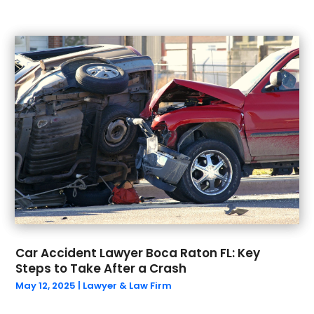
March 2023
(1)
February 2023
(1)
January 2023
(1)
December 2022
(1)
September 2022
(2)
August 2022
(1)
July 2022
(2)
June 2022
(5)
May 2022
(4)
April 2022
(1)
March 2022
(4)
February 2022
(2)
December 2021
(2)
November 2021
(2)
Car Accident Lawyer Boca Raton FL: Key
Steps to Take After a Crash
October 2021
(2)
May 12, 2025
|
Lawyer & Law Firm
September 2021
(1)
August 2021
(1)