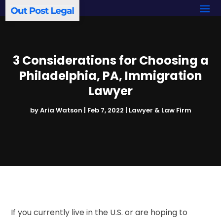
3 Considerations for Choosing a
Philadelphia, PA, Immigration
Lawyer
by
Aria Watson
|
Feb 7, 2022
|
Lawyer & Law Firm
If you currently live in the U.S. or are hoping to