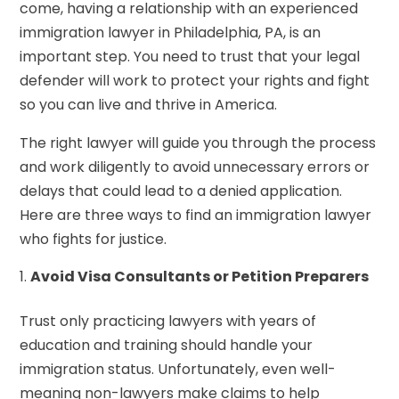
come, having a relationship with an experienced
immigration lawyer in Philadelphia, PA, is an
important step. You need to trust that your legal
defender will work to protect your rights and fight
so you can live and thrive in America.
The right lawyer will guide you through the process
and work diligently to avoid unnecessary errors or
delays that could lead to a denied application.
Here are three ways to find an immigration lawyer
who fights for justice.
Avoid Visa Consultants or Petition Preparers
Trust only practicing lawyers with years of
education and training should handle your
immigration status. Unfortunately, even well-
meaning non-lawyers make claims to help