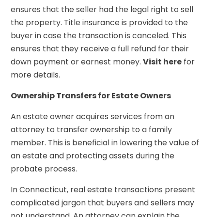
ensures that the seller had the legal right to sell
the property. Title insurance is provided to the
buyer in case the transaction is canceled. This
ensures that they receive a full refund for their
down payment or earnest money.
Visit here
for
more details.
Ownership Transfers for Estate Owners
An estate owner acquires services from an
attorney to transfer ownership to a family
member. This is beneficial in lowering the value of
an estate and protecting assets during the
probate process.
In Connecticut, real estate transactions present
complicated jargon that buyers and sellers may
not understand. An attorney can explain the