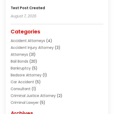
Test Post Created
August 7, 2026
Categories
Accident Attorneys
(4)
Accident Injury Attorney
(3)
Attorneys
(31)
Bail Bonds
(20)
Bankruptcy
(5)
Bedsore Attorney
(1)
Car Accident
(5)
Consultant
(1)
Criminal Justice Attorney
(2)
Criminal Lawyer
(5)
Disabilities Law Services
(2)
Archives