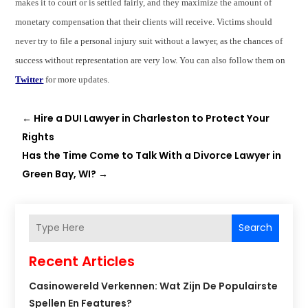
makes it to court or is settled fairly, and they maximize the amount of
monetary compensation that their clients will receive. Victims should
never try to file a personal injury suit without a lawyer, as the chances of
success without representation are very low. You can also follow them on
Twitter
for more updates.
←
Hire a DUI Lawyer in Charleston to Protect Your
Rights
Has the Time Come to Talk With a Divorce Lawyer in
Green Bay, WI?
→
Search
Recent Articles
Casinowereld Verkennen: Wat Zijn De Populairste
Spellen En Features?