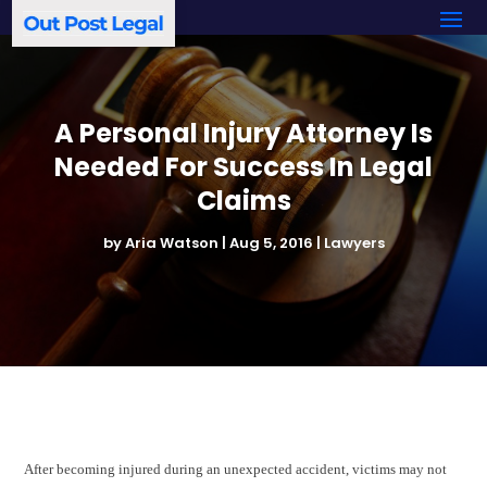
A Personal Injury Attorney Is
Needed For Success In Legal
Claims
by
Aria Watson
|
Aug 5, 2016
|
Lawyers
After becoming injured during an unexpected accident, victims may not