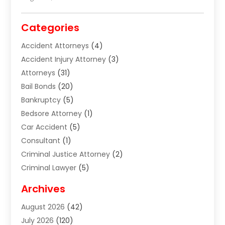
Categories
Accident Attorneys
(4)
Accident Injury Attorney
(3)
Attorneys
(31)
Bail Bonds
(20)
Bankruptcy
(5)
Bedsore Attorney
(1)
Car Accident
(5)
Consultant
(1)
Criminal Justice Attorney
(2)
Criminal Lawyer
(5)
Disabilities Law Services
(2)
Archives
Divorce Lawyer
(7)
August 2026
(42)
Estate Planning Attorney
(4)
July 2026
(120)
Estate Planning Lawyers
(2)