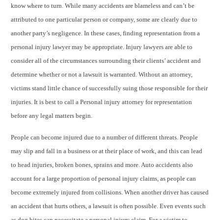
know where to turn. While many accidents are blameless and can’t be
attributed to one particular person or company, some are clearly due to
another party’s negligence. In these cases, finding representation from a
personal injury lawyer may be appropriate. Injury lawyers are able to
consider all of the circumstances surrounding their clients’ accident and
determine whether or not a lawsuit is warranted. Without an attorney,
victims stand little chance of successfully suing those responsible for their
injuries. It is best to call a Personal injury attorney for representation
before any legal matters begin.
People can become injured due to a number of different threats. People
may slip and fall in a business or at their place of work, and this can lead
to head injuries, broken bones, sprains and more. Auto accidents also
account for a large proportion of personal injury claims, as people can
become extremely injured from collisions. When another driver has caused
an accident that hurts others, a lawsuit is often possible. Even events such
as dog bites can necessitate a personal injury claim. For a victim to