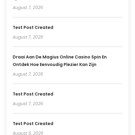
August 7, 2026
Test Post Created
August 7, 2026
Draai Aan De Magius Online Casino Spin En
Ontdek Hoe Eenvoudig Plezier Kan Zijn
August 7, 2026
Test Post Created
August 7, 2026
Test Post Created
August 6, 2026