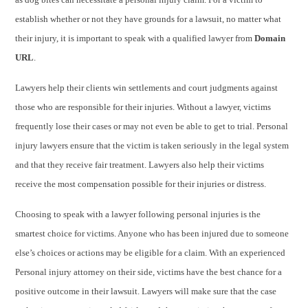
establish whether or not they have grounds for a lawsuit, no matter what
their injury, it is important to speak with a qualified lawyer from
Domain
URL
.
Lawyers help their clients win settlements and court judgments against
those who are responsible for their injuries. Without a lawyer, victims
frequently lose their cases or may not even be able to get to trial. Personal
injury lawyers ensure that the victim is taken seriously in the legal system
and that they receive fair treatment. Lawyers also help their victims
receive the most compensation possible for their injuries or distress.
Choosing to speak with a lawyer following personal injuries is the
smartest choice for victims. Anyone who has been injured due to someone
else’s choices or actions may be eligible for a claim. With an experienced
Personal injury attorney on their side, victims have the best chance for a
positive outcome in their lawsuit. Lawyers will make sure that the case