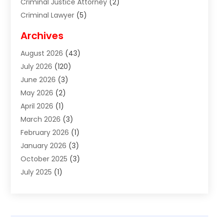
Criminal Justice Attorney
(2)
Criminal Lawyer
(5)
Disabilities Law Services
(2)
Archives
Divorce Lawyer
(7)
August 2026
(43)
Estate Planning Attorney
(4)
July 2026
(120)
Estate Planning Lawyers
(2)
June 2026
(3)
Family Law Attorney
(8)
May 2026
(2)
Family Lawyer
(4)
April 2026
(1)
Foreclosure
(1)
March 2026
(3)
Immigration Attorney
(1)
February 2026
(1)
Labor Arbitrage
(2)
January 2026
(3)
Law Firm
(13)
October 2025
(3)
Lawyer
(18)
July 2025
(1)
Lawyer & Law Firm
(6)
June 2025
(1)
Lawyers
(361)
May 2025
(3)
Lawyers And Law Firms
(36)
March 2025
(1)
Legal Services
(12)