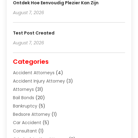
Ontdek Hoe Eenvoudig Plezier Kan Zijn
August 7, 2026
Test Post Created
August 7, 2026
Categories
Accident Attorneys
(4)
Accident Injury Attorney
(3)
Attorneys
(31)
Bail Bonds
(20)
Bankruptcy
(5)
Bedsore Attorney
(1)
Car Accident
(5)
Consultant
(1)