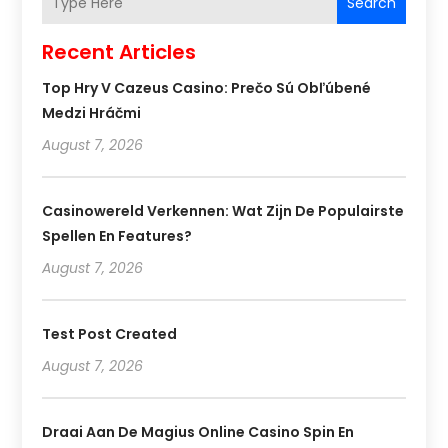
Search
Recent Articles
Top Hry V Cazeus Casino: Prečo Sú Obľúbené
Medzi Hráčmi
August 7, 2026
Casinowereld Verkennen: Wat Zijn De Populairste
Spellen En Features?
August 7, 2026
Test Post Created
August 7, 2026
Draai Aan De Magius Online Casino Spin En