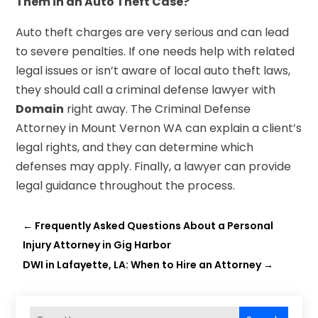
Them in an Auto Theft Case?
Auto theft charges are very serious and can lead
to severe penalties. If one needs help with related
legal issues or isn’t aware of local auto theft laws,
they should call a criminal defense lawyer with
Domain
right away. The Criminal Defense
Attorney in Mount Vernon WA can explain a client’s
legal rights, and they can determine which
defenses may apply. Finally, a lawyer can provide
legal guidance throughout the process.
←
Frequently Asked Questions About a Personal
Injury Attorney in Gig Harbor
DWI in Lafayette, LA: When to Hire an Attorney
→