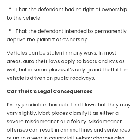
*
That the defendant had no right of ownership
to the vehicle
*
That the defendant intended to permanently
deprive the plaintiff of ownership
Vehicles can be stolen in many ways. In most
areas, auto theft laws apply to boats and RVs as
well, but in some places, it’s only grand theft if the
vehicle is driven on public roadways.
Car Theft’s Legal Consequences
Every jurisdiction has auto theft laws, but they may
vary slightly. Most places classify it as either a
severe misdemeanor or a felony. Misdemeanor
offenses can result in criminal fines and sentences
of up to a year in county jail. Felony charges also