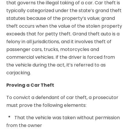
that governs the illegal taking of a car. Car theft is
typically categorized under the state’s grand theft
statutes because of the property’s value; grand
theft occurs when the value of the stolen property
exceeds that for petty theft. Grand theft auto is a
felony in all jurisdictions, and it involves theft of
passenger cars, trucks, motorcycles and
commercial vehicles. If the driver is forced from
the vehicle during the act, it’s referred to as
carjacking.
Proving a Car Theft
To convict a defendant of car theft, a prosecutor
must prove the following elements:
*
That the vehicle was taken without permission
from the owner