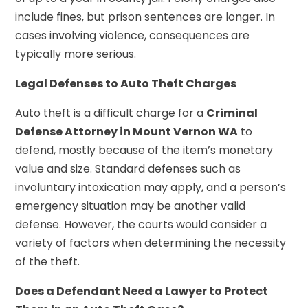
include fines, but prison sentences are longer. In
cases involving violence, consequences are
typically more serious.
Legal Defenses to Auto Theft Charges
Auto theft is a difficult charge for a
Criminal
Defense Attorney in Mount Vernon WA
to
defend, mostly because of the item’s monetary
value and size. Standard defenses such as
involuntary intoxication may apply, and a person’s
emergency situation may be another valid
defense. However, the courts would consider a
variety of factors when determining the necessity
of the theft.
Does a Defendant Need a Lawyer to Protect