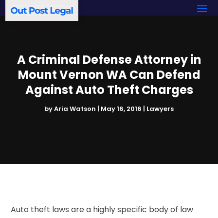
A Criminal Defense Attorney in
Mount Vernon WA Can Defend
Against Auto Theft Charges
by
Aria Watson
|
May 16, 2016
|
Lawyers
Auto theft laws are a highly specific body of law