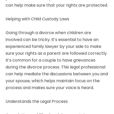
can help make sure that your rights are protected.
Helping with Child Custody Laws
Going through a divorce when children are
involved can be tricky. It’s essential to have an
experienced family lawyer by your side to make
sure your rights as a parent are followed correctly.
It’s common for a couple to have grievances
during the divorce process. This legal professional
can help mediate the discussions between you and
your spouse, which helps maintain focus on the
process and makes sure your voice is heard.
Understands the Legal Process