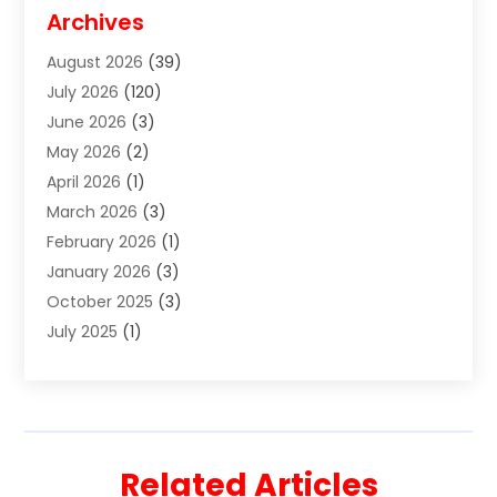
Disabilities Law Services
(2)
Archives
Divorce Lawyer
(7)
August 2026
(39)
Estate Planning Attorney
(4)
July 2026
(120)
Estate Planning Lawyers
(2)
June 2026
(3)
Family Law Attorney
(8)
May 2026
(2)
Family Lawyer
(4)
April 2026
(1)
Foreclosure
(1)
March 2026
(3)
Immigration Attorney
(1)
February 2026
(1)
Labor Arbitrage
(2)
January 2026
(3)
Law Firm
(13)
October 2025
(3)
Lawyer
(18)
July 2025
(1)
Lawyer & Law Firm
(6)
June 2025
(1)
Lawyers
(361)
May 2025
(3)
Lawyers And Law Firms
(36)
March 2025
(1)
Legal Services
(12)
February 2025
(1)
Medical Malpractice
(1)
Related Articles
December 2024
(1)
Outpostlegal
(202)