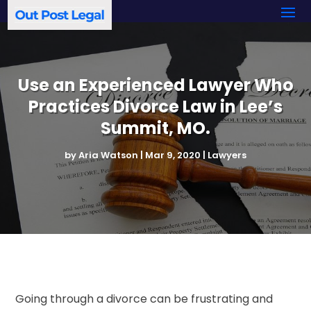
Use an Experienced Lawyer Who
Practices Divorce Law in Lee’s
Summit, MO.
by
Aria Watson
|
Mar 9, 2020
|
Lawyers
Going through a divorce can be frustrating and