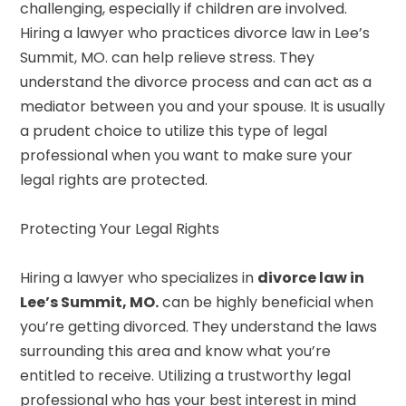
challenging, especially if children are involved.
Hiring a lawyer who practices divorce law in Lee’s
Summit, MO. can help relieve stress. They
understand the divorce process and can act as a
mediator between you and your spouse. It is usually
a prudent choice to utilize this type of legal
professional when you want to make sure your
legal rights are protected.
Protecting Your Legal Rights
Hiring a lawyer who specializes in
divorce law in
Lee’s Summit, MO.
can be highly beneficial when
you’re getting divorced. They understand the laws
surrounding this area and know what you’re
entitled to receive. Utilizing a trustworthy legal
professional who has your best interest in mind