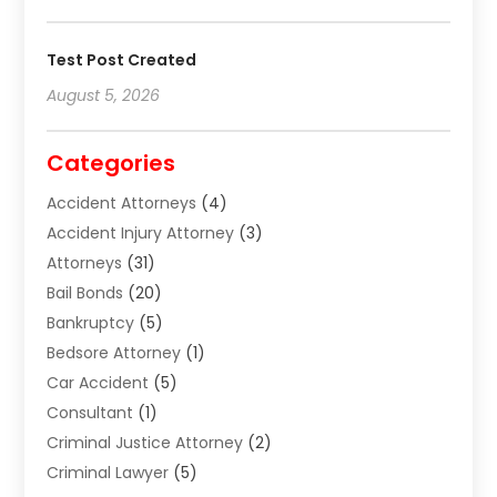
Test Post Created
August 5, 2026
Categories
Accident Attorneys
(4)
Accident Injury Attorney
(3)
Attorneys
(31)
Bail Bonds
(20)
Bankruptcy
(5)
Bedsore Attorney
(1)
Car Accident
(5)
Consultant
(1)
Criminal Justice Attorney
(2)
Criminal Lawyer
(5)