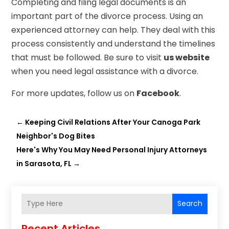
Completing and filing legal documents is an
important part of the divorce process. Using an
experienced attorney can help. They deal with this
process consistently and understand the timelines
that must be followed. Be sure to visit
us website
when you need legal assistance with a divorce.
For more updates, follow us on
Facebook
.
←
Keeping Civil Relations After Your Canoga Park
Neighbor's Dog Bites
Here's Why You May Need Personal Injury Attorneys
in Sarasota, FL
→
Search
Recent Articles