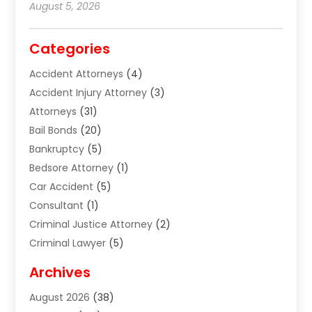
August 5, 2026
Categories
Accident Attorneys
(4)
Accident Injury Attorney
(3)
Attorneys
(31)
Bail Bonds
(20)
Bankruptcy
(5)
Bedsore Attorney
(1)
Car Accident
(5)
Consultant
(1)
Criminal Justice Attorney
(2)
Criminal Lawyer
(5)
Disabilities Law Services
(2)
Archives
Divorce Lawyer
(7)
August 2026
(38)
Estate Planning Attorney
(4)