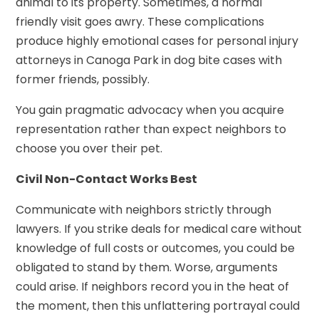
animal to its property. Sometimes, a normal
friendly visit goes awry. These complications
produce highly emotional cases for personal injury
attorneys in Canoga Park in dog bite cases with
former friends, possibly.
You gain pragmatic advocacy when you acquire
representation rather than expect neighbors to
choose you over their pet.
Civil Non-Contact Works Best
Communicate with neighbors strictly through
lawyers. If you strike deals for medical care without
knowledge of full costs or outcomes, you could be
obligated to stand by them. Worse, arguments
could arise. If neighbors record you in the heat of
the moment, then this unflattering portrayal could