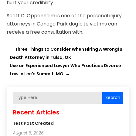
hurt your credibility.
Scott D. Oppenheim is one of the personal injury
attorneys in Canoga Park dog bite victims can
receive a free consultation with.
←
Three Things to Consider When Hiring A Wrongful
Death Attorney in Tulsa, OK
Use an Experienced Lawyer Who Practices Divorce
Law in Lee's Summit, MO.
→
Search
Recent Articles
Test Post Created
August 6, 2026