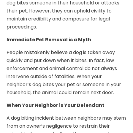
dog bites someone in their household or attacks
their pet. However, they can uphold civility to
maintain credibility and composure for legal
proceedings.
Immediate Pet Removal is a Myth
People mistakenly believe a dog is taken away
quickly and put down when it bites. In fact, law
enforcement and animal control do not always
intervene outside of fatalities. When your
neighbor’s dog bites your pet or someone in your
household, the animal could remain next door.
When Your Neighbor is Your Defendant
A dog biting incident between neighbors may stem
from an owner’s negligence to restrain their