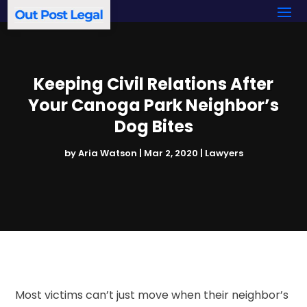
Keeping Civil Relations After
Your Canoga Park Neighbor’s
Dog Bites
by
Aria Watson
|
Mar 2, 2020
|
Lawyers
Most victims can’t just move when their neighbor’s