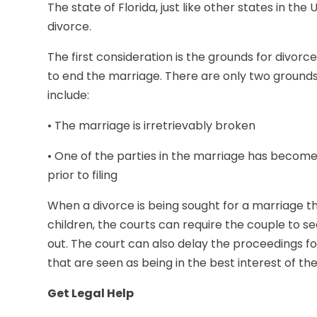
The state of Florida, just like other states in the
divorce.
The first consideration is the grounds for divorce
to end the marriage. There are only two grounds 
include:
• The marriage is irretrievably broken
• One of the parties in the marriage has become
prior to filing
When a divorce is being sought for a marriage th
children, the courts can require the couple to se
out. The court can also delay the proceedings 
that are seen as being in the best interest of the
Get Legal Help