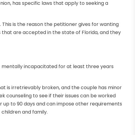
 Union, has specific laws that apply to seeking a
. This is the reason the petitioner gives for wanting
that are accepted in the state of Florida, and they
 mentally incapacitated for at least three years
at is irretrievably broken, and the couple has minor
ek counseling to see if their issues can be worked
for up to 90 days and can impose other requirements
 children and family.