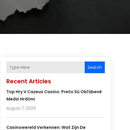
Search
Recent Articles
Top Hry V Cazeus Casino: Prečo Sú Obľúbené
Medzi Hráčmi
August 7, 2026
Casinowereld Verkennen: Wat Zijn De