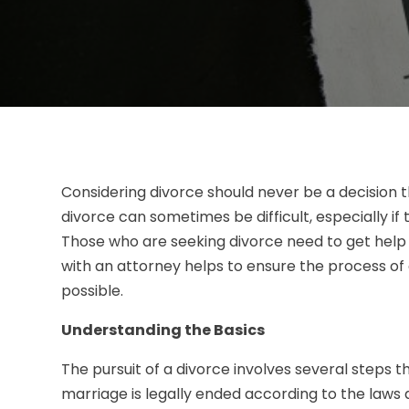
Considering divorce should never be a decision t
divorce can sometimes be difficult, especially if
Those who are seeking divorce need to get hel
with an attorney helps to ensure the process o
possible.
Understanding the Basics
The pursuit of a divorce involves several steps t
marriage is legally ended according to the laws a