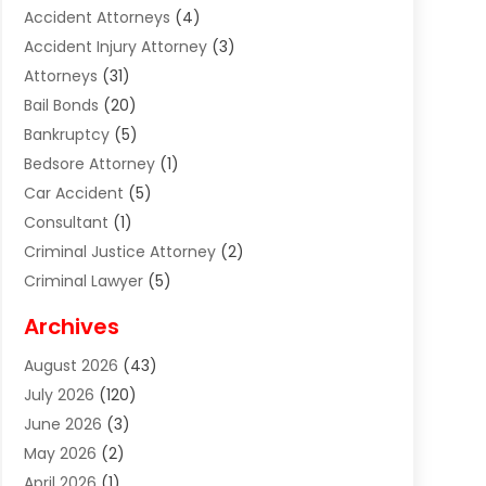
Accident Attorneys
(4)
Accident Injury Attorney
(3)
Attorneys
(31)
Bail Bonds
(20)
Bankruptcy
(5)
Bedsore Attorney
(1)
Car Accident
(5)
Consultant
(1)
Criminal Justice Attorney
(2)
Criminal Lawyer
(5)
Disabilities Law Services
(2)
Archives
Divorce Lawyer
(7)
August 2026
(43)
Estate Planning Attorney
(4)
July 2026
(120)
Estate Planning Lawyers
(2)
June 2026
(3)
Family Law Attorney
(8)
May 2026
(2)
Family Lawyer
(4)
April 2026
(1)