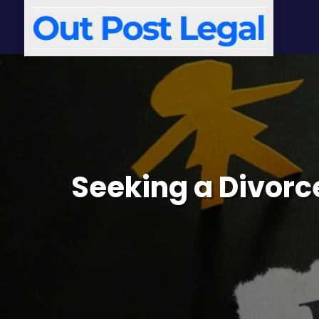
Seeking a Divorce