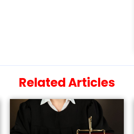
Related Articles