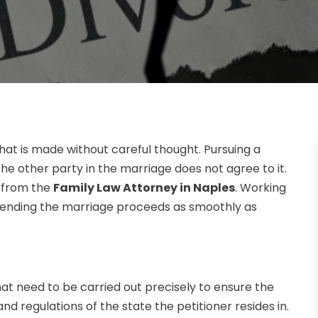
hat is made without careful thought. Pursuing a
 the other party in the marriage does not agree to it.
p from the
Family Law Attorney in Naples
. Working
f ending the marriage proceeds as smoothly as
hat need to be carried out precisely to ensure the
nd regulations of the state the petitioner resides in.