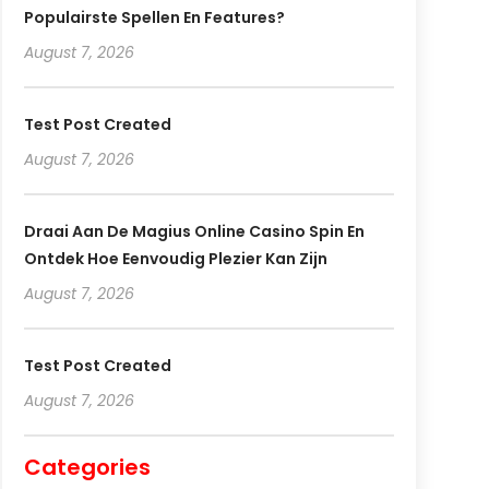
Populairste Spellen En Features?
August 7, 2026
Test Post Created
August 7, 2026
Draai Aan De Magius Online Casino Spin En
Ontdek Hoe Eenvoudig Plezier Kan Zijn
August 7, 2026
Test Post Created
August 7, 2026
Categories