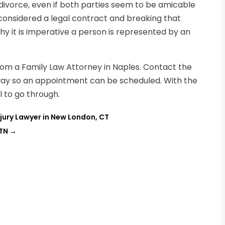
 divorce, even if both parties seem to be amicable
considered a legal contract and breaking that
why it is imperative a person is represented by an
from a Family Law Attorney in Naples. Contact the
way so an appointment can be scheduled. With the
l to go through.
Injury Lawyer in New London, CT
 TN
→