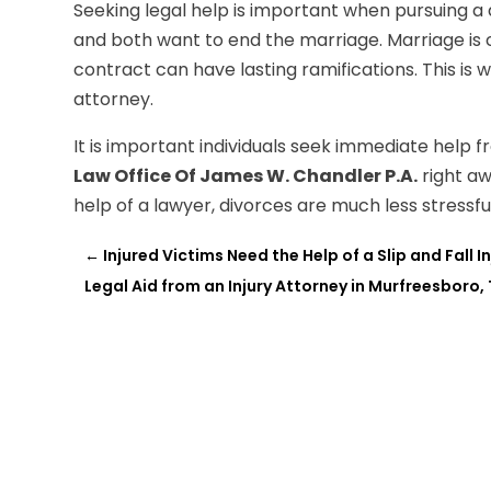
Seeking legal help is important when pursuing a
and both want to end the marriage. Marriage is 
contract can have lasting ramifications. This is 
attorney.
It is important individuals seek immediate help 
Law Office Of James W. Chandler P.A.
right a
help of a lawyer, divorces are much less stressfu
←
Injured Victims Need the Help of a Slip and Fall 
Legal Aid from an Injury Attorney in Murfreesboro,