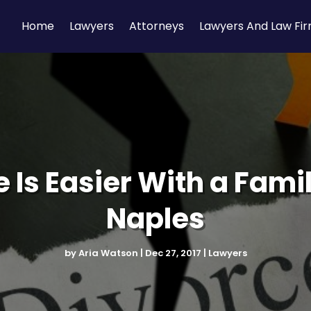
Home
Lawyers
Attorneys
Lawyers And Law Fi
 Is Easier With a Fami
Naples
by
Aria Watson
|
Dec 27, 2017
|
Lawyers