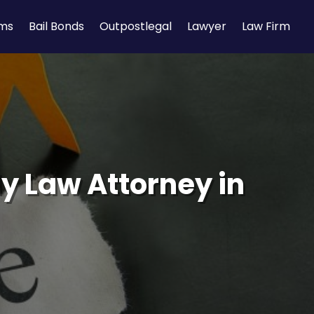
rms
Bail Bonds
Outpostlegal
Lawyer
Law Firm
ly Law Attorney in