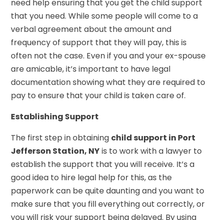
need help ensuring that you get the child support
that you need. While some people will come to a
verbal agreement about the amount and
frequency of support that they will pay, this is
often not the case. Even if you and your ex-spouse
are amicable, it’s important to have legal
documentation showing what they are required to
pay to ensure that your child is taken care of.
Establishing Support
The first step in obtaining
child support in Port
Jefferson Station, NY
is to work with a lawyer to
establish the support that you will receive. It’s a
good idea to hire legal help for this, as the
paperwork can be quite daunting and you want to
make sure that you fill everything out correctly, or
you will risk your support being delayed. By using