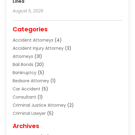
Línea
August 5, 2026
Categories
Accident Attorneys
(4)
Accident Injury Attorney
(3)
Attorneys
(31)
Bail Bonds
(20)
Bankruptcy
(5)
Bedsore Attorney
(1)
Car Accident
(5)
Consultant
(1)
Criminal Justice Attorney
(2)
Criminal Lawyer
(5)
Disabilities Law Services
(2)
Archives
Divorce Lawyer
(7)