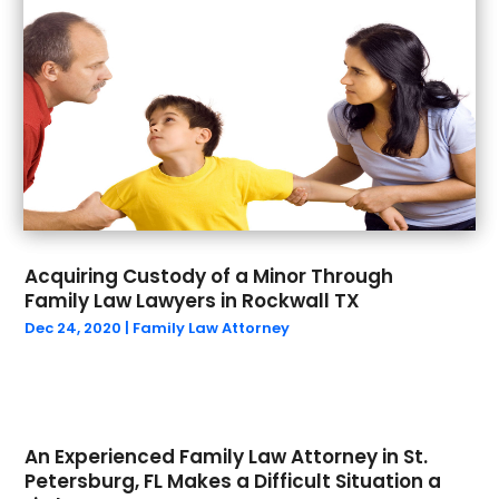
September 2022
(2)
August 2022
(1)
July 2022
(2)
June 2022
(5)
May 2022
(4)
April 2022
(1)
March 2022
(4)
February 2022
(2)
December 2021
(2)
November 2021
(2)
Acquiring Custody of a Minor Through
Family Law Lawyers in Rockwall TX
October 2021
(2)
Dec 24, 2020
|
Family Law Attorney
September 2021
(1)
August 2021
(1)
July 2021
(2)
June 2021
(1)
May 2021
(2)
An Experienced Family Law Attorney in St.
Petersburg, FL Makes a Difficult Situation a
March 2021
(5)