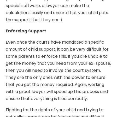
special software, a lawyer can make the
calculations easily and ensure that your child gets
the support that they need.
Enforcing Support
Even once the courts have mandated a specific
amount of child support, it can be very difficult for
some parents to enforce this. If you are unable to
get the money that you need from your ex-spouse,
then you will need to involve the court system.
They are the only ones with the power to ensure
that you get the money required. Again, working
with a great lawyer will speed up this process and
ensure that everything is filed correctly.
Fighting for the rights of your child and trying to
get child support can be frustrating and difficult,