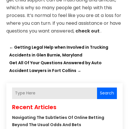
which is why so many people get help with this
process. It’s normal to feel like you are at a loss for
where you can turn. If you need assistance or have
questions you want answered,
check out
.
←
Getting Legal Help when Involved in Trucking
Accidents in Glen Burnie, Maryland
Get All Of Your Questions Answered by Auto
Accident Lawyers in Fort Collins
→
Search
Recent Articles
Navigating The Subtleties Of Online Betting
Beyond The Usual Odds And Bets