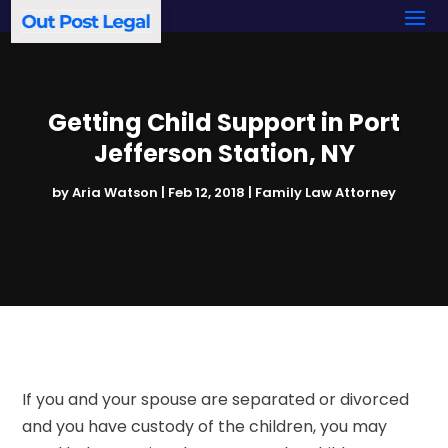
Getting Child Support in Port
Jefferson Station, NY
by
Aria Watson
|
Feb 12, 2018
|
Family Law Attorney
If you and your spouse are separated or divorced
and you have custody of the children, you may