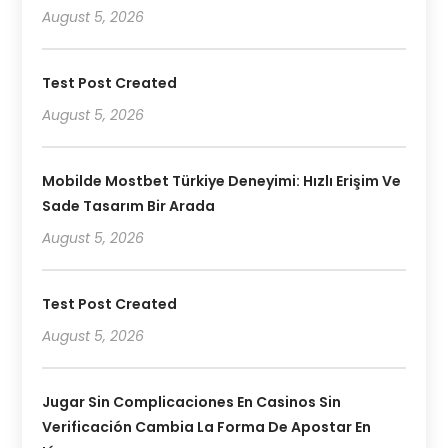
August 5, 2026
Test Post Created
August 5, 2026
Mobilde Mostbet Türkiye Deneyimi: Hızlı Erişim Ve
Sade Tasarım Bir Arada
August 5, 2026
Test Post Created
August 5, 2026
Jugar Sin Complicaciones En Casinos Sin
Verificación Cambia La Forma De Apostar En