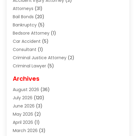
Accident Injury Attorney
(3)
Attorneys
(31)
Bail Bonds
(20)
Bankruptcy
(5)
Bedsore Attorney
(1)
Car Accident
(5)
Consultant
(1)
Criminal Justice Attorney
(2)
Criminal Lawyer
(5)
Disabilities Law Services
(2)
Archives
Divorce Lawyer
(7)
August 2026
(36)
Estate Planning Attorney
(4)
July 2026
(120)
Estate Planning Lawyers
(2)
June 2026
(3)
Family Law Attorney
(8)
May 2026
(2)
Family Lawyer
(4)
April 2026
(1)
Foreclosure
(1)
March 2026
(3)
Immigration Attorney
(1)