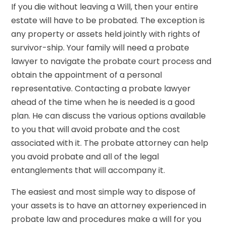
If you die without leaving a Will, then your entire
estate will have to be probated. The exception is
any property or assets held jointly with rights of
survivor-ship. Your family will need a probate
lawyer to navigate the probate court process and
obtain the appointment of a personal
representative. Contacting a probate lawyer
ahead of the time when he is needed is a good
plan. He can discuss the various options available
to you that will avoid probate and the cost
associated with it. The probate attorney can help
you avoid probate and all of the legal
entanglements that will accompany it.
The easiest and most simple way to dispose of
your assets is to have an attorney experienced in
probate law and procedures make a will for you