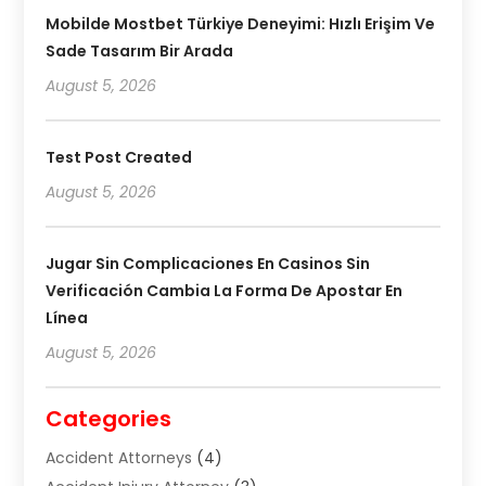
Mobilde Mostbet Türkiye Deneyimi: Hızlı Erişim Ve
Sade Tasarım Bir Arada
August 5, 2026
Test Post Created
August 5, 2026
Jugar Sin Complicaciones En Casinos Sin
Verificación Cambia La Forma De Apostar En
Línea
August 5, 2026
Categories
Accident Attorneys
(4)