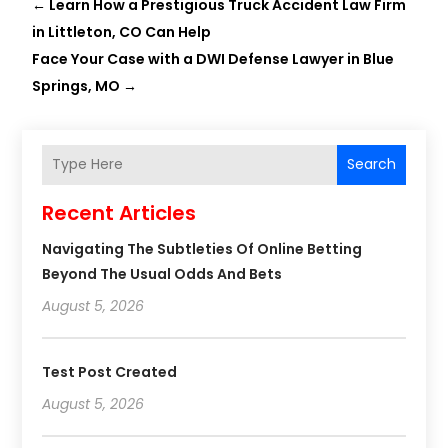
←
Learn How a Prestigious Truck Accident Law Firm
in Littleton, CO Can Help
Face Your Case with a DWI Defense Lawyer in Blue
Springs, MO
→
Search
Recent Articles
Navigating The Subtleties Of Online Betting
Beyond The Usual Odds And Bets
August 5, 2026
Test Post Created
August 5, 2026