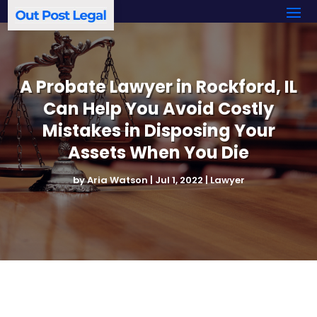
A Probate Lawyer in Rockford, IL
Can Help You Avoid Costly
Mistakes in Disposing Your
Assets When You Die
by
Aria Watson
|
Jul 1, 2022
|
Lawyer