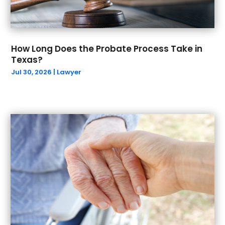
December 2023
(2)
October 2023
(1)
September 2023
(5)
How Long Does the Probate Process Take in
August 2023
(4)
Texas?
July 2023
(1)
Jul 30, 2026
|
Lawyer
May 2023
(1)
March 2023
(1)
February 2023
(1)
January 2023
(1)
December 2022
(1)
September 2022
(2)
August 2022
(1)
July 2022
(2)
June 2022
(5)
May 2022
(4)
April 2022
(1)