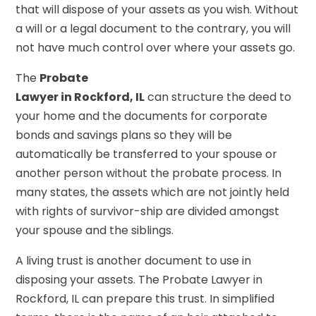
that will dispose of your assets as you wish. Without
a will or a legal document to the contrary, you will
not have much control over where your assets go.
The
Probate
Lawyer in Rockford, IL
can structure the deed to
your home and the documents for corporate
bonds and savings plans so they will be
automatically be transferred to your spouse or
another person without the probate process. In
many states, the assets which are not jointly held
with rights of survivor-ship are divided amongst
your spouse and the siblings.
A living trust is another document to use in
disposing your assets. The Probate Lawyer in
Rockford, IL can prepare this trust. In simplified