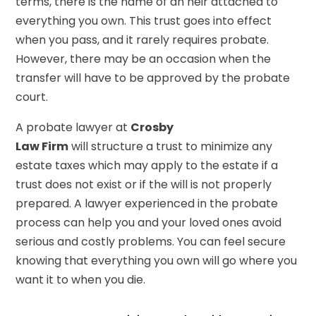
terms, there is the name of an heir attached to
everything you own. This trust goes into effect
when you pass, and it rarely requires probate.
However, there may be an occasion when the
transfer will have to be approved by the probate
court.
A probate lawyer at
Crosby
Law Firm
will structure a trust to minimize any
estate taxes which may apply to the estate if a
trust does not exist or if the will is not properly
prepared. A lawyer experienced in the probate
process can help you and your loved ones avoid
serious and costly problems. You can feel secure
knowing that everything you own will go where you
want it to when you die.