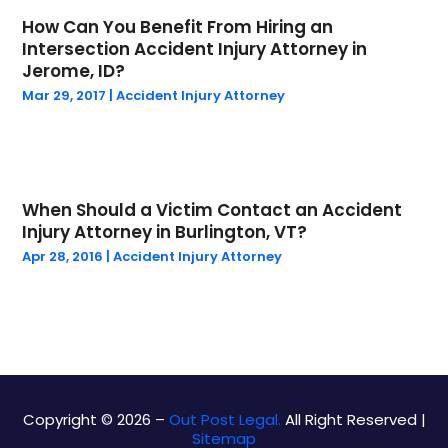
Personal Injury Lawyer
(14)
How Can You Benefit From Hiring an
June 2024
(1)
Public
(29)
Intersection Accident Injury Attorney in
May 2024
(4)
Real Estate Law
(4)
Jerome, ID?
April 2024
(1)
Social Security Attorneys
(1)
Mar 29, 2017
|
Accident Injury Attorney
March 2024
(1)
Social Security Disability Attorney
(1)
February 2024
(3)
Work Injury Lawyer
(1)
January 2024
(1)
Wrongful Death
(5)
December 2023
(2)
When Should a Victim Contact an Accident
October 2023
(1)
Injury Attorney in Burlington, VT?
September 2023
(5)
Apr 28, 2016
|
Accident Injury Attorney
August 2023
(4)
July 2023
(1)
May 2023
(1)
March 2023
(1)
February 2023
(1)
January 2023
(1)
Copyright © 2026 –
Out Post Legal.
All Right Reserved |
December 2022
(1)
Sitemap