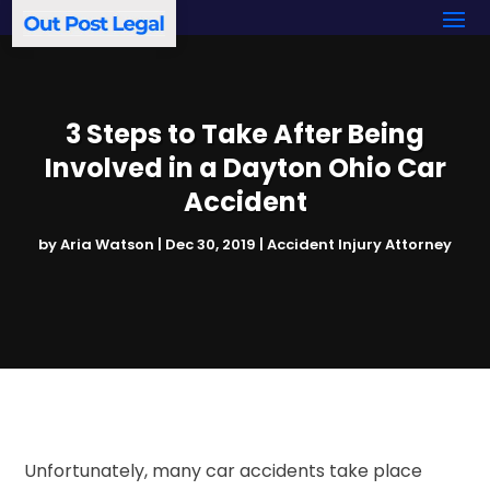
3 Steps to Take After Being
Involved in a Dayton Ohio Car
Accident
by
Aria Watson
|
Dec 30, 2019
|
Accident Injury Attorney
Unfortunately, many car accidents take place