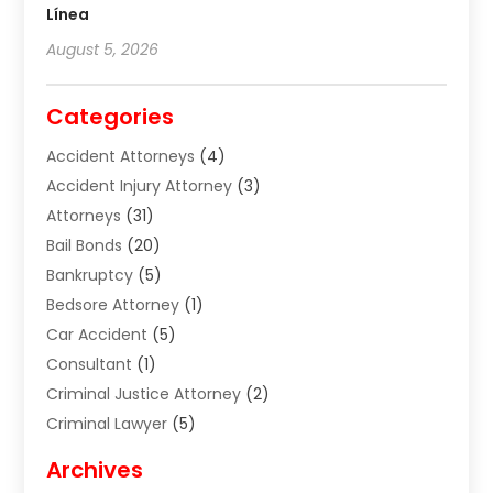
Línea
August 5, 2026
Categories
Accident Attorneys
(4)
Accident Injury Attorney
(3)
Attorneys
(31)
Bail Bonds
(20)
Bankruptcy
(5)
Bedsore Attorney
(1)
Car Accident
(5)
Consultant
(1)
Criminal Justice Attorney
(2)
Criminal Lawyer
(5)
Disabilities Law Services
(2)
Archives
Divorce Lawyer
(7)