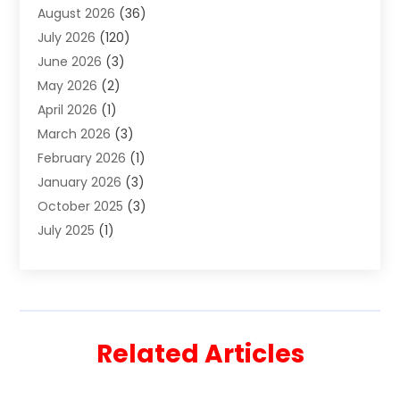
August 2026
(36)
Estate Planning Attorney
(4)
July 2026
(120)
Estate Planning Lawyers
(2)
June 2026
(3)
Family Law Attorney
(8)
May 2026
(2)
Family Lawyer
(4)
April 2026
(1)
Foreclosure
(1)
March 2026
(3)
Immigration Attorney
(1)
February 2026
(1)
Labor Arbitrage
(2)
January 2026
(3)
Law Firm
(13)
October 2025
(3)
Lawyer
(18)
July 2025
(1)
Lawyer & Law Firm
(6)
June 2025
(1)
Lawyers
(361)
May 2025
(3)
Lawyers And Law Firms
(36)
March 2025
(1)
Legal Services
(12)
February 2025
(1)
Medical Malpractice
(1)
Related Articles
December 2024
(1)
Outpostlegal
(200)
November 2024
(1)
Personal Injury
(11)
August 2024
(1)