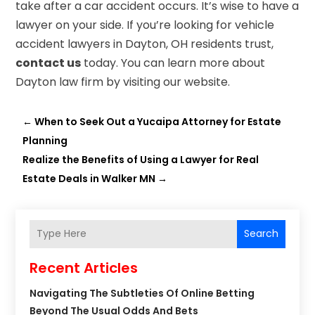
take after a car accident occurs. It’s wise to have a
lawyer on your side. If you’re looking for vehicle
accident lawyers in Dayton, OH residents trust,
contact us
today. You can learn more about
Dayton law firm by visiting our website.
←
When to Seek Out a Yucaipa Attorney for Estate
Planning
Realize the Benefits of Using a Lawyer for Real
Estate Deals in Walker MN
→
Search
Recent Articles
Navigating The Subtleties Of Online Betting
Beyond The Usual Odds And Bets