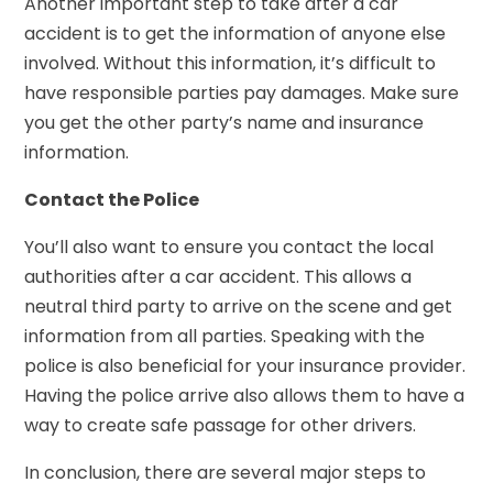
Another important step to take after a car
accident is to get the information of anyone else
involved. Without this information, it’s difficult to
have responsible parties pay damages. Make sure
you get the other party’s name and insurance
information.
Contact the Police
You’ll also want to ensure you contact the local
authorities after a car accident. This allows a
neutral third party to arrive on the scene and get
information from all parties. Speaking with the
police is also beneficial for your insurance provider.
Having the police arrive also allows them to have a
way to create safe passage for other drivers.
In conclusion, there are several major steps to