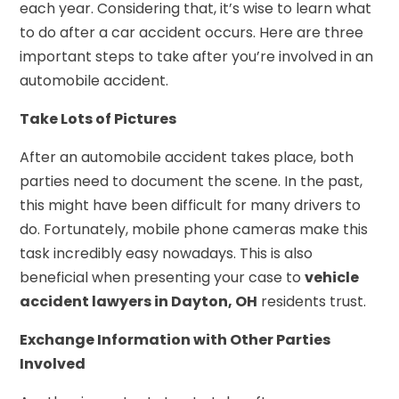
each year. Considering that, it’s wise to learn what
to do after a car accident occurs. Here are three
important steps to take after you’re involved in an
automobile accident.
Take Lots of Pictures
After an automobile accident takes place, both
parties need to document the scene. In the past,
this might have been difficult for many drivers to
do. Fortunately, mobile phone cameras make this
task incredibly easy nowadays. This is also
beneficial when presenting your case to
vehicle
accident lawyers in Dayton, OH
residents trust.
Exchange Information with Other Parties
Involved