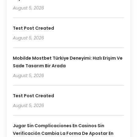
August 5, 2026
Test Post Created
August 5, 2026
Mobilde Mostbet Türkiye Deneyimi: Hızlı Erişim Ve
Sade Tasarım Bir Arada
August 5, 2026
Test Post Created
August 5, 2026
Jugar Sin Complicaciones En Casinos Sin
Verificación Cambia La Forma De Apostar En