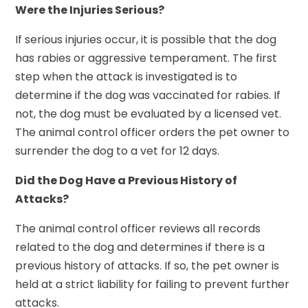
Were the Injuries Serious?
If serious injuries occur, it is possible that the dog
has rabies or aggressive temperament. The first
step when the attack is investigated is to
determine if the dog was vaccinated for rabies. If
not, the dog must be evaluated by a licensed vet.
The animal control officer orders the pet owner to
surrender the dog to a vet for 12 days.
Did the Dog Have a Previous History of
Attacks?
The animal control officer reviews all records
related to the dog and determines if there is a
previous history of attacks. If so, the pet owner is
held at a strict liability for failing to prevent further
attacks.