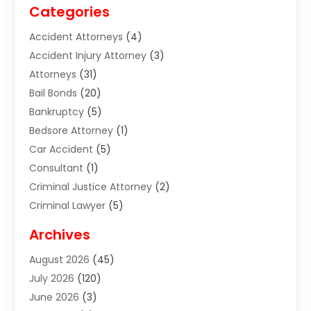
Categories
Accident Attorneys
(4)
Accident Injury Attorney
(3)
Attorneys
(31)
Bail Bonds
(20)
Bankruptcy
(5)
Bedsore Attorney
(1)
Car Accident
(5)
Consultant
(1)
Criminal Justice Attorney
(2)
Criminal Lawyer
(5)
Disabilities Law Services
(2)
Archives
Divorce Lawyer
(7)
August 2026
(45)
Estate Planning Attorney
(4)
July 2026
(120)
Estate Planning Lawyers
(2)
June 2026
(3)
Family Law Attorney
(8)