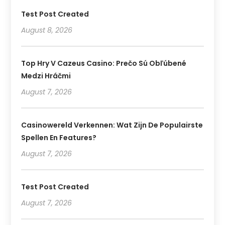
Test Post Created
August 8, 2026
Top Hry V Cazeus Casino: Prečo Sú Obľúbené
Medzi Hráčmi
August 7, 2026
Casinowereld Verkennen: Wat Zijn De Populairste
Spellen En Features?
August 7, 2026
Test Post Created
August 7, 2026