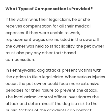
What Type of Compensation is Provided?
If the victim wins their legal claim, he or she
receives compensation for all their medical
expenses. If they were unable to work,
replacement wages are included in the award. If
the owner was held to strict liability, the pet owner
must also pay any other tort-based
compensation.
In Pennsylvania, dog attacks present victims with
the option to file a legal claim. When serious injuries
occur, the pet owner could face more extensive
penalties for their failure to prevent the attack.
The local animal control officer investigates the
attack and determines if the dog is a risk to the
public. Victims of the accidents can contact