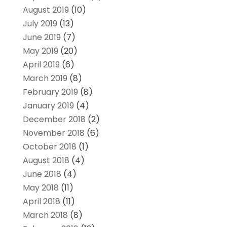
August 2019
(10)
July 2019
(13)
June 2019
(7)
May 2019
(20)
April 2019
(6)
March 2019
(8)
February 2019
(8)
January 2019
(4)
December 2018
(2)
November 2018
(6)
October 2018
(1)
August 2018
(4)
June 2018
(4)
May 2018
(11)
April 2018
(11)
March 2018
(8)