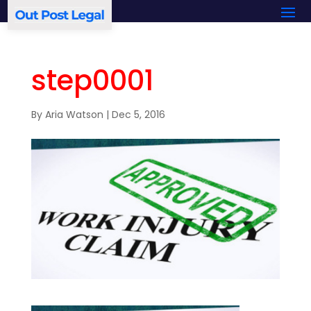
step0001
By
Aria Watson
|
Dec 5, 2016