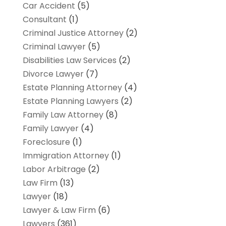
Car Accident
(5)
Consultant
(1)
Criminal Justice Attorney
(2)
Criminal Lawyer
(5)
Disabilities Law Services
(2)
Divorce Lawyer
(7)
Estate Planning Attorney
(4)
Estate Planning Lawyers
(2)
Family Law Attorney
(8)
Family Lawyer
(4)
Foreclosure
(1)
Immigration Attorney
(1)
Labor Arbitrage
(2)
Law Firm
(13)
Lawyer
(18)
Lawyer & Law Firm
(6)
Lawyers
(361)