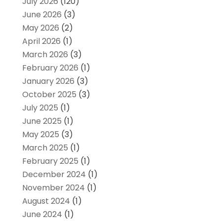
July 2026
(120)
June 2026
(3)
May 2026
(2)
April 2026
(1)
March 2026
(3)
February 2026
(1)
January 2026
(3)
October 2025
(3)
July 2025
(1)
June 2025
(1)
May 2025
(3)
March 2025
(1)
February 2025
(1)
December 2024
(1)
November 2024
(1)
August 2024
(1)
June 2024
(1)