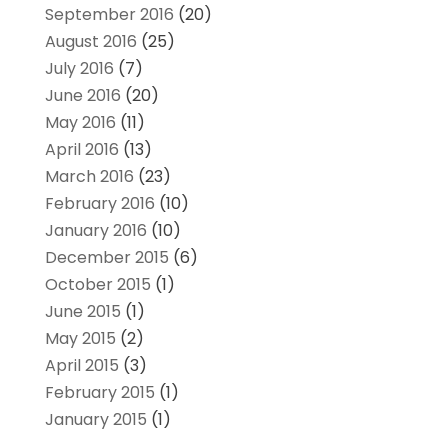
September 2016
(20)
August 2016
(25)
July 2016
(7)
June 2016
(20)
May 2016
(11)
April 2016
(13)
March 2016
(23)
February 2016
(10)
January 2016
(10)
December 2015
(6)
October 2015
(1)
June 2015
(1)
May 2015
(2)
April 2015
(3)
February 2015
(1)
January 2015
(1)