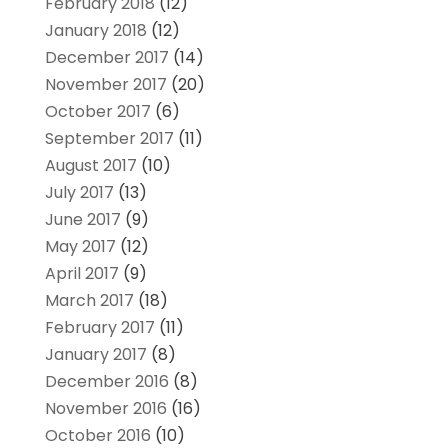
February 2018
(12)
January 2018
(12)
December 2017
(14)
November 2017
(20)
October 2017
(6)
September 2017
(11)
August 2017
(10)
July 2017
(13)
June 2017
(9)
May 2017
(12)
April 2017
(9)
March 2017
(18)
February 2017
(11)
January 2017
(8)
December 2016
(8)
November 2016
(16)
October 2016
(10)