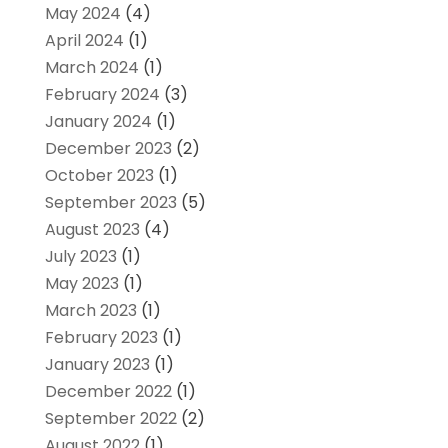
May 2024
(4)
April 2024
(1)
March 2024
(1)
February 2024
(3)
January 2024
(1)
December 2023
(2)
October 2023
(1)
September 2023
(5)
August 2023
(4)
July 2023
(1)
May 2023
(1)
March 2023
(1)
February 2023
(1)
January 2023
(1)
December 2022
(1)
September 2022
(2)
August 2022
(1)