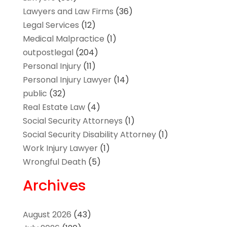
Lawyers and Law Firms
(36)
Legal Services
(12)
Medical Malpractice
(1)
outpostlegal
(204)
Personal Injury
(11)
Personal Injury Lawyer
(14)
public
(32)
Real Estate Law
(4)
Social Security Attorneys
(1)
Social Security Disability Attorney
(1)
Work Injury Lawyer
(1)
Wrongful Death
(5)
Archives
August 2026
(43)