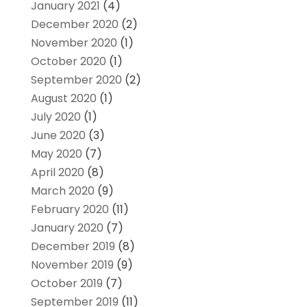
January 2021
(4)
December 2020
(2)
November 2020
(1)
October 2020
(1)
September 2020
(2)
August 2020
(1)
July 2020
(1)
June 2020
(3)
May 2020
(7)
April 2020
(8)
March 2020
(9)
February 2020
(11)
January 2020
(7)
December 2019
(8)
November 2019
(9)
October 2019
(7)
September 2019
(11)