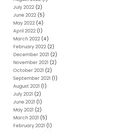
July 2022
(2)
June 2022
(5)
May 2022
(4)
April 2022
(1)
March 2022
(4)
February 2022
(2)
December 2021
(2)
November 2021
(2)
October 2021
(2)
September 2021
(1)
August 2021
(1)
July 2021
(2)
June 2021
(1)
May 2021
(2)
March 2021
(5)
February 2021
(1)