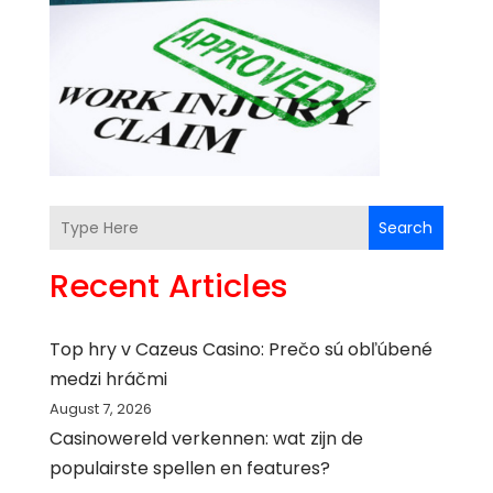
Search
Recent Articles
Top hry v Cazeus Casino: Prečo sú obľúbené
medzi hráčmi
August 7, 2026
Casinowereld verkennen: wat zijn de
populairste spellen en features?