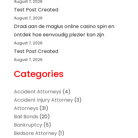
August 7, 2026
Test Post Created
August 7, 2026
Draai aan de magius online casino spin en
ontdek hoe eenvoudig plezier kan zijn
August 7, 2026
Test Post Created
August 7, 2026
Categories
Accident Attorneys
(4)
Accident Injury Attorney
(3)
Attorneys
(31)
Bail Bonds
(20)
Bankruptcy
(5)
Bedsore Attorney
(1)