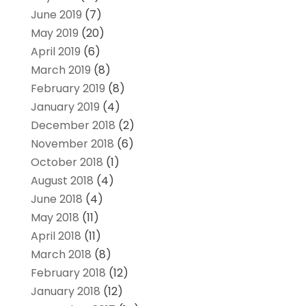
June 2019
(7)
May 2019
(20)
April 2019
(6)
March 2019
(8)
February 2019
(8)
January 2019
(4)
December 2018
(2)
November 2018
(6)
October 2018
(1)
August 2018
(4)
June 2018
(4)
May 2018
(11)
April 2018
(11)
March 2018
(8)
February 2018
(12)
January 2018
(12)