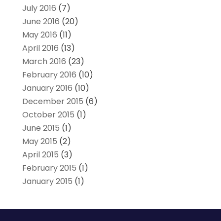
July 2016
(7)
June 2016
(20)
May 2016
(11)
April 2016
(13)
March 2016
(23)
February 2016
(10)
January 2016
(10)
December 2015
(6)
October 2015
(1)
June 2015
(1)
May 2015
(2)
April 2015
(3)
February 2015
(1)
January 2015
(1)