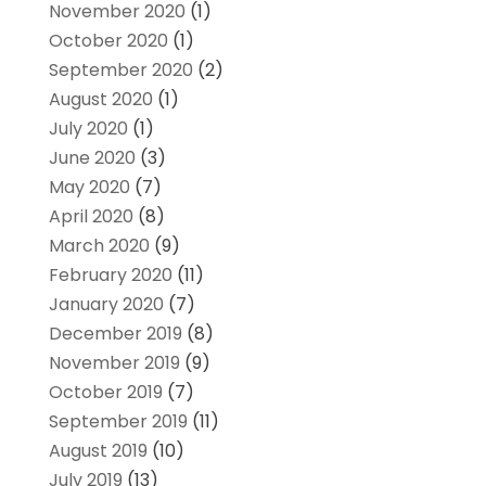
November 2020
(1)
October 2020
(1)
September 2020
(2)
August 2020
(1)
July 2020
(1)
June 2020
(3)
May 2020
(7)
April 2020
(8)
March 2020
(9)
February 2020
(11)
January 2020
(7)
December 2019
(8)
November 2019
(9)
October 2019
(7)
September 2019
(11)
August 2019
(10)
July 2019
(13)