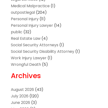
Medical Malpractice
(1)
outpostlegal
(204)
Personal Injury
(11)
Personal Injury Lawyer
(14)
public
(32)
Real Estate Law
(4)
Social Security Attorneys
(1)
Social Security Disability Attorney
(1)
Work Injury Lawyer
(1)
Wrongful Death
(5)
Archives
August 2026
(43)
July 2026
(120)
June 2026
(3)