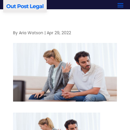
By
Aria Watson
|
Apr 29, 2022