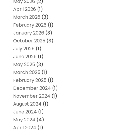
May 2026
(2)
April 2026
(1)
March 2026
(3)
February 2026
(1)
January 2026
(3)
October 2025
(3)
July 2025
(1)
June 2025
(1)
May 2025
(3)
March 2025
(1)
February 2025
(1)
December 2024
(1)
November 2024
(1)
August 2024
(1)
June 2024
(1)
May 2024
(4)
April 2024
(1)