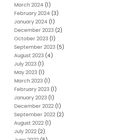
March 2024
(1)
February 2024
(3)
January 2024
(1)
December 2023
(2)
October 2023
(1)
September 2023
(5)
August 2023
(4)
July 2023
(1)
May 2023
(1)
March 2023
(1)
February 2023
(1)
January 2023
(1)
December 2022
(1)
September 2022
(2)
August 2022
(1)
July 2022
(2)
June 2022
(5)