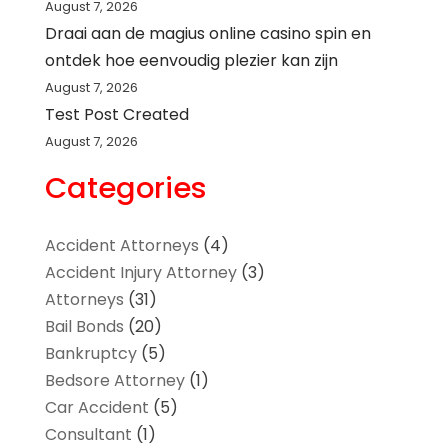
August 7, 2026
Draai aan de magius online casino spin en
ontdek hoe eenvoudig plezier kan zijn
August 7, 2026
Test Post Created
August 7, 2026
Categories
Accident Attorneys
(4)
Accident Injury Attorney
(3)
Attorneys
(31)
Bail Bonds
(20)
Bankruptcy
(5)
Bedsore Attorney
(1)
Car Accident
(5)
Consultant
(1)