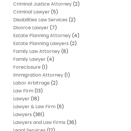
Criminal Justice Attorney
(2)
Criminal Lawyer
(5)
Disabilities Law Services
(2)
Divorce Lawyer
(7)
Estate Planning Attorney
(4)
Estate Planning Lawyers
(2)
Family Law Attorney
(8)
Family Lawyer
(4)
Foreclosure
(1)
Immigration Attorney
(1)
Labor Arbitrage
(2)
Law Firm
(13)
Lawyer
(18)
Lawyer & Law Firm
(6)
Lawyers
(361)
Lawyers and Law Firms
(36)
Legal Services
(12)