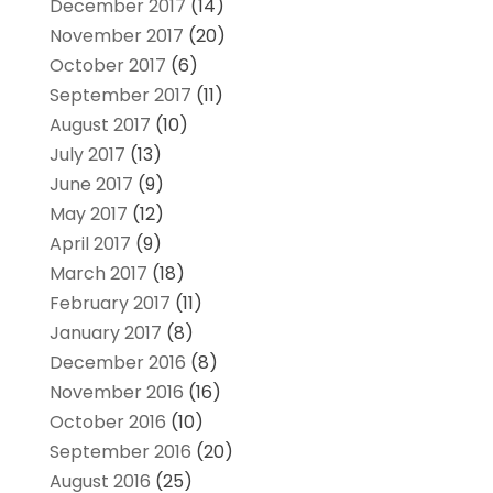
December 2017
(14)
November 2017
(20)
October 2017
(6)
September 2017
(11)
August 2017
(10)
July 2017
(13)
June 2017
(9)
May 2017
(12)
April 2017
(9)
March 2017
(18)
February 2017
(11)
January 2017
(8)
December 2016
(8)
November 2016
(16)
October 2016
(10)
September 2016
(20)
August 2016
(25)