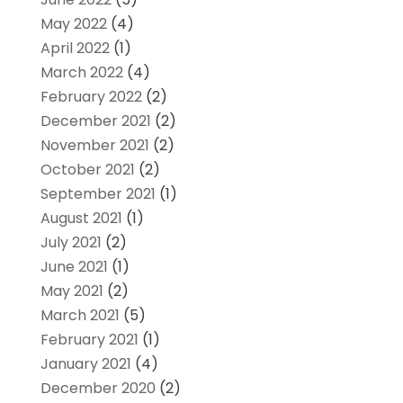
May 2022
(4)
April 2022
(1)
March 2022
(4)
February 2022
(2)
December 2021
(2)
November 2021
(2)
October 2021
(2)
September 2021
(1)
August 2021
(1)
July 2021
(2)
June 2021
(1)
May 2021
(2)
March 2021
(5)
February 2021
(1)
January 2021
(4)
December 2020
(2)