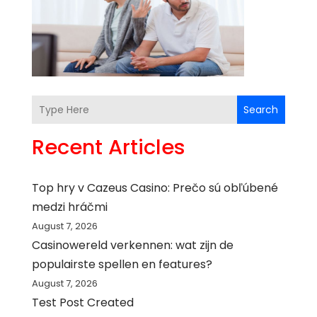
Search
Recent Articles
Top hry v Cazeus Casino: Prečo sú obľúbené
medzi hráčmi
August 7, 2026
Casinowereld verkennen: wat zijn de
populairste spellen en features?
August 7, 2026
Test Post Created