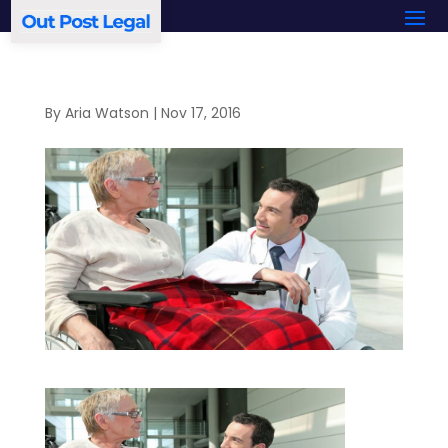
By
Aria Watson
|
Nov 17, 2016