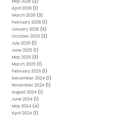
May 2026
(2)
April 2026
(1)
March 2026
(3)
February 2026
(1)
January 2026
(3)
October 2025
(3)
July 2025
(1)
June 2025
(1)
May 2025
(3)
March 2025
(1)
February 2025
(1)
December 2024
(1)
November 2024
(1)
August 2024
(1)
June 2024
(1)
May 2024
(4)
April 2024
(1)