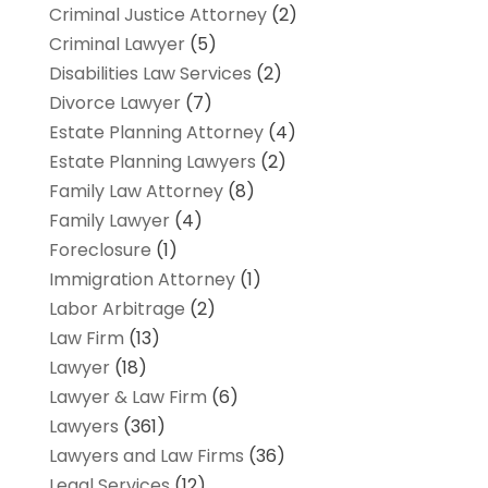
Criminal Justice Attorney
(2)
Criminal Lawyer
(5)
Disabilities Law Services
(2)
Divorce Lawyer
(7)
Estate Planning Attorney
(4)
Estate Planning Lawyers
(2)
Family Law Attorney
(8)
Family Lawyer
(4)
Foreclosure
(1)
Immigration Attorney
(1)
Labor Arbitrage
(2)
Law Firm
(13)
Lawyer
(18)
Lawyer & Law Firm
(6)
Lawyers
(361)
Lawyers and Law Firms
(36)
Legal Services
(12)