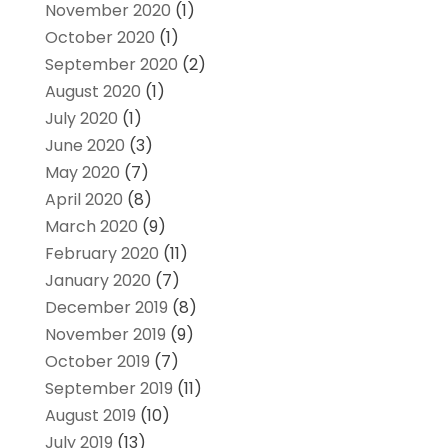
November 2020
(1)
October 2020
(1)
September 2020
(2)
August 2020
(1)
July 2020
(1)
June 2020
(3)
May 2020
(7)
April 2020
(8)
March 2020
(9)
February 2020
(11)
January 2020
(7)
December 2019
(8)
November 2019
(9)
October 2019
(7)
September 2019
(11)
August 2019
(10)
July 2019
(13)