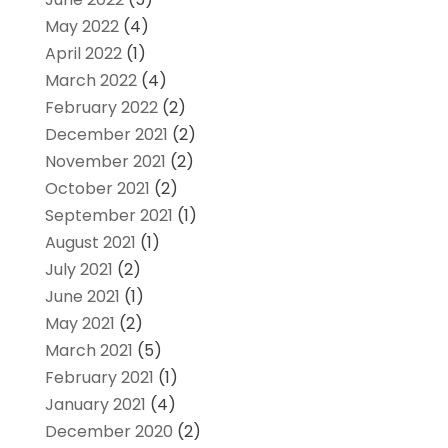
May 2022
(4)
April 2022
(1)
March 2022
(4)
February 2022
(2)
December 2021
(2)
November 2021
(2)
October 2021
(2)
September 2021
(1)
August 2021
(1)
July 2021
(2)
June 2021
(1)
May 2021
(2)
March 2021
(5)
February 2021
(1)
January 2021
(4)
December 2020
(2)