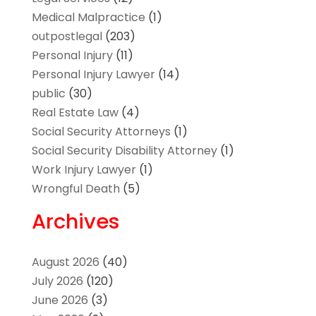
Medical Malpractice
(1)
outpostlegal
(203)
Personal Injury
(11)
Personal Injury Lawyer
(14)
public
(30)
Real Estate Law
(4)
Social Security Attorneys
(1)
Social Security Disability Attorney
(1)
Work Injury Lawyer
(1)
Wrongful Death
(5)
Archives
August 2026
(40)
July 2026
(120)
June 2026
(3)