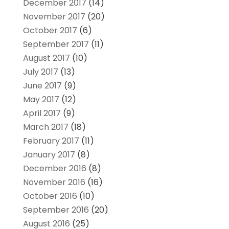
December 2017
(14)
November 2017
(20)
October 2017
(6)
September 2017
(11)
August 2017
(10)
July 2017
(13)
June 2017
(9)
May 2017
(12)
April 2017
(9)
March 2017
(18)
February 2017
(11)
January 2017
(8)
December 2016
(8)
November 2016
(16)
October 2016
(10)
September 2016
(20)
August 2016
(25)