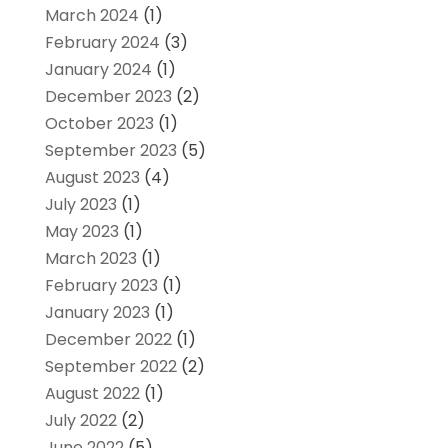
March 2024
(1)
February 2024
(3)
January 2024
(1)
December 2023
(2)
October 2023
(1)
September 2023
(5)
August 2023
(4)
July 2023
(1)
May 2023
(1)
March 2023
(1)
February 2023
(1)
January 2023
(1)
December 2022
(1)
September 2022
(2)
August 2022
(1)
July 2022
(2)
June 2022
(5)