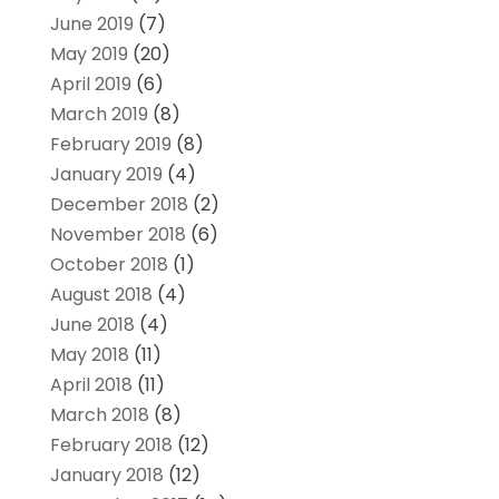
June 2019
(7)
May 2019
(20)
April 2019
(6)
March 2019
(8)
February 2019
(8)
January 2019
(4)
December 2018
(2)
November 2018
(6)
October 2018
(1)
August 2018
(4)
June 2018
(4)
May 2018
(11)
April 2018
(11)
March 2018
(8)
February 2018
(12)
January 2018
(12)