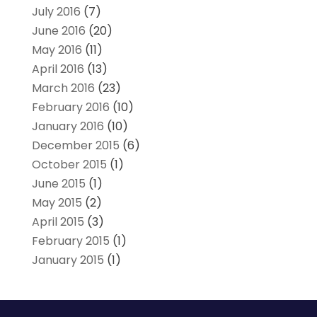
July 2016
(7)
June 2016
(20)
May 2016
(11)
April 2016
(13)
March 2016
(23)
February 2016
(10)
January 2016
(10)
December 2015
(6)
October 2015
(1)
June 2015
(1)
May 2015
(2)
April 2015
(3)
February 2015
(1)
January 2015
(1)