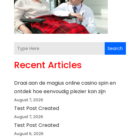
Search
Recent Articles
Draai aan de magius online casino spin en
ontdek hoe eenvoudig plezier kan zijn
August 7, 2026
Test Post Created
August 7, 2026
Test Post Created
August 6, 2026