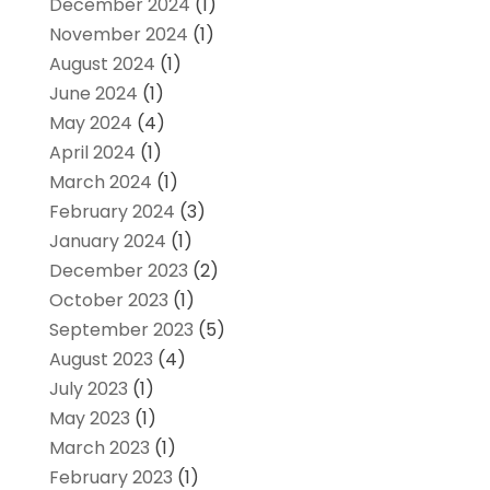
December 2024
(1)
November 2024
(1)
August 2024
(1)
June 2024
(1)
May 2024
(4)
April 2024
(1)
March 2024
(1)
February 2024
(3)
January 2024
(1)
December 2023
(2)
October 2023
(1)
September 2023
(5)
August 2023
(4)
July 2023
(1)
May 2023
(1)
March 2023
(1)
February 2023
(1)