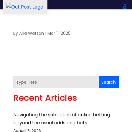
By
Aria Watson
|
Mar 11, 2025
Search
Recent Articles
Navigating the subtleties of online betting
beyond the usual odds and bets
August 5, 2026