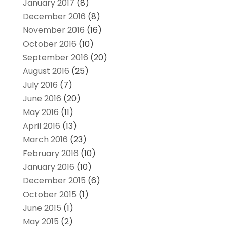
January 2017
(8)
December 2016
(8)
November 2016
(16)
October 2016
(10)
September 2016
(20)
August 2016
(25)
July 2016
(7)
June 2016
(20)
May 2016
(11)
April 2016
(13)
March 2016
(23)
February 2016
(10)
January 2016
(10)
December 2015
(6)
October 2015
(1)
June 2015
(1)
May 2015
(2)