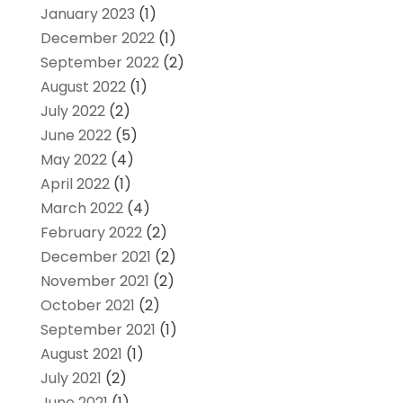
January 2023
(1)
December 2022
(1)
September 2022
(2)
August 2022
(1)
July 2022
(2)
June 2022
(5)
May 2022
(4)
April 2022
(1)
March 2022
(4)
February 2022
(2)
December 2021
(2)
November 2021
(2)
October 2021
(2)
September 2021
(1)
August 2021
(1)
July 2021
(2)
June 2021
(1)