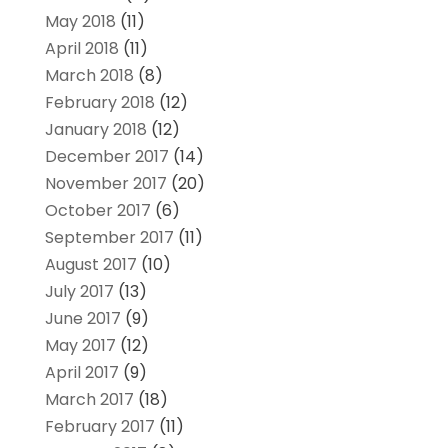
May 2018
(11)
April 2018
(11)
March 2018
(8)
February 2018
(12)
January 2018
(12)
December 2017
(14)
November 2017
(20)
October 2017
(6)
September 2017
(11)
August 2017
(10)
July 2017
(13)
June 2017
(9)
May 2017
(12)
April 2017
(9)
March 2017
(18)
February 2017
(11)