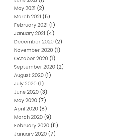
May 2021
(2)
March 2021
(5)
February 2021
(1)
January 2021
(4)
December 2020
(2)
November 2020
(1)
October 2020
(1)
September 2020
(2)
August 2020
(1)
July 2020
(1)
June 2020
(3)
May 2020
(7)
April 2020
(8)
March 2020
(9)
February 2020
(11)
January 2020
(7)