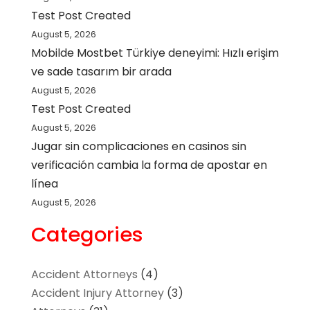
Test Post Created
August 5, 2026
Mobilde Mostbet Türkiye deneyimi: Hızlı erişim
ve sade tasarım bir arada
August 5, 2026
Test Post Created
August 5, 2026
Jugar sin complicaciones en casinos sin
verificación cambia la forma de apostar en
línea
August 5, 2026
Categories
Accident Attorneys
(4)
Accident Injury Attorney
(3)