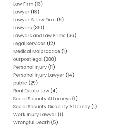
Law Firm
(13)
Lawyer
(18)
Lawyer & Law Firm
(6)
Lawyers
(361)
Lawyers and Law Firms
(36)
Legal Services
(12)
Medical Malpractice
(1)
outpostlegal
(200)
Personal Injury
(11)
Personal Injury Lawyer
(14)
public
(29)
Real Estate Law
(4)
Social Security Attorneys
(1)
Social Security Disability Attorney
(1)
Work Injury Lawyer
(1)
Wrongful Death
(5)