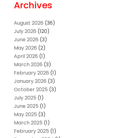
Archives
August 2026
(36)
July 2026
(120)
June 2026
(3)
May 2026
(2)
April 2026
(1)
March 2026
(3)
February 2026
(1)
January 2026
(3)
October 2025
(3)
July 2025
(1)
June 2025
(1)
May 2025
(3)
March 2025
(1)
February 2025
(1)