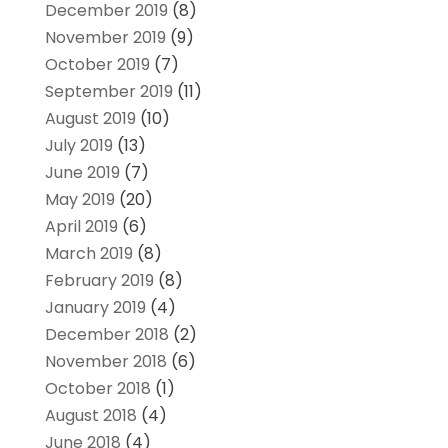
December 2019
(8)
November 2019
(9)
October 2019
(7)
September 2019
(11)
August 2019
(10)
July 2019
(13)
June 2019
(7)
May 2019
(20)
April 2019
(6)
March 2019
(8)
February 2019
(8)
January 2019
(4)
December 2018
(2)
November 2018
(6)
October 2018
(1)
August 2018
(4)
June 2018
(4)