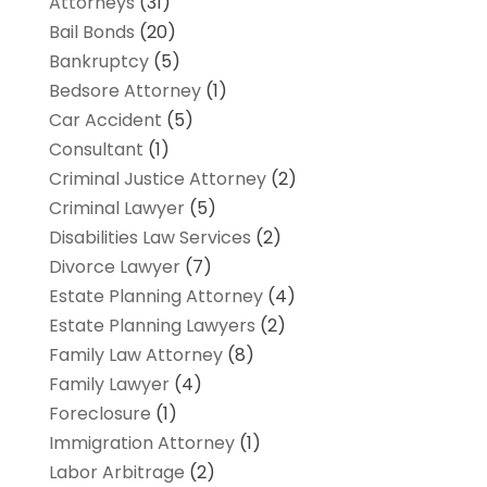
Attorneys
(31)
Bail Bonds
(20)
Bankruptcy
(5)
Bedsore Attorney
(1)
Car Accident
(5)
Consultant
(1)
Criminal Justice Attorney
(2)
Criminal Lawyer
(5)
Disabilities Law Services
(2)
Divorce Lawyer
(7)
Estate Planning Attorney
(4)
Estate Planning Lawyers
(2)
Family Law Attorney
(8)
Family Lawyer
(4)
Foreclosure
(1)
Immigration Attorney
(1)
Labor Arbitrage
(2)