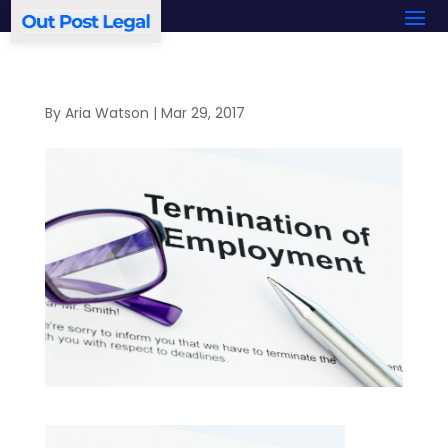
By
Aria Watson
|
Mar 29, 2017