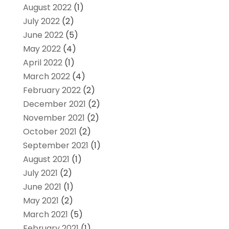
August 2022
(1)
July 2022
(2)
June 2022
(5)
May 2022
(4)
April 2022
(1)
March 2022
(4)
February 2022
(2)
December 2021
(2)
November 2021
(2)
October 2021
(2)
September 2021
(1)
August 2021
(1)
July 2021
(2)
June 2021
(1)
May 2021
(2)
March 2021
(5)
February 2021
(1)