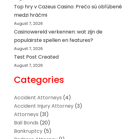
Top hry v Cazeus Casino: Prečo sú obľúbené
medzi hráčmi
August 7, 2026
Casinowereld verkennen: wat zijn de
populairste spellen en features?
August 7, 2026
Test Post Created
August 7, 2026
Categories
Accident Attorneys
(4)
Accident Injury Attorney
(3)
Attorneys
(31)
Bail Bonds
(20)
Bankruptcy
(5)