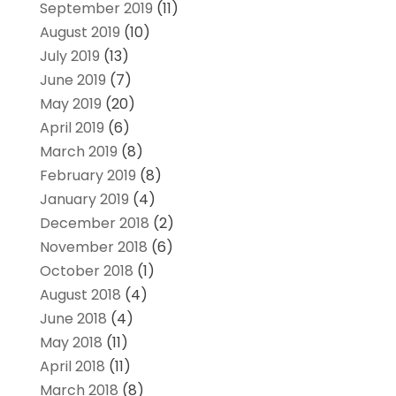
September 2019
(11)
August 2019
(10)
July 2019
(13)
June 2019
(7)
May 2019
(20)
April 2019
(6)
March 2019
(8)
February 2019
(8)
January 2019
(4)
December 2018
(2)
November 2018
(6)
October 2018
(1)
August 2018
(4)
June 2018
(4)
May 2018
(11)
April 2018
(11)
March 2018
(8)