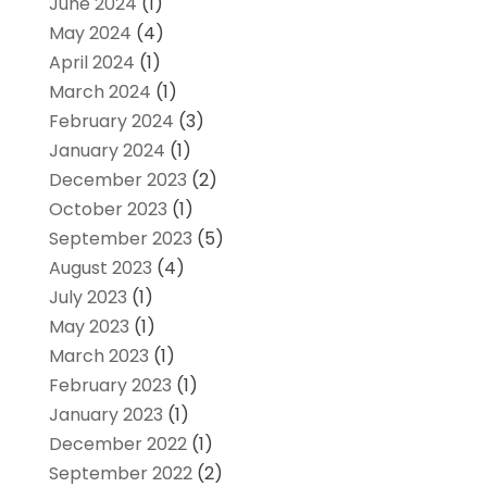
June 2024
(1)
May 2024
(4)
April 2024
(1)
March 2024
(1)
February 2024
(3)
January 2024
(1)
December 2023
(2)
October 2023
(1)
September 2023
(5)
August 2023
(4)
July 2023
(1)
May 2023
(1)
March 2023
(1)
February 2023
(1)
January 2023
(1)
December 2022
(1)
September 2022
(2)