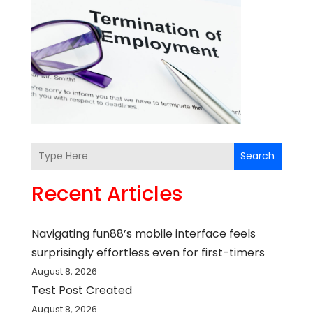
Search
Recent Articles
Navigating fun88’s mobile interface feels
surprisingly effortless even for first-timers
August 8, 2026
Test Post Created
August 8, 2026