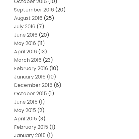
October 2016
(10)
September 2016
(20)
August 2016
(25)
July 2016
(7)
June 2016
(20)
May 2016
(11)
April 2016
(13)
March 2016
(23)
February 2016
(10)
January 2016
(10)
December 2015
(6)
October 2015
(1)
June 2015
(1)
May 2015
(2)
April 2015
(3)
February 2015
(1)
January 2015
(1)