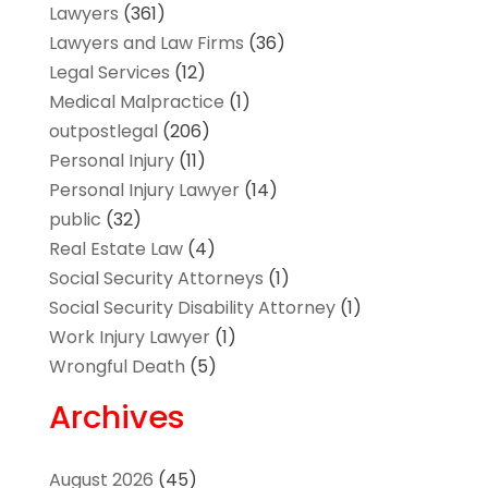
Lawyers
(361)
Lawyers and Law Firms
(36)
Legal Services
(12)
Medical Malpractice
(1)
outpostlegal
(206)
Personal Injury
(11)
Personal Injury Lawyer
(14)
public
(32)
Real Estate Law
(4)
Social Security Attorneys
(1)
Social Security Disability Attorney
(1)
Work Injury Lawyer
(1)
Wrongful Death
(5)
Archives
August 2026
(45)