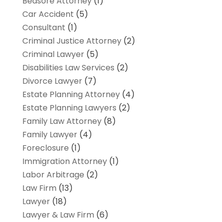
Bedsore Attorney
(1)
Car Accident
(5)
Consultant
(1)
Criminal Justice Attorney
(2)
Criminal Lawyer
(5)
Disabilities Law Services
(2)
Divorce Lawyer
(7)
Estate Planning Attorney
(4)
Estate Planning Lawyers
(2)
Family Law Attorney
(8)
Family Lawyer
(4)
Foreclosure
(1)
Immigration Attorney
(1)
Labor Arbitrage
(2)
Law Firm
(13)
Lawyer
(18)
Lawyer & Law Firm
(6)