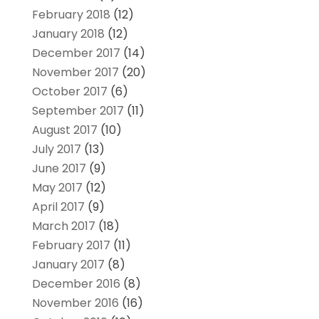
February 2018
(12)
January 2018
(12)
December 2017
(14)
November 2017
(20)
October 2017
(6)
September 2017
(11)
August 2017
(10)
July 2017
(13)
June 2017
(9)
May 2017
(12)
April 2017
(9)
March 2017
(18)
February 2017
(11)
January 2017
(8)
December 2016
(8)
November 2016
(16)