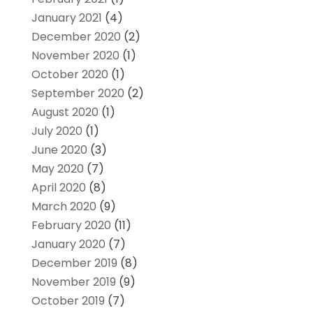
January 2021
(4)
December 2020
(2)
November 2020
(1)
October 2020
(1)
September 2020
(2)
August 2020
(1)
July 2020
(1)
June 2020
(3)
May 2020
(7)
April 2020
(8)
March 2020
(9)
February 2020
(11)
January 2020
(7)
December 2019
(8)
November 2019
(9)
October 2019
(7)