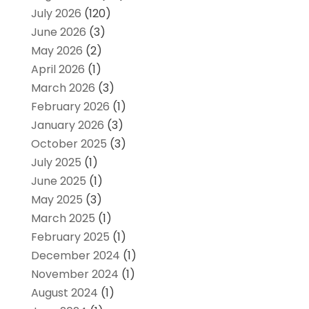
July 2026
(120)
June 2026
(3)
May 2026
(2)
April 2026
(1)
March 2026
(3)
February 2026
(1)
January 2026
(3)
October 2025
(3)
July 2025
(1)
June 2025
(1)
May 2025
(3)
March 2025
(1)
February 2025
(1)
December 2024
(1)
November 2024
(1)
August 2024
(1)