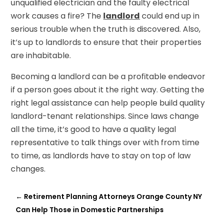
unqualified electrician and the faulty electrical
work causes a fire? The
landlord
could end up in
serious trouble when the truth is discovered. Also,
it’s up to landlords to ensure that their properties
are inhabitable.
Becoming a landlord can be a profitable endeavor
if a person goes about it the right way. Getting the
right legal assistance can help people build quality
landlord-tenant relationships. Since laws change
all the time, it’s good to have a quality legal
representative to talk things over with from time
to time, as landlords have to stay on top of law
changes.
←
Retirement Planning Attorneys Orange County NY
Can Help Those in Domestic Partnerships