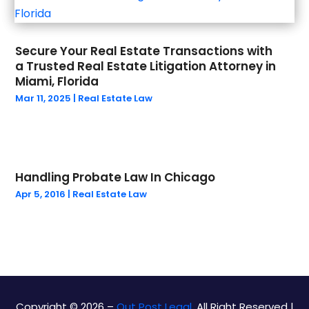
July 2023
(1)
May 2023
(1)
Secure Your Real Estate Transactions with
March 2023
(1)
a Trusted Real Estate Litigation Attorney in
February 2023
(1)
Miami, Florida
January 2023
(1)
Mar 11, 2025
|
Real Estate Law
December 2022
(1)
September 2022
(2)
August 2022
(1)
July 2022
(2)
Handling Probate Law In Chicago
June 2022
(5)
Apr 5, 2016
|
Real Estate Law
May 2022
(4)
April 2022
(1)
March 2022
(4)
February 2022
(2)
December 2021
(2)
November 2021
(2)
Copyright © 2026 –
Out Post Legal.
All Right Reserved |