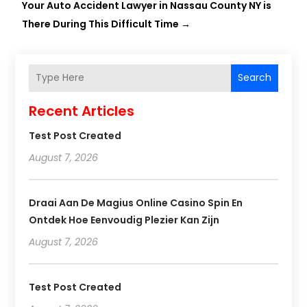
Your Auto Accident Lawyer in Nassau County NY is
There During This Difficult Time
→
Search
Recent Articles
Test Post Created
August 7, 2026
Draai Aan De Magius Online Casino Spin En
Ontdek Hoe Eenvoudig Plezier Kan Zijn
August 7, 2026
Test Post Created