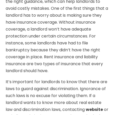
the right guidance, which can help landlords to
avoid costly mistakes. One of the first things that a
landlord has to worry about is making sure they
have insurance coverage. Without insurance
coverage, a landlord won’t have adequate
protection under certain circumstances. For
instance, some landlords have had to file
bankruptcy because they didn’t have the right
coverage in place. Rent insurance and liability
insurance are two types of insurance that every
landlord should have.
It’s important for landlords to know that there are
laws to guard against discrimination. Ignorance of
such laws is no excuse for violating them. If a
landlord wants to know more about real estate
law and discrimination laws, contacting
website
or