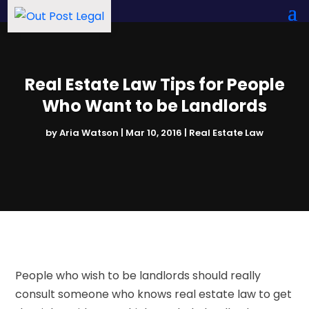
Real Estate Law Tips for People
Who Want to be Landlords
by
Aria Watson
|
Mar 10, 2016
|
Real Estate Law
People who wish to be landlords should really
consult someone who knows real estate law to get