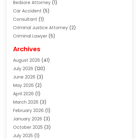
Bedsore Attorney
(1)
Car Accident
(5)
Consultant
(1)
Criminal Justice Attorney
(2)
Criminal Lawyer
(5)
Disabilities Law Services
(2)
Archives
Divorce Lawyer
(7)
August 2026
(41)
Estate Planning Attorney
(4)
July 2026
(120)
Estate Planning Lawyers
(2)
June 2026
(3)
Family Law Attorney
(8)
May 2026
(2)
Family Lawyer
(4)
April 2026
(1)
Foreclosure
(1)
March 2026
(3)
Immigration Attorney
(1)
February 2026
(1)
Labor Arbitrage
(2)
January 2026
(3)
Law Firm
(13)
October 2025
(3)
Lawyer
(18)
July 2025
(1)
Lawyer & Law Firm
(6)