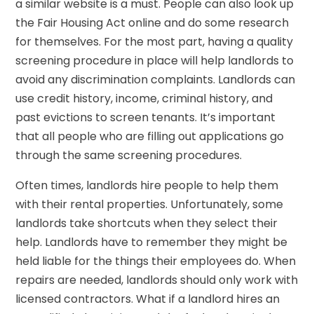
a similar website is a must. People can also look up
the Fair Housing Act online and do some research
for themselves. For the most part, having a quality
screening procedure in place will help landlords to
avoid any discrimination complaints. Landlords can
use credit history, income, criminal history, and
past evictions to screen tenants. It’s important
that all people who are filling out applications go
through the same screening procedures.
Often times, landlords hire people to help them
with their rental properties. Unfortunately, some
landlords take shortcuts when they select their
help. Landlords have to remember they might be
held liable for the things their employees do. When
repairs are needed, landlords should only work with
licensed contractors. What if a landlord hires an