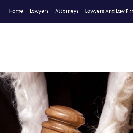
Home
Lawyers
Attorneys
Lawyers And Law Fi