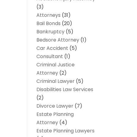
(3)
Attorneys
(31)
Bail Bonds
(20)
Bankruptcy
(5)
Bedsore Attorney
(1)
Car Accident
(5)
Consultant
(1)
Criminal Justice
Attorney
(2)
Criminal Lawyer
(5)
Disabilities Law Services
(2)
Divorce Lawyer
(7)
Estate Planning
Attorney
(4)
Estate Planning Lawyers