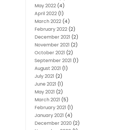
May 2022
(4)
April 2022
(1)
March 2022
(4)
February 2022
(2)
December 2021
(2)
November 2021
(2)
October 2021
(2)
September 2021
(1)
August 2021
(1)
July 2021
(2)
June 2021
(1)
May 2021
(2)
March 2021
(5)
February 2021
(1)
January 2021
(4)
December 2020
(2)