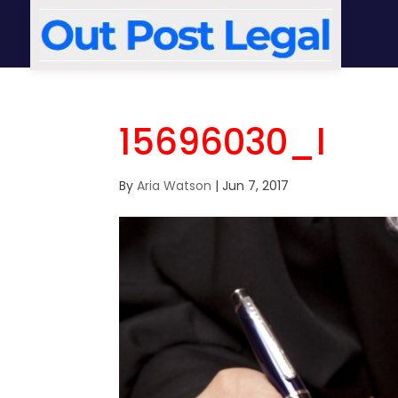
15696030_l
By
Aria Watson
|
Jun 7, 2017