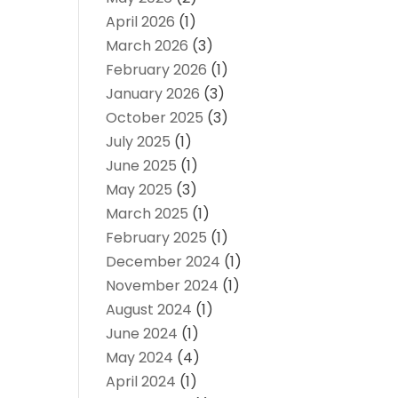
April 2026
(1)
March 2026
(3)
February 2026
(1)
January 2026
(3)
October 2025
(3)
July 2025
(1)
June 2025
(1)
May 2025
(3)
March 2025
(1)
February 2025
(1)
December 2024
(1)
November 2024
(1)
August 2024
(1)
June 2024
(1)
May 2024
(4)
April 2024
(1)