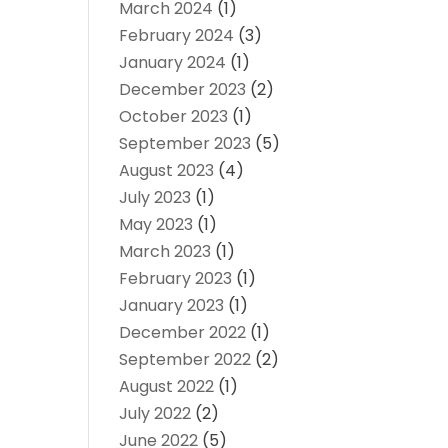
March 2024
(1)
February 2024
(3)
January 2024
(1)
December 2023
(2)
October 2023
(1)
September 2023
(5)
August 2023
(4)
July 2023
(1)
May 2023
(1)
March 2023
(1)
February 2023
(1)
January 2023
(1)
December 2022
(1)
September 2022
(2)
August 2022
(1)
July 2022
(2)
June 2022
(5)