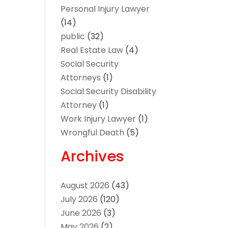
Personal Injury Lawyer
(14)
public
(32)
Real Estate Law
(4)
Social Security
Attorneys
(1)
Social Security Disability
Attorney
(1)
Work Injury Lawyer
(1)
Wrongful Death
(5)
Archives
August 2026
(43)
July 2026
(120)
June 2026
(3)
May 2026
(2)