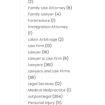
(2)
Family Law Attorney
(8)
Family Lawyer
(4)
Foreclosure
(1)
Immigration Attorney
(1)
Labor Arbitrage
(2)
Law Firm
(13)
Lawyer
(18)
Lawyer & Law Firm
(6)
Lawyers
(361)
Lawyers and Law Firms
(36)
Legal Services
(12)
Medical Malpractice
(1)
outpostlegal
(204)
Personal Injury
(11)