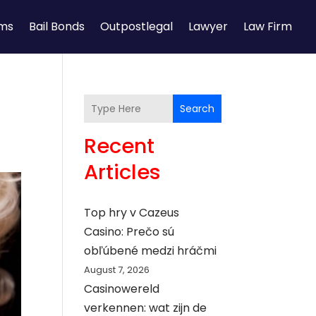
rms
Bail Bonds
Outpostlegal
Lawyer
Law Firm
Search
Recent
Articles
Top hry v Cazeus
Casino: Prečo sú
obľúbené medzi hráčmi
August 7, 2026
Casinowereld
verkennen: wat zijn de