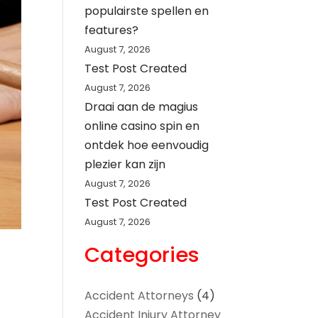
populairste spellen en
features?
August 7, 2026
Test Post Created
August 7, 2026
Draai aan de magius
online casino spin en
ontdek hoe eenvoudig
plezier kan zijn
August 7, 2026
Test Post Created
August 7, 2026
Categories
Accident Attorneys
(4)
Accident Injury Attorney