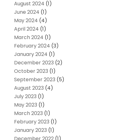
August 2024
(1)
June 2024
(1)
May 2024
(4)
April 2024
(1)
March 2024
(1)
February 2024
(3)
January 2024
(1)
December 2023
(2)
October 2023
(1)
September 2023
(5)
August 2023
(4)
July 2023
(1)
May 2023
(1)
March 2023
(1)
February 2023
(1)
January 2023
(1)
December 2022
(1)