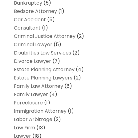
Bankruptcy
(5)
Bedsore Attorney
(1)
Car Accident
(5)
Consultant
(1)
Criminal Justice Attorney
(2)
Criminal Lawyer
(5)
Disabilities Law Services
(2)
Divorce Lawyer
(7)
Estate Planning Attorney
(4)
Estate Planning Lawyers
(2)
Family Law Attorney
(8)
Family Lawyer
(4)
Foreclosure
(1)
Immigration Attorney
(1)
Labor Arbitrage
(2)
Law Firm
(13)
Lawyer
(18)