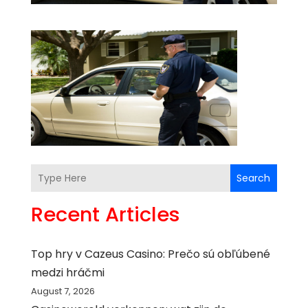
Search
Recent Articles
Top hry v Cazeus Casino: Prečo sú obľúbené
medzi hráčmi
August 7, 2026