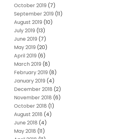
October 2019
(7)
September 2019
(11)
August 2019
(10)
July 2019
(13)
June 2019
(7)
May 2019
(20)
April 2019
(6)
March 2019
(8)
February 2019
(8)
January 2019
(4)
December 2018
(2)
November 2018
(6)
October 2018
(1)
August 2018
(4)
June 2018
(4)
May 2018
(11)