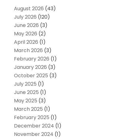
August 2026
(43)
July 2026
(120)
June 2026
(3)
May 2026
(2)
April 2026
(1)
March 2026
(3)
February 2026
(1)
January 2026
(3)
October 2025
(3)
July 2025
(1)
June 2025
(1)
May 2025
(3)
March 2025
(1)
February 2025
(1)
December 2024
(1)
November 2024
(1)