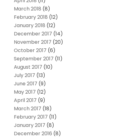
April 2018
(11)
March 2018
(8)
February 2018
(12)
January 2018
(12)
December 2017
(14)
November 2017
(20)
October 2017
(6)
September 2017
(11)
August 2017
(10)
July 2017
(13)
June 2017
(9)
May 2017
(12)
April 2017
(9)
March 2017
(18)
February 2017
(11)
January 2017
(8)
December 2016
(8)