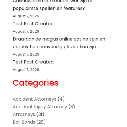
Casinowereld verkennen: wat zijn de
populairste spellen en features?
August 7, 2026
Test Post Created
August 7, 2026
Draai aan de magius online casino spin en
ontdek hoe eenvoudig plezier kan zijn
August 7, 2026
Test Post Created
August 7, 2026
Categories
Accident Attorneys
(4)
Accident Injury Attorney
(3)
Attorneys
(31)
Bail Bonds
(20)