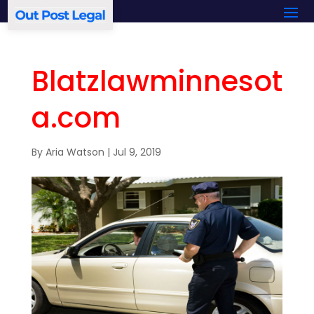
Blatzlawminnesot
a.com
By
Aria Watson
|
Jul 9, 2019