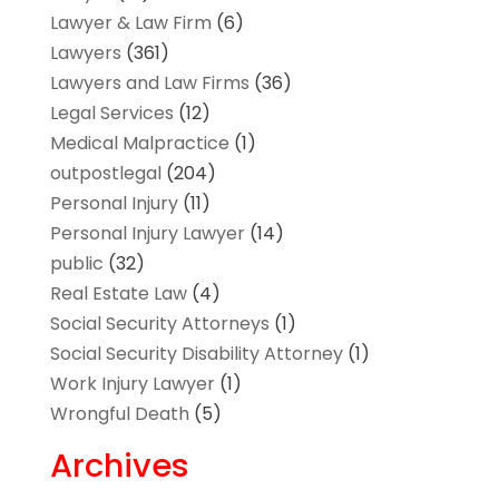
Lawyer & Law Firm
(6)
Lawyers
(361)
Lawyers and Law Firms
(36)
Legal Services
(12)
Medical Malpractice
(1)
outpostlegal
(204)
Personal Injury
(11)
Personal Injury Lawyer
(14)
public
(32)
Real Estate Law
(4)
Social Security Attorneys
(1)
Social Security Disability Attorney
(1)
Work Injury Lawyer
(1)
Wrongful Death
(5)
Archives