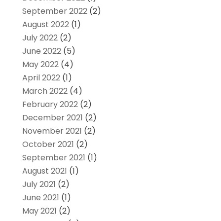
September 2022
(2)
August 2022
(1)
July 2022
(2)
June 2022
(5)
May 2022
(4)
April 2022
(1)
March 2022
(4)
February 2022
(2)
December 2021
(2)
November 2021
(2)
October 2021
(2)
September 2021
(1)
August 2021
(1)
July 2021
(2)
June 2021
(1)
May 2021
(2)