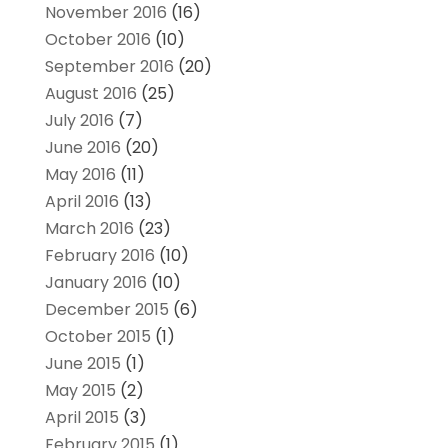
November 2016
(16)
October 2016
(10)
September 2016
(20)
August 2016
(25)
July 2016
(7)
June 2016
(20)
May 2016
(11)
April 2016
(13)
March 2016
(23)
February 2016
(10)
January 2016
(10)
December 2015
(6)
October 2015
(1)
June 2015
(1)
May 2015
(2)
April 2015
(3)
February 2015
(1)