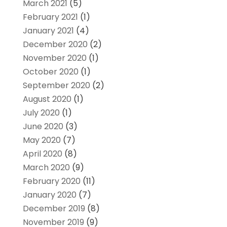
March 2021
(5)
February 2021
(1)
January 2021
(4)
December 2020
(2)
November 2020
(1)
October 2020
(1)
September 2020
(2)
August 2020
(1)
July 2020
(1)
June 2020
(3)
May 2020
(7)
April 2020
(8)
March 2020
(9)
February 2020
(11)
January 2020
(7)
December 2019
(8)
November 2019
(9)