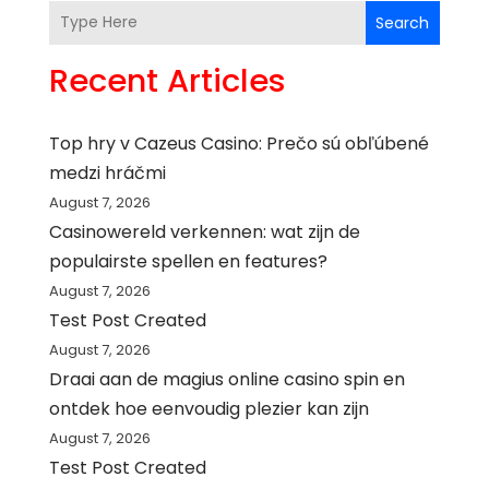
Search
Recent Articles
Top hry v Cazeus Casino: Prečo sú obľúbené
medzi hráčmi
August 7, 2026
Casinowereld verkennen: wat zijn de
populairste spellen en features?
August 7, 2026
Test Post Created
August 7, 2026
Draai aan de magius online casino spin en
ontdek hoe eenvoudig plezier kan zijn
August 7, 2026
Test Post Created