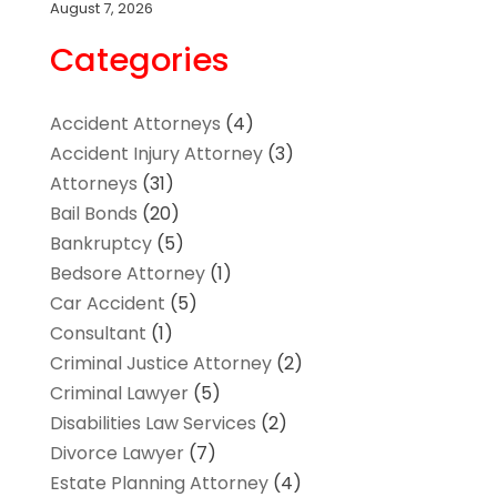
August 7, 2026
Categories
Accident Attorneys
(4)
Accident Injury Attorney
(3)
Attorneys
(31)
Bail Bonds
(20)
Bankruptcy
(5)
Bedsore Attorney
(1)
Car Accident
(5)
Consultant
(1)
Criminal Justice Attorney
(2)
Criminal Lawyer
(5)
Disabilities Law Services
(2)
Divorce Lawyer
(7)
Estate Planning Attorney
(4)