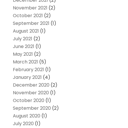
December 2021
(2)
November 2021
(2)
October 2021
(2)
September 2021
(1)
August 2021
(1)
July 2021
(2)
June 2021
(1)
May 2021
(2)
March 2021
(5)
February 2021
(1)
January 2021
(4)
December 2020
(2)
November 2020
(1)
October 2020
(1)
September 2020
(2)
August 2020
(1)
July 2020
(1)