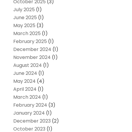
October 2025
(3)
July 2025
(1)
June 2025
(1)
May 2025
(3)
March 2025
(1)
February 2025
(1)
December 2024
(1)
November 2024
(1)
August 2024
(1)
June 2024
(1)
May 2024
(4)
April 2024
(1)
March 2024
(1)
February 2024
(3)
January 2024
(1)
December 2023
(2)
October 2023
(1)