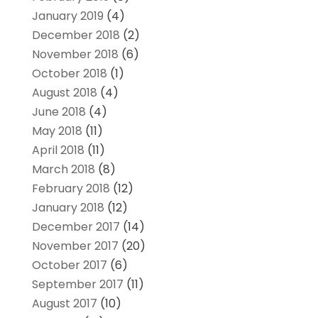
January 2019
(4)
December 2018
(2)
November 2018
(6)
October 2018
(1)
August 2018
(4)
June 2018
(4)
May 2018
(11)
April 2018
(11)
March 2018
(8)
February 2018
(12)
January 2018
(12)
December 2017
(14)
November 2017
(20)
October 2017
(6)
September 2017
(11)
August 2017
(10)