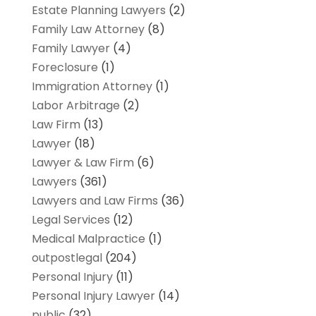
Estate Planning Lawyers
(2)
Family Law Attorney
(8)
Family Lawyer
(4)
Foreclosure
(1)
Immigration Attorney
(1)
Labor Arbitrage
(2)
Law Firm
(13)
Lawyer
(18)
Lawyer & Law Firm
(6)
Lawyers
(361)
Lawyers and Law Firms
(36)
Legal Services
(12)
Medical Malpractice
(1)
outpostlegal
(204)
Personal Injury
(11)
Personal Injury Lawyer
(14)
public
(32)