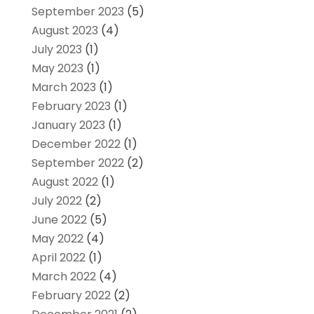
September 2023
(5)
August 2023
(4)
July 2023
(1)
May 2023
(1)
March 2023
(1)
February 2023
(1)
January 2023
(1)
December 2022
(1)
September 2022
(2)
August 2022
(1)
July 2022
(2)
June 2022
(5)
May 2022
(4)
April 2022
(1)
March 2022
(4)
February 2022
(2)