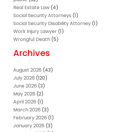
Real Estate Law
(4)
Social Security Attorneys
(1)
Social Security Disability Attorney
(1)
Work Injury Lawyer
(1)
Wrongful Death
(5)
Archives
August 2026
(43)
July 2026
(120)
June 2026
(3)
May 2026
(2)
April 2026
(1)
March 2026
(3)
February 2026
(1)
January 2026
(3)