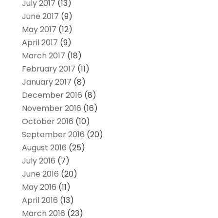
July 2017
(13)
June 2017
(9)
May 2017
(12)
April 2017
(9)
March 2017
(18)
February 2017
(11)
January 2017
(8)
December 2016
(8)
November 2016
(16)
October 2016
(10)
September 2016
(20)
August 2016
(25)
July 2016
(7)
June 2016
(20)
May 2016
(11)
April 2016
(13)
March 2016
(23)