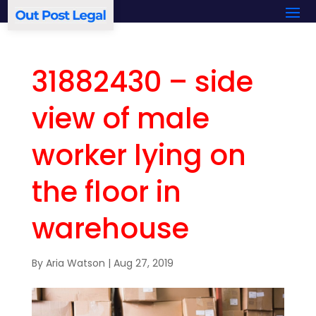
31882430 – side
view of male
worker lying on
the floor in
warehouse
By
Aria Watson
|
Aug 27, 2019