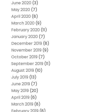
June 2020
(3)
May 2020
(7)
April 2020
(8)
March 2020
(9)
February 2020
(11)
January 2020
(7)
December 2019
(8)
November 2019
(9)
October 2019
(7)
September 2019
(11)
August 2019
(10)
July 2019
(13)
June 2019
(7)
May 2019
(20)
April 2019
(6)
March 2019
(8)
February 2019
(8)