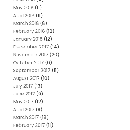
May 2018
(11)
April 2018
(11)
March 2018
(8)
February 2018
(12)
January 2018
(12)
December 2017
(14)
November 2017
(20)
October 2017
(6)
September 2017
(11)
August 2017
(10)
July 2017
(13)
June 2017
(9)
May 2017
(12)
April 2017
(9)
March 2017
(18)
February 2017
(11)