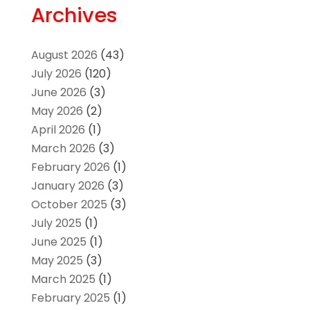
Archives
August 2026
(43)
July 2026
(120)
June 2026
(3)
May 2026
(2)
April 2026
(1)
March 2026
(3)
February 2026
(1)
January 2026
(3)
October 2025
(3)
July 2025
(1)
June 2025
(1)
May 2025
(3)
March 2025
(1)
February 2025
(1)