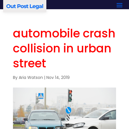
automobile crash
collision in urban
street
By
Aria Watson
|
Nov 14, 2019