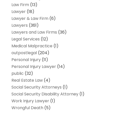
Law Firm
(13)
Lawyer
(18)
Lawyer & Law Firm
(6)
Lawyers
(361)
Lawyers and Law Firms
(36)
Legal Services
(12)
Medical Malpractice
(1)
outpostlegal
(204)
Personal Injury
(11)
Personal Injury Lawyer
(14)
public
(32)
Real Estate Law
(4)
Social Security Attorneys
(1)
Social Security Disability Attorney
(1)
Work Injury Lawyer
(1)
Wrongful Death
(5)