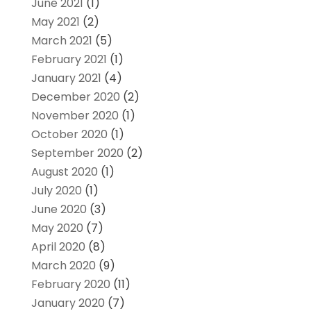
June 2021
(1)
May 2021
(2)
March 2021
(5)
February 2021
(1)
January 2021
(4)
December 2020
(2)
November 2020
(1)
October 2020
(1)
September 2020
(2)
August 2020
(1)
July 2020
(1)
June 2020
(3)
May 2020
(7)
April 2020
(8)
March 2020
(9)
February 2020
(11)
January 2020
(7)