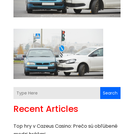
Search
Recent Articles
Top hry v Cazeus Casino: Prečo sú obľúbené