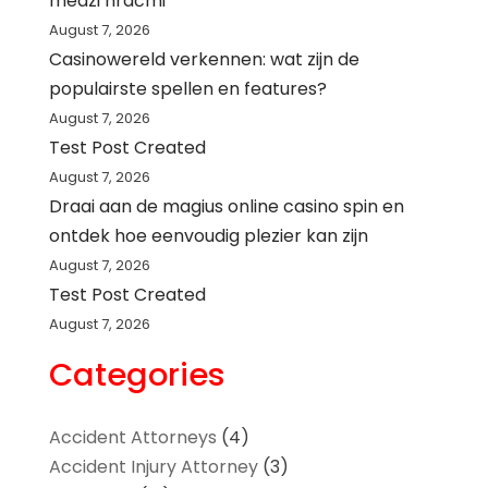
medzi hráčmi
August 7, 2026
Casinowereld verkennen: wat zijn de
populairste spellen en features?
August 7, 2026
Test Post Created
August 7, 2026
Draai aan de magius online casino spin en
ontdek hoe eenvoudig plezier kan zijn
August 7, 2026
Test Post Created
August 7, 2026
Categories
Accident Attorneys
(4)
Accident Injury Attorney
(3)