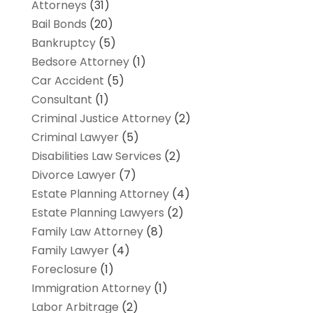
Attorneys
(31)
Bail Bonds
(20)
Bankruptcy
(5)
Bedsore Attorney
(1)
Car Accident
(5)
Consultant
(1)
Criminal Justice Attorney
(2)
Criminal Lawyer
(5)
Disabilities Law Services
(2)
Divorce Lawyer
(7)
Estate Planning Attorney
(4)
Estate Planning Lawyers
(2)
Family Law Attorney
(8)
Family Lawyer
(4)
Foreclosure
(1)
Immigration Attorney
(1)
Labor Arbitrage
(2)