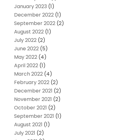
January 2023
(1)
December 2022
(1)
September 2022
(2)
August 2022
(1)
July 2022
(2)
June 2022
(5)
May 2022
(4)
April 2022
(1)
March 2022
(4)
February 2022
(2)
December 2021
(2)
November 2021
(2)
October 2021
(2)
September 2021
(1)
August 2021
(1)
July 2021
(2)