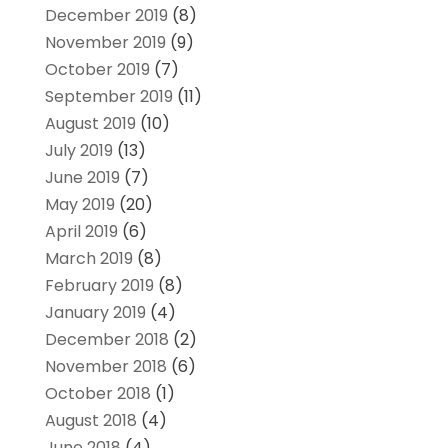
December 2019
(8)
November 2019
(9)
October 2019
(7)
September 2019
(11)
August 2019
(10)
July 2019
(13)
June 2019
(7)
May 2019
(20)
April 2019
(6)
March 2019
(8)
February 2019
(8)
January 2019
(4)
December 2018
(2)
November 2018
(6)
October 2018
(1)
August 2018
(4)
June 2018
(4)