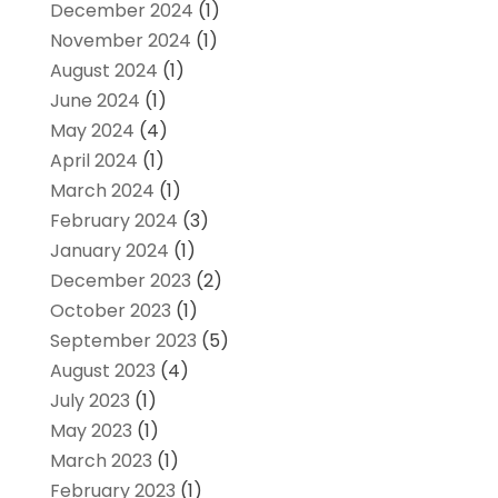
December 2024
(1)
November 2024
(1)
August 2024
(1)
June 2024
(1)
May 2024
(4)
April 2024
(1)
March 2024
(1)
February 2024
(3)
January 2024
(1)
December 2023
(2)
October 2023
(1)
September 2023
(5)
August 2023
(4)
July 2023
(1)
May 2023
(1)
March 2023
(1)
February 2023
(1)