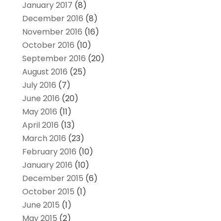
January 2017
(8)
December 2016
(8)
November 2016
(16)
October 2016
(10)
September 2016
(20)
August 2016
(25)
July 2016
(7)
June 2016
(20)
May 2016
(11)
April 2016
(13)
March 2016
(23)
February 2016
(10)
January 2016
(10)
December 2015
(6)
October 2015
(1)
June 2015
(1)
May 2015
(2)