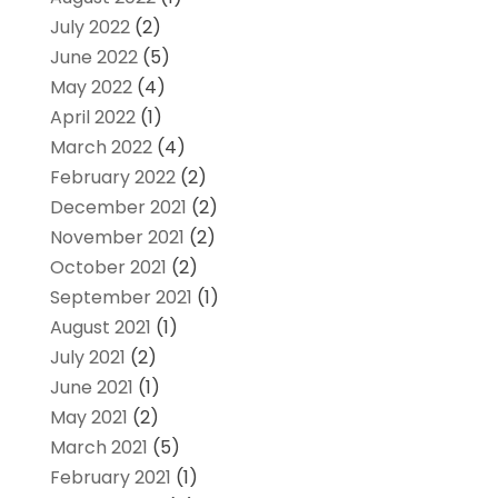
July 2022
(2)
June 2022
(5)
May 2022
(4)
April 2022
(1)
March 2022
(4)
February 2022
(2)
December 2021
(2)
November 2021
(2)
October 2021
(2)
September 2021
(1)
August 2021
(1)
July 2021
(2)
June 2021
(1)
May 2021
(2)
March 2021
(5)
February 2021
(1)