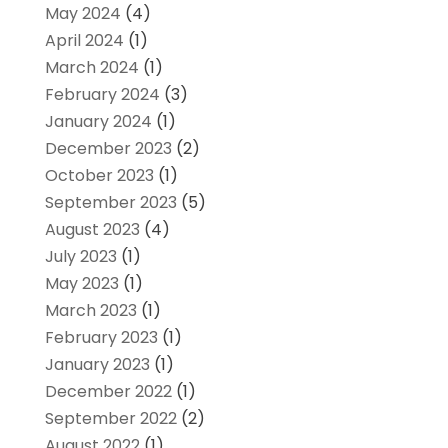
May 2024
(4)
April 2024
(1)
March 2024
(1)
February 2024
(3)
January 2024
(1)
December 2023
(2)
October 2023
(1)
September 2023
(5)
August 2023
(4)
July 2023
(1)
May 2023
(1)
March 2023
(1)
February 2023
(1)
January 2023
(1)
December 2022
(1)
September 2022
(2)
August 2022
(1)