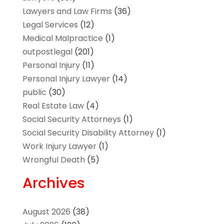
Lawyers and Law Firms
(36)
Legal Services
(12)
Medical Malpractice
(1)
outpostlegal
(201)
Personal Injury
(11)
Personal Injury Lawyer
(14)
public
(30)
Real Estate Law
(4)
Social Security Attorneys
(1)
Social Security Disability Attorney
(1)
Work Injury Lawyer
(1)
Wrongful Death
(5)
Archives
August 2026
(38)