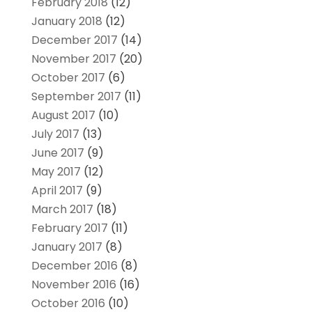
February 2018
(12)
January 2018
(12)
December 2017
(14)
November 2017
(20)
October 2017
(6)
September 2017
(11)
August 2017
(10)
July 2017
(13)
June 2017
(9)
May 2017
(12)
April 2017
(9)
March 2017
(18)
February 2017
(11)
January 2017
(8)
December 2016
(8)
November 2016
(16)
October 2016
(10)