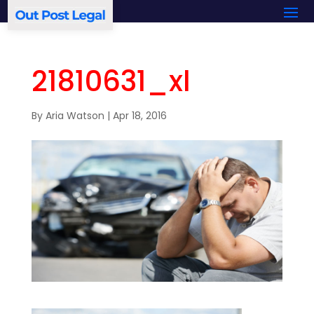
21810631_xl
By
Aria Watson
|
Apr 18, 2016