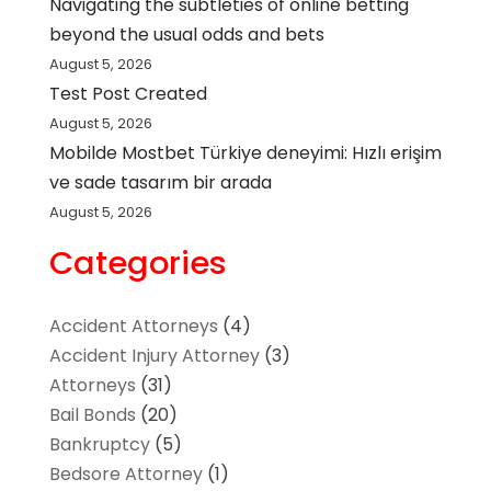
Navigating the subtleties of online betting
beyond the usual odds and bets
August 5, 2026
Test Post Created
August 5, 2026
Mobilde Mostbet Türkiye deneyimi: Hızlı erişim
ve sade tasarım bir arada
August 5, 2026
Categories
Accident Attorneys
(4)
Accident Injury Attorney
(3)
Attorneys
(31)
Bail Bonds
(20)
Bankruptcy
(5)
Bedsore Attorney
(1)