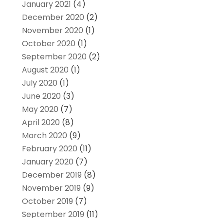
January 2021
(4)
December 2020
(2)
November 2020
(1)
October 2020
(1)
September 2020
(2)
August 2020
(1)
July 2020
(1)
June 2020
(3)
May 2020
(7)
April 2020
(8)
March 2020
(9)
February 2020
(11)
January 2020
(7)
December 2019
(8)
November 2019
(9)
October 2019
(7)
September 2019
(11)