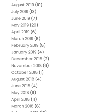
August 2019
(10)
July 2019
(13)
June 2019
(7)
May 2019
(20)
April 2019
(6)
March 2019
(8)
February 2019
(8)
January 2019
(4)
December 2018
(2)
November 2018
(6)
October 2018
(1)
August 2018
(4)
June 2018
(4)
May 2018
(11)
April 2018
(11)
March 2018
(8)