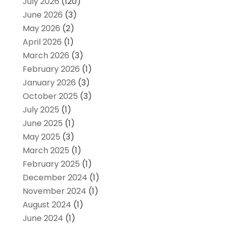
July 2026
(120)
June 2026
(3)
May 2026
(2)
April 2026
(1)
March 2026
(3)
February 2026
(1)
January 2026
(3)
October 2025
(3)
July 2025
(1)
June 2025
(1)
May 2025
(3)
March 2025
(1)
February 2025
(1)
December 2024
(1)
November 2024
(1)
August 2024
(1)
June 2024
(1)