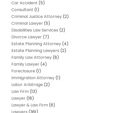
Car Accident
(5)
Consultant
(1)
Criminal Justice Attorney
(2)
Criminal Lawyer
(5)
Disabilities Law Services
(2)
Divorce Lawyer
(7)
Estate Planning Attorney
(4)
Estate Planning Lawyers
(2)
Family Law Attorney
(8)
Family Lawyer
(4)
Foreclosure
(1)
Immigration Attorney
(1)
Labor Arbitrage
(2)
Law Firm
(13)
Lawyer
(18)
Lawyer & Law Firm
(6)
Lawyers
(361)