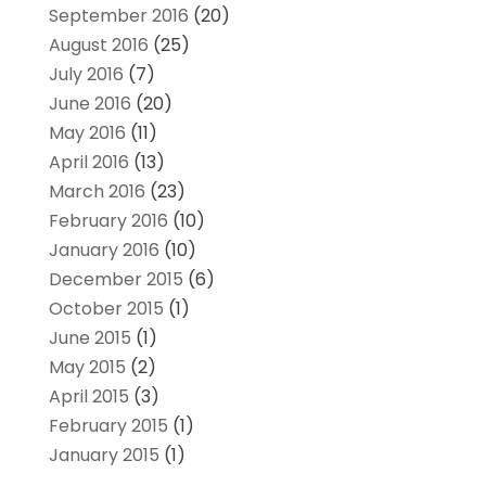
September 2016
(20)
August 2016
(25)
July 2016
(7)
June 2016
(20)
May 2016
(11)
April 2016
(13)
March 2016
(23)
February 2016
(10)
January 2016
(10)
December 2015
(6)
October 2015
(1)
June 2015
(1)
May 2015
(2)
April 2015
(3)
February 2015
(1)
January 2015
(1)