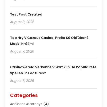
Test Post Created
August 8, 2026
Top Hry V Cazeus Casino: Prečo Sú Obľúbené
Medzi Hráčmi
August 7, 2026
Casinowereld Verkennen: Wat Zijn De Populairste
Spellen En Features?
August 7, 2026
Categories
Accident Attorneys
(4)