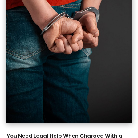
March 2022
(4)
February 2022
(2)
December 2021
(2)
November 2021
(2)
October 2021
(2)
September 2021
(1)
August 2021
(1)
July 2021
(2)
June 2021
(1)
May 2021
(2)
March 2021
(5)
February 2021
(1)
January 2021
(4)
December 2020
(2)
November 2020
(1)
October 2020
(1)
You Need Legal Help When Charged With a