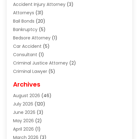
Accident Injury Attorney
(3)
Attorneys
(31)
Bail Bonds
(20)
Bankruptcy
(5)
Bedsore Attorney
(1)
Car Accident
(5)
Consultant
(1)
Criminal Justice Attorney
(2)
Criminal Lawyer
(5)
Disabilities Law Services
(2)
Archives
Divorce Lawyer
(7)
August 2026
(46)
Estate Planning Attorney
(4)
July 2026
(120)
Estate Planning Lawyers
(2)
June 2026
(3)
Family Law Attorney
(8)
May 2026
(2)
Family Lawyer
(4)
April 2026
(1)
Foreclosure
(1)
March 2026
(3)
Immigration Attorney
(1)