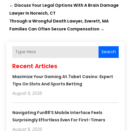
←
Discuss Your Legal Options With A Brain Damage
Lawyer In Norwich, CT
Through a Wrongful Death Lawyer, Everett, MA
Families Can Often Secure Compensation
→
Search
Recent Articles
Maximize Your Gaming At 7abet Casino: Expert
Tips On Slots And Sports Betting
August 9, 2026
Navigating Fun88’s Mobile Interface Feels
Surprisingly Effortless Even For First-Timers
August 8, 2026