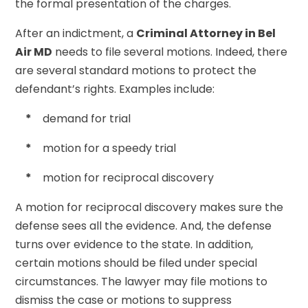
the formal presentation of the charges.
After an indictment, a
Criminal Attorney in Bel
Air MD
needs to file several motions. Indeed, there
are several standard motions to protect the
defendant’s rights. Examples include:
*
demand for trial
*
motion for a speedy trial
*
motion for reciprocal discovery
A motion for reciprocal discovery makes sure the
defense sees all the evidence. And, the defense
turns over evidence to the state. In addition,
certain motions should be filed under special
circumstances. The lawyer may file motions to
dismiss the case or motions to suppress