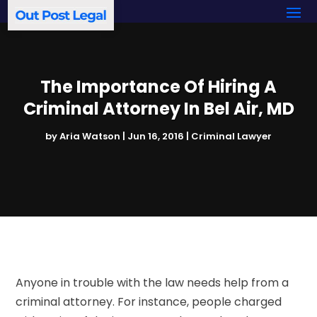
The Importance Of Hiring A
Criminal Attorney In Bel Air, MD
by
Aria Watson
|
Jun 16, 2016
|
Criminal Lawyer
Anyone in trouble with the law needs help from a
criminal attorney. For instance, people charged