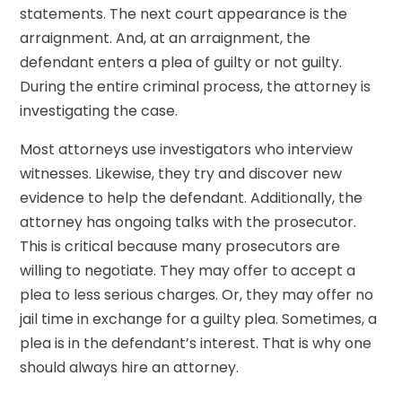
statements. The next court appearance is the
arraignment. And, at an arraignment, the
defendant enters a plea of guilty or not guilty.
During the entire criminal process, the attorney is
investigating the case.
Most attorneys use investigators who interview
witnesses. Likewise, they try and discover new
evidence to help the defendant. Additionally, the
attorney has ongoing talks with the prosecutor.
This is critical because many prosecutors are
willing to negotiate. They may offer to accept a
plea to less serious charges. Or, they may offer no
jail time in exchange for a guilty plea. Sometimes, a
plea is in the defendant’s interest. That is why one
should always hire an attorney.