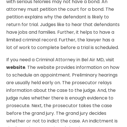
with serious felonies may not have a bond. An
attorney must petition the court for a bond. The
petition explains why the defendant is likely to
return for trial. Judges like to hear that defendants
have jobs and families. Further, it helps to have a
limited criminal record. Further, the lawyer has a
lot of work to complete before a trial is scheduled.
If you need a Criminal Attorney in Bel Air MD, visit
website
. The website provides information on how
to schedule an appointment. Preliminary hearings
are usually held early on. The prosecutor relays
information about the case to the judge. And, the
judge rules whether there is enough evidence to
prosecute. Next, the prosecutor takes the case
before the grand jury. The grand jury decides
whether or not to indict the case. An indictment is