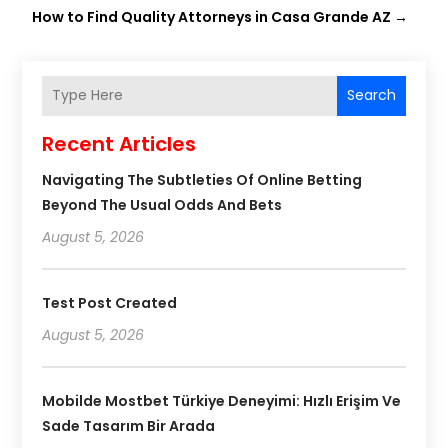
How to Find Quality Attorneys in Casa Grande AZ
→
Search
Recent Articles
Navigating The Subtleties Of Online Betting
Beyond The Usual Odds And Bets
August 5, 2026
Test Post Created
August 5, 2026
Mobilde Mostbet Türkiye Deneyimi: Hızlı Erişim Ve
Sade Tasarım Bir Arada