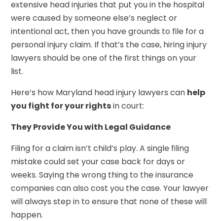
extensive head injuries that put you in the hospital
were caused by someone else’s neglect or
intentional act, then you have grounds to file for a
personal injury claim. If that’s the case, hiring injury
lawyers should be one of the first things on your
list.
Here’s how Maryland head injury lawyers can
help
you fight for your rights
in court:
They Provide You with Legal Guidance
Filing for a claim isn’t child’s play. A single filing
mistake could set your case back for days or
weeks. Saying the wrong thing to the insurance
companies can also cost you the case. Your lawyer
will always step in to ensure that none of these will
happen.