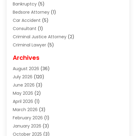
Bankruptcy
(5)
Bedsore Attorney
(1)
Car Accident
(5)
Consultant
(1)
Criminal Justice Attorney
(2)
Criminal Lawyer
(5)
Disabilities Law Services
(2)
Archives
Divorce Lawyer
(7)
August 2026
(36)
Estate Planning Attorney
(4)
July 2026
(120)
Estate Planning Lawyers
(2)
June 2026
(3)
Family Law Attorney
(8)
May 2026
(2)
Family Lawyer
(4)
April 2026
(1)
Foreclosure
(1)
March 2026
(3)
Immigration Attorney
(1)
February 2026
(1)
Labor Arbitrage
(2)
January 2026
(3)
Law Firm
(13)
October 2025
(3)
Lawyer
(18)