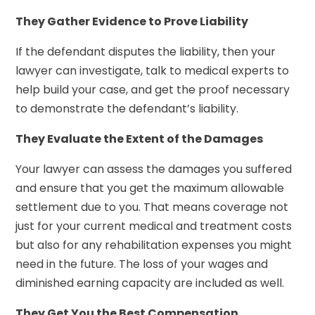
They Gather Evidence to Prove Liability
If the defendant disputes the liability, then your
lawyer can investigate, talk to medical experts to
help build your case, and get the proof necessary
to demonstrate the defendant’s liability.
They Evaluate the Extent of the Damages
Your lawyer can assess the damages you suffered
and ensure that you get the maximum allowable
settlement due to you. That means coverage not
just for your current medical and treatment costs
but also for any rehabilitation expenses you might
need in the future. The loss of your wages and
diminished earning capacity are included as well.
They Get You the Best Compensation