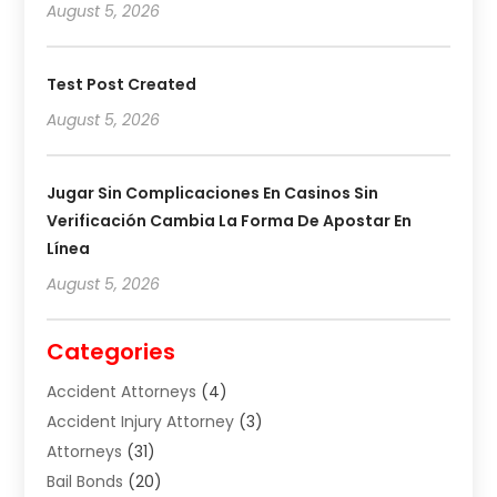
August 5, 2026
Test Post Created
August 5, 2026
Jugar Sin Complicaciones En Casinos Sin
Verificación Cambia La Forma De Apostar En
Línea
August 5, 2026
Categories
Accident Attorneys
(4)
Accident Injury Attorney
(3)
Attorneys
(31)
Bail Bonds
(20)