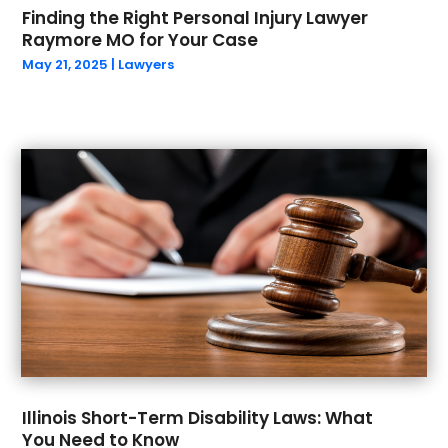
November 2021
(2)
Finding the Right Personal Injury Lawyer
Raymore MO for Your Case
October 2021
(2)
May 21, 2025
|
Lawyers
September 2021
(1)
August 2021
(1)
July 2021
(2)
June 2021
(1)
May 2021
(2)
March 2021
(5)
February 2021
(1)
January 2021
(4)
December 2020
(2)
November 2020
(1)
October 2020
(1)
September 2020
(2)
August 2020
(1)
Illinois Short-Term Disability Laws: What
July 2020
(1)
You Need to Know
June 2020
(3)