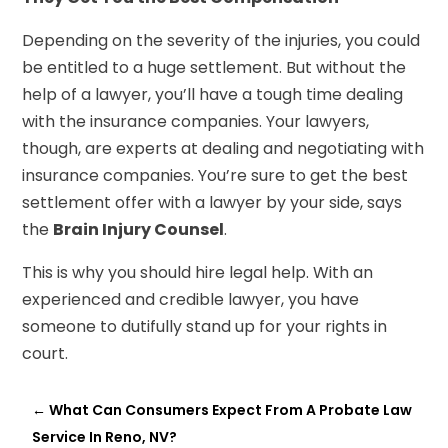
Depending on the severity of the injuries, you could
be entitled to a huge settlement. But without the
help of a lawyer, you’ll have a tough time dealing
with the insurance companies. Your lawyers,
though, are experts at dealing and negotiating with
insurance companies. You’re sure to get the best
settlement offer with a lawyer by your side, says
the
Brain Injury Counsel
.
This is why you should hire legal help. With an
experienced and credible lawyer, you have
someone to dutifully stand up for your rights in
court.
←
What Can Consumers Expect From A Probate Law
Service In Reno, NV?