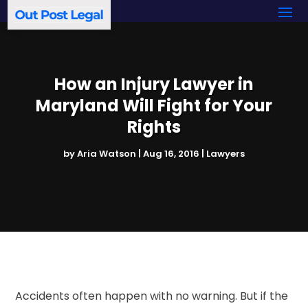
How an Injury Lawyer in
Maryland Will Fight for Your
Rights
by
Aria Watson
|
Aug 16, 2016
|
Lawyers
Accidents often happen with no warning. But if the