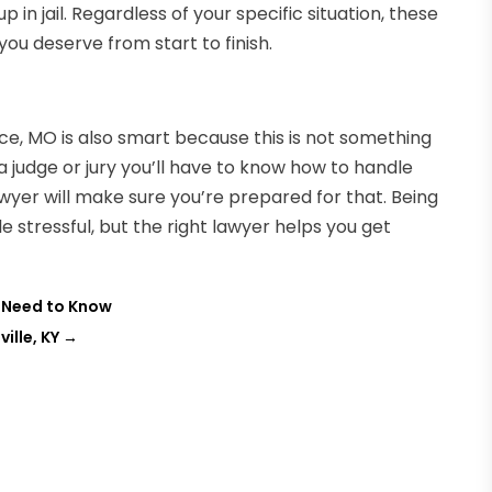
 in jail. Regardless of your specific situation, these
ou deserve from start to finish.
e, MO is also smart because this is not something
 a judge or jury you’ll have to know how to handle
awyer will make sure you’re prepared for that. Being
e stressful, but the right lawyer helps you get
 Need to Know
ille, KY
→