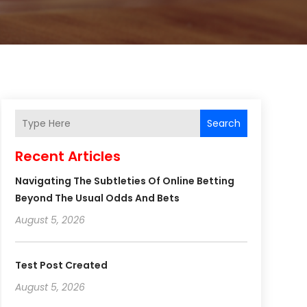
Search
Recent Articles
Navigating The Subtleties Of Online Betting
Beyond The Usual Odds And Bets
August 5, 2026
Test Post Created
August 5, 2026