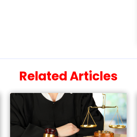
Related Articles