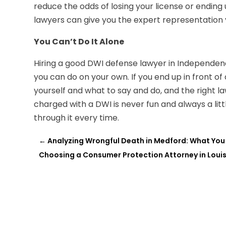
reduce the odds of losing your license or ending up
lawyers can give you the expert representation y
You Can’t Do It Alone
Hiring a good DWI defense lawyer in Independenc
you can do on your own. If you end up in front of
yourself and what to say and do, and the right l
charged with a DWI is never fun and always a littl
through it every time.
←
Analyzing Wrongful Death in Medford: What You
Choosing a Consumer Protection Attorney in Louisv