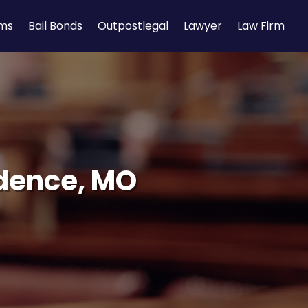
rms
Bail Bonds
Outpostlegal
Lawyer
Law Firm
dence, MO