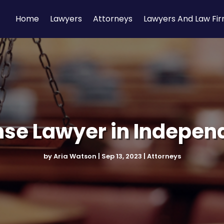
Home
Lawyers
Attorneys
Lawyers And Law Fi
nse Lawyer in Indepen
by
Aria Watson
|
Sep 13, 2023
|
Attorneys