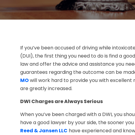
If you’ve been accused of driving while intoxicat
(DUI), the first thing you need to do is find a goo
law and offer the advice and assistance you nee
guarantees regarding the outcome can be mad
MO
will work hard to provide you with excellent
are greatly increased.
DWI Charges are Always Serious
When you’ve been charged with a DWI, you should
have a good lawyer by your side, the sooner you
Reed & Jansen LLC
have experienced and knowl