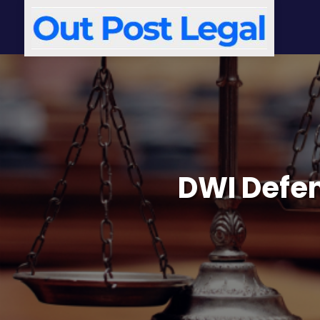
DWI Defe