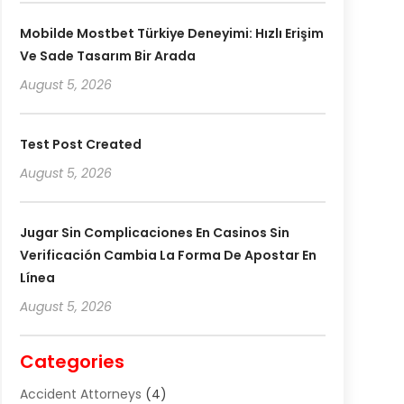
Mobilde Mostbet Türkiye Deneyimi: Hızlı Erişim
Ve Sade Tasarım Bir Arada
August 5, 2026
Test Post Created
August 5, 2026
Jugar Sin Complicaciones En Casinos Sin
Verificación Cambia La Forma De Apostar En
Línea
August 5, 2026
Categories
Accident Attorneys
(4)