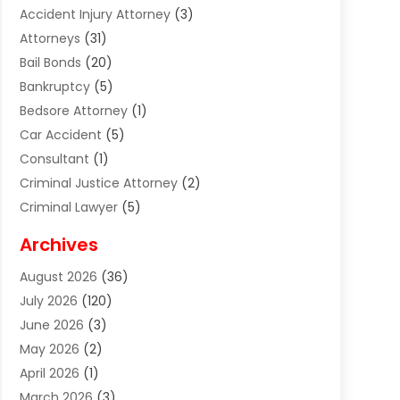
Accident Injury Attorney
(3)
Attorneys
(31)
Bail Bonds
(20)
Bankruptcy
(5)
Bedsore Attorney
(1)
Car Accident
(5)
Consultant
(1)
Criminal Justice Attorney
(2)
Criminal Lawyer
(5)
Disabilities Law Services
(2)
Archives
Divorce Lawyer
(7)
August 2026
(36)
Estate Planning Attorney
(4)
July 2026
(120)
Estate Planning Lawyers
(2)
June 2026
(3)
Family Law Attorney
(8)
May 2026
(2)
Family Lawyer
(4)
April 2026
(1)
Foreclosure
(1)
March 2026
(3)