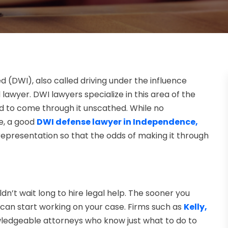
ed (DWI), also called driving under the influence
d lawyer. DWI lawyers specialize in this area of the
d to come through it unscathed. While no
e, a good
DWI defense lawyer in Independence,
 representation so that the odds of making it through
n’t wait long to hire legal help. The sooner you
 can start working on your case. Firms such as
Kelly,
edgeable attorneys who know just what to do to