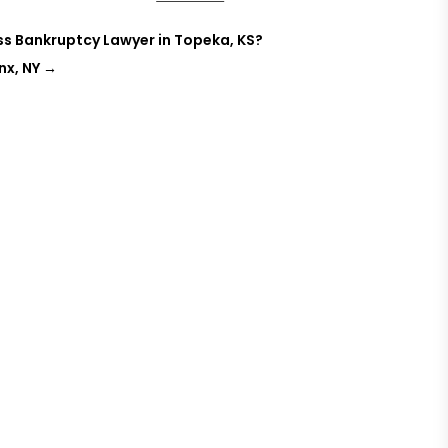
ss Bankruptcy Lawyer in Topeka, KS?
nx, NY
→