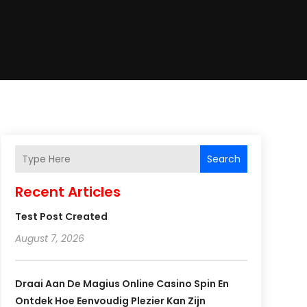
Search
Recent Articles
Test Post Created
August 7, 2026
Draai Aan De Magius Online Casino Spin En
Ontdek Hoe Eenvoudig Plezier Kan Zijn