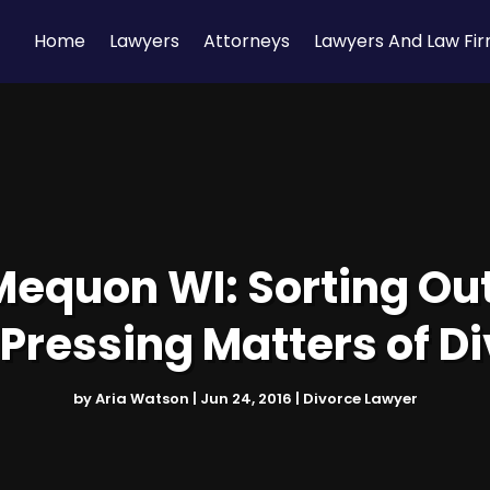
Home
Lawyers
Attorneys
Lawyers And Law Fi
Mequon WI: Sorting Ou
Pressing Matters of D
by
Aria Watson
|
Jun 24, 2016
|
Divorce Lawyer