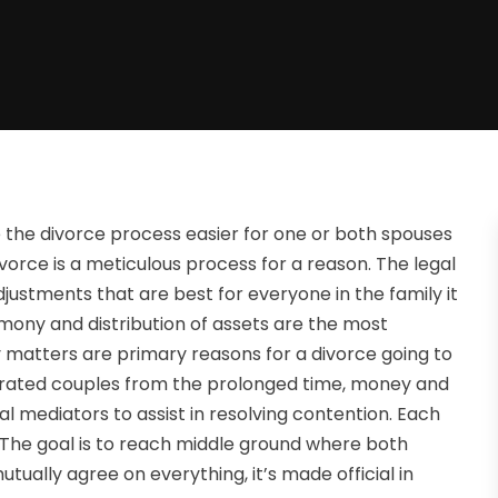
the divorce process easier for one or both spouses
ivorce is a meticulous process for a reason. The legal
djustments that are best for everyone in the family it
imony and distribution of assets are the most
ly matters are primary reasons for a divorce going to
parated couples from the prolonged time, money and
nal mediators to assist in resolving contention. Each
. The goal is to reach middle ground where both
tually agree on everything, it’s made official in