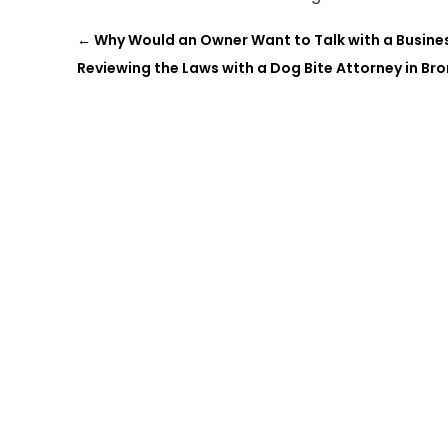
←
Why Would an Owner Want to Talk with a Busine
Reviewing the Laws with a Dog Bite Attorney in Bro