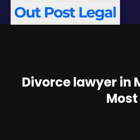
Divorce lawyer in 
Most 