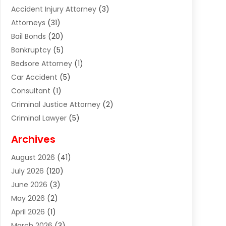
Accident Injury Attorney
(3)
Attorneys
(31)
Bail Bonds
(20)
Bankruptcy
(5)
Bedsore Attorney
(1)
Car Accident
(5)
Consultant
(1)
Criminal Justice Attorney
(2)
Criminal Lawyer
(5)
Disabilities Law Services
(2)
Archives
Divorce Lawyer
(7)
August 2026
(41)
Estate Planning Attorney
(4)
July 2026
(120)
Estate Planning Lawyers
(2)
June 2026
(3)
Family Law Attorney
(8)
May 2026
(2)
Family Lawyer
(4)
April 2026
(1)
Foreclosure
(1)
March 2026
(3)