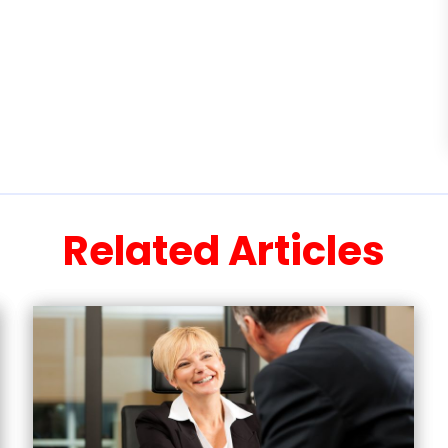
Related Articles