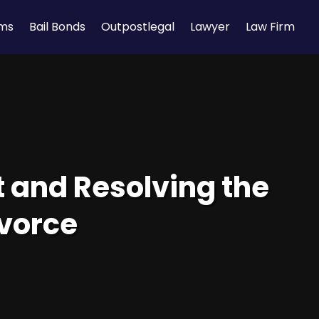
rms
Bail Bonds
Outpostlegal
Lawyer
Law Firm
t and Resolving the
ivorce