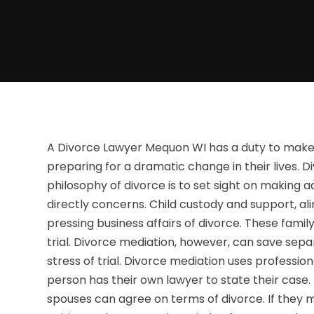
A Divorce Lawyer Mequon WI has a duty to make 
preparing for a dramatic change in their lives. D
philosophy of divorce is to set sight on making a
directly concerns. Child custody and support, al
pressing business affairs of divorce. These fami
trial. Divorce mediation, however, can save se
stress of trial. Divorce mediation uses professio
person has their own lawyer to state their case
spouses can agree on terms of divorce. If they mu