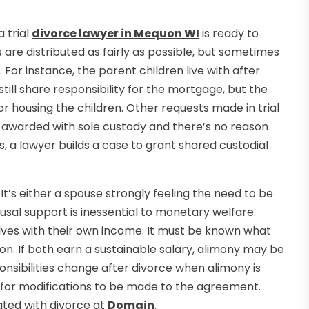
 trial
divorce lawyer in Mequon WI
is ready to
s are distributed as fairly as possible, but sometimes
For instance, the parent children live with after
ll share responsibility for the mortgage, but the
r housing the children. Other requests made in trial
 be awarded with sole custody and there’s no reason
es, a lawyer builds a case to grant shared custodial
It’s either a spouse strongly feeling the need to be
ousal support is inessential to monetary welfare.
elves with their own income. It must be known what
tion. If both earn a sustainable salary, alimony may be
ponsibilities change after divorce when alimony is
n for modifications to be made to the agreement.
iated with divorce at
Domain
.