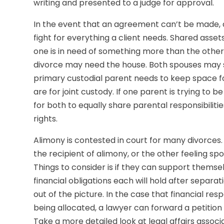
writing and presented to a judge for approval.
In the event that an agreement can’t be made, a
fight for everything a client needs. Shared asset
one is in need of something more than the other. 
divorce may need the house. Both spouses may sti
primary custodial parent needs to keep space fo
are for joint custody. If one parent is trying to
for both to equally share parental responsibiliti
rights.
Alimony is contested in court for many divorces. 
the recipient of alimony, or the other feeling sp
Things to consider is if they can support thems
financial obligations each will hold after separa
out of the picture. In the case that financial res
being allocated, a lawyer can forward a petitio
Take a more detailed look at legal affairs assoc