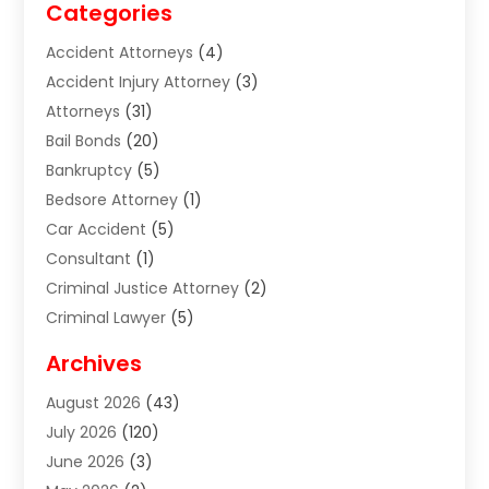
Categories
Accident Attorneys
(4)
Accident Injury Attorney
(3)
Attorneys
(31)
Bail Bonds
(20)
Bankruptcy
(5)
Bedsore Attorney
(1)
Car Accident
(5)
Consultant
(1)
Criminal Justice Attorney
(2)
Criminal Lawyer
(5)
Disabilities Law Services
(2)
Archives
Divorce Lawyer
(7)
August 2026
(43)
Estate Planning Attorney
(4)
July 2026
(120)
Estate Planning Lawyers
(2)
June 2026
(3)
Family Law Attorney
(8)