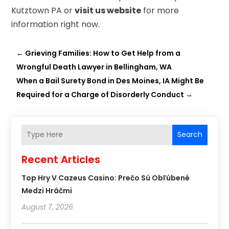
Kutztown PA or
visit us website
for more
information right now.
←
Grieving Families: How to Get Help from a
Wrongful Death Lawyer in Bellingham, WA
When a Bail Surety Bond in Des Moines, IA Might Be
Required for a Charge of Disorderly Conduct
→
Search
Recent Articles
Top Hry V Cazeus Casino: Prečo Sú Obľúbené
Medzi Hráčmi
August 7, 2026