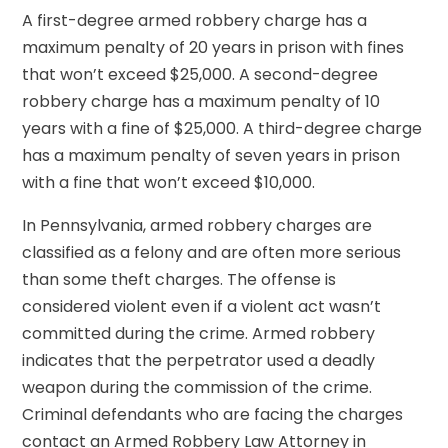
A first-degree armed robbery charge has a
maximum penalty of 20 years in prison with fines
that won’t exceed $25,000. A second-degree
robbery charge has a maximum penalty of 10
years with a fine of $25,000. A third-degree charge
has a maximum penalty of seven years in prison
with a fine that won’t exceed $10,000.
In Pennsylvania, armed robbery charges are
classified as a felony and are often more serious
than some theft charges. The offense is
considered violent even if a violent act wasn’t
committed during the crime. Armed robbery
indicates that the perpetrator used a deadly
weapon during the commission of the crime.
Criminal defendants who are facing the charges
contact an Armed Robbery Law Attorney in