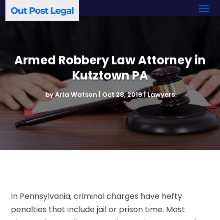
Armed Robbery Law Attorney in
Kutztown PA
by
Aria Watson
|
Oct 28, 2019
|
Lawyers
In Pennsylvania, criminal charges have hefty
penalties that include jail or prison time. Most