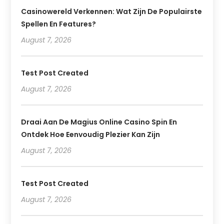
Casinowereld Verkennen: Wat Zijn De Populairste
Spellen En Features?
August 7, 2026
Test Post Created
August 7, 2026
Draai Aan De Magius Online Casino Spin En
Ontdek Hoe Eenvoudig Plezier Kan Zijn
August 7, 2026
Test Post Created
August 7, 2026