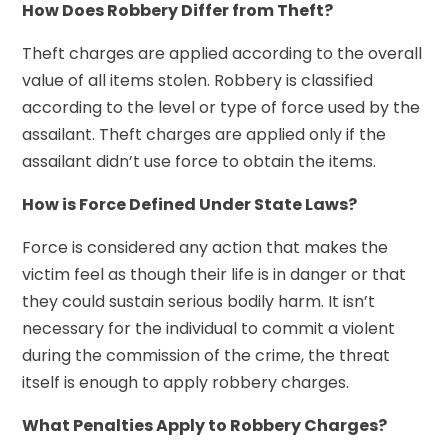
How Does Robbery Differ from Theft?
Theft charges are applied according to the overall
value of all items stolen. Robbery is classified
according to the level or type of force used by the
assailant. Theft charges are applied only if the
assailant didn’t use force to obtain the items.
How is Force Defined Under State Laws?
Force is considered any action that makes the
victim feel as though their life is in danger or that
they could sustain serious bodily harm. It isn’t
necessary for the individual to commit a violent
during the commission of the crime, the threat
itself is enough to apply robbery charges.
What Penalties Apply to Robbery Charges?