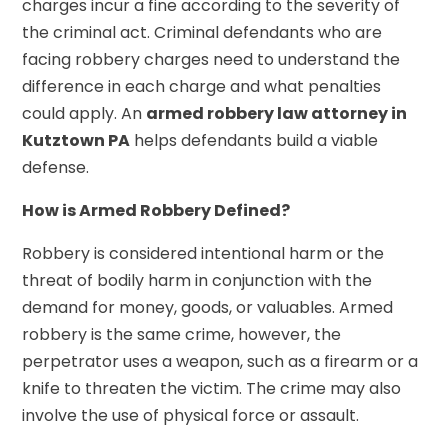
charges incur a fine according to the severity of
the criminal act. Criminal defendants who are
facing robbery charges need to understand the
difference in each charge and what penalties
could apply. An
armed robbery law attorney in
Kutztown PA
helps defendants build a viable
defense.
How is Armed Robbery Defined?
Robbery is considered intentional harm or the
threat of bodily harm in conjunction with the
demand for money, goods, or valuables. Armed
robbery is the same crime, however, the
perpetrator uses a weapon, such as a firearm or a
knife to threaten the victim. The crime may also
involve the use of physical force or assault.