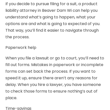
If you decide to pursue filing for a suit, a product
liability attorney in Beaver Dam Wi can help you
understand what’s going to happen, what your
options are and what is going to expected of you.
That way, you’ll find it easier to navigate through
the process.
Paperwork help
When you file a lawsuit or go to court, you’ll need to
fill out forms. Mistakes in paperwork or incomplete
forms can set back the process. If you want to
speed it up, ensure there aren’t any reasons for
delay. When you hire a lawyer, you have someone
to check those forms to ensure nothing’s out of
place.
Time-savings