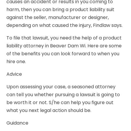
causes an accident or results in you coming to
harm, then you can bring a product liability suit
against the seller, manufacturer or designer,
depending on what caused the injury, Findlaw says.
To file that lawsuit, you need the help of a product
liability attorney in Beaver Dam Wi. Here are some
of the benefits you can look forward to when you
hire one.
Advice
Upon assessing your case, a seasoned attorney
can tell you whether pursuing a lawsuit is going to
be worth it or not. S/he can help you figure out
what you next legal action should be.
Guidance