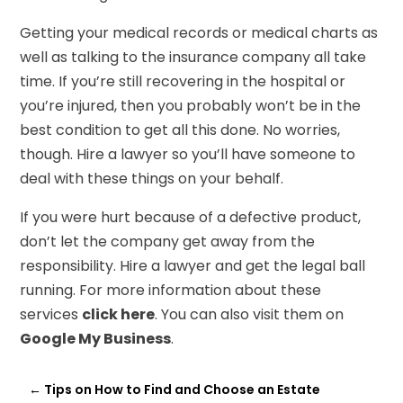
Getting your medical records or medical charts as
well as talking to the insurance company all take
time. If you’re still recovering in the hospital or
you’re injured, then you probably won’t be in the
best condition to get all this done. No worries,
though. Hire a lawyer so you’ll have someone to
deal with these things on your behalf.
If you were hurt because of a defective product,
don’t let the company get away from the
responsibility. Hire a lawyer and get the legal ball
running. For more information about these
services
click here
. You can also visit them on
Google My Business
.
←
Tips on How to Find and Choose an Estate