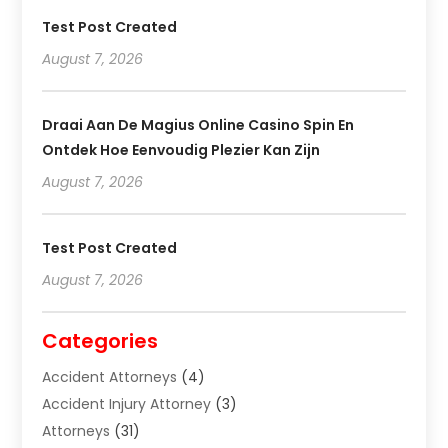
Test Post Created
August 7, 2026
Draai Aan De Magius Online Casino Spin En
Ontdek Hoe Eenvoudig Plezier Kan Zijn
August 7, 2026
Test Post Created
August 7, 2026
Categories
Accident Attorneys
(4)
Accident Injury Attorney
(3)
Attorneys
(31)