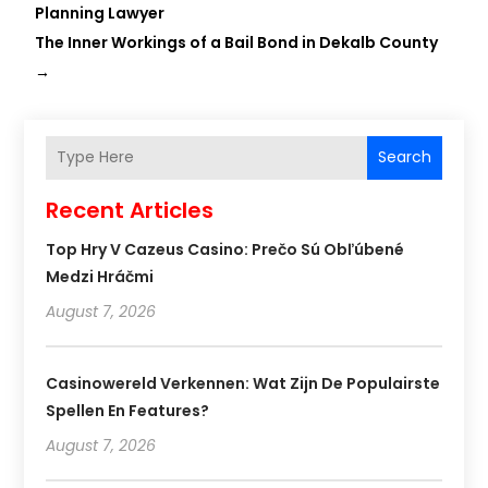
Planning Lawyer
The Inner Workings of a Bail Bond in Dekalb County
→
Search
Recent Articles
Top Hry V Cazeus Casino: Prečo Sú Obľúbené
Medzi Hráčmi
August 7, 2026
Casinowereld Verkennen: Wat Zijn De Populairste
Spellen En Features?
August 7, 2026