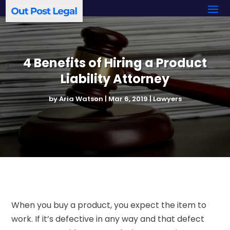
4 Benefits of Hiring a Product
Liability Attorney
by
Aria Watson
|
Mar 6, 2019
|
Lawyers
When you buy a product, you expect the item to
work. If it’s defective in any way and that defect