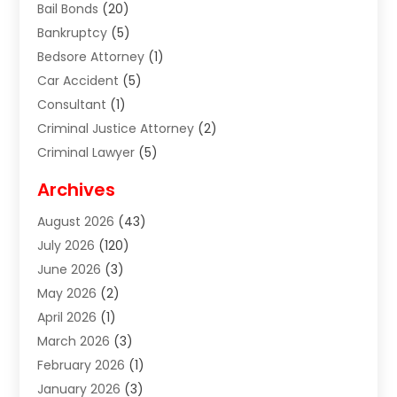
Bail Bonds
(20)
Bankruptcy
(5)
Bedsore Attorney
(1)
Car Accident
(5)
Consultant
(1)
Criminal Justice Attorney
(2)
Criminal Lawyer
(5)
Disabilities Law Services
(2)
Archives
Divorce Lawyer
(7)
August 2026
(43)
Estate Planning Attorney
(4)
July 2026
(120)
Estate Planning Lawyers
(2)
June 2026
(3)
Family Law Attorney
(8)
May 2026
(2)
Family Lawyer
(4)
April 2026
(1)
Foreclosure
(1)
March 2026
(3)
Immigration Attorney
(1)
February 2026
(1)
Labor Arbitrage
(2)
January 2026
(3)
Law Firm
(13)