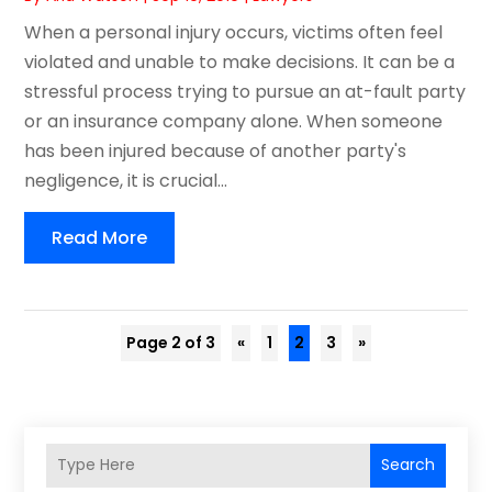
When a personal injury occurs, victims often feel
violated and unable to make decisions. It can be a
stressful process trying to pursue an at-fault party
or an insurance company alone. When someone
has been injured because of another party's
negligence, it is crucial...
Read More
Page 2 of 3
«
1
2
3
»
Search