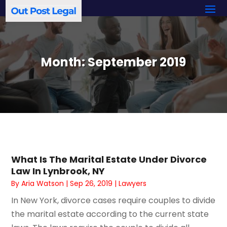
Month:
September 2019
What Is The Marital Estate Under Divorce
Law In Lynbrook, NY
By
Aria Watson
|
Sep 26, 2019
|
Lawyers
In New York, divorce cases require couples to divide
the marital estate according to the current state