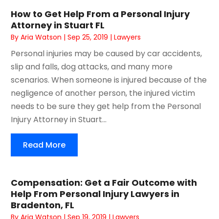
How to Get Help From a Personal Injury
Attorney in Stuart FL
By
Aria Watson
|
Sep 25, 2019
|
Lawyers
Personal injuries may be caused by car accidents,
slip and falls, dog attacks, and many more
scenarios. When someone is injured because of the
negligence of another person, the injured victim
needs to be sure they get help from the Personal
Injury Attorney in Stuart...
Read More
Compensation: Get a Fair Outcome with
Help From Personal Injury Lawyers in
Bradenton, FL
By
Aria Watson
|
Sep 19, 2019
|
Lawyers