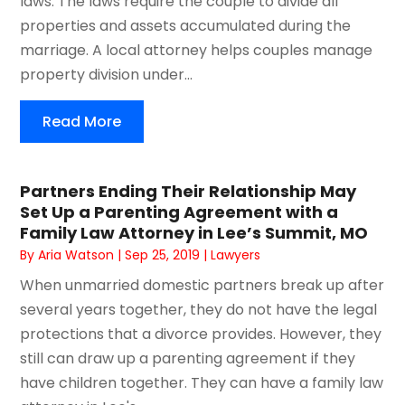
laws. The laws require the couple to divide all
properties and assets accumulated during the
marriage. A local attorney helps couples manage
property division under...
Read More
Partners Ending Their Relationship May
Set Up a Parenting Agreement with a
Family Law Attorney in Lee’s Summit, MO
By
Aria Watson
|
Sep 25, 2019
|
Lawyers
When unmarried domestic partners break up after
several years together, they do not have the legal
protections that a divorce provides. However, they
still can draw up a parenting agreement if they
have children together. They can have a family law