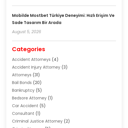
Mobilde Mostbet Türkiye Deneyimi: Hızlı Erişim Ve
Sade Tasarım Bir Arada
August 5, 2026
Categories
Accident Attorneys
(4)
Accident Injury Attorney
(3)
Attorneys
(31)
Bail Bonds
(20)
Bankruptcy
(5)
Bedsore Attorney
(1)
Car Accident
(5)
Consultant
(1)
Criminal Justice Attorney
(2)