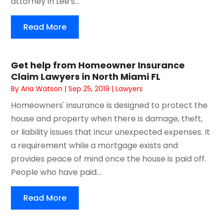
attorney in Lee's...
Read More
Get help from Homeowner Insurance
Claim Lawyers in North Miami FL
By
Aria Watson
|
Sep 25, 2019
|
Lawyers
Homeowners' insurance is designed to protect the
house and property when there is damage, theft,
or liability issues that incur unexpected expenses. It
a requirement while a mortgage exists and
provides peace of mind once the house is paid off.
People who have paid...
Read More