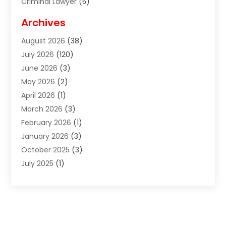
Criminal Lawyer
(5)
Disabilities Law Services
(2)
Archives
Divorce Lawyer
(7)
August 2026
(38)
Estate Planning Attorney
(4)
July 2026
(120)
Estate Planning Lawyers
(2)
June 2026
(3)
Family Law Attorney
(8)
May 2026
(2)
Family Lawyer
(4)
April 2026
(1)
Foreclosure
(1)
March 2026
(3)
Immigration Attorney
(1)
February 2026
(1)
Labor Arbitrage
(2)
January 2026
(3)
Law Firm
(13)
October 2025
(3)
Lawyer
(18)
July 2025
(1)
Lawyer & Law Firm
(6)
June 2025
(1)
Lawyers
(361)
May 2025
(3)
Lawyers And Law Firms
(36)
March 2025
(1)
Legal Services
(12)
February 2025
(1)
Medical Malpractice
(1)